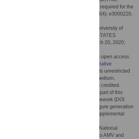
Raizen DM (2020) A salt-induced kinase is required for the
metabolic regulation of sleep. PLoS Biol 18(4): e3000220.
doi:10.1371/journal.pbio.3000220
Academic Editor:
Heidi A. Tissenbaum, University of
Massachusetts Medical School, UNITED STATES
Received:
March 5, 2019;
Accepted:
March 20, 2020;
Published:
April 21, 2020
Copyright:
© 2020 Grubbs et al. This is an open access
article distributed under the terms of the
Creative
Commons Attribution License
, which permits unrestricted
use, distribution, and reproduction in any medium,
provided the original author and source are credited.
Data Availability:
All data are available as part of this
manuscript and on the Open Science Framework (DOI
10.17605/OSF.IO/YS6CB
). Data used for figure generation
are also provided in the
S1
and
S2
Data supplemental
Excel sheets.
Funding:
This work was supported by the National
Institutes of Health grants R01NS107969 (to AMV and