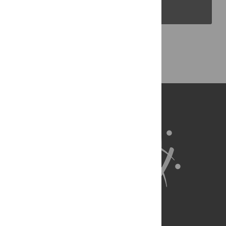
PLOS Blogs
Back to Top