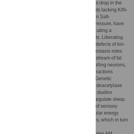
allocated to nonneural tasks with a resultant drop in the
overall fat stores and energy charge. Mutants lacking KIN-
29, the
C
.
elegans
homolog of a mammalian Salt-
Inducible Kinase (SIK) that signals sleep pressure, have
low ATP levels despite high-fat stores, indicating a
defective response to cellular energy deficits. Liberating
energy stores corrects adiposity and sleep defects of
kin-
29
mutants.
kin-29
sleep and energy homeostasis roles
map to a set of sensory neurons that act upstream of fat
regulation as well as of central sleep-controlling neurons,
suggesting hierarchical somatic/neural interactions
regulating sleep and energy homeostasis. Genetic
interaction between
kin-29
and the histone deacetylase
hda-4
coupled with subcellular localization studies
indicate that KIN-29 acts in the nucleus to regulate sleep.
We propose that KIN-29/SIK acts in nuclei of sensory
neuroendocrine cells to transduce low cellular energy
charge into the mobilization of energy stores, which in turn
promotes sleep.
Citation:
Grubbs JJ, Lopes LE, van der Linden AM,