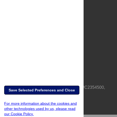
About Us
Full Site
Feedback
Contact
Privacy Policy
Terms of Use
Media Inquiries
PLOS is a nonprofit 501(c)(3) corporation, #C2354500,
Save Selected Preferences and Close
based in California, US
For more information about the cookies and
other technologies used by us, please read
our Cookie Policy.