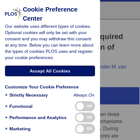
Cookie Preference
Center
Our website uses different types of cookies.
RESEARCH ARTICLE
Optional cookies will only be set with your
A salt-induced kinase is required
consent and you may withdraw this consent
at any time. Below you can learn more about
for the metabolic regulation of
the types of cookies PLOS uses and register
sleep
your cookie preferences.
Jeremy J. Grubbs,
Lindsey E. Lopes,
Alexander M. van
Accept All Cookies
der Linden,
David M. Raizen
Customize Your Cookie Preference
+
Strictly Necessary
Always On
Abstract
+
Functional
Off
Many lines of evidence point to links between sleep
+
Performance and Analytics
Off
regulation and energy homeostasis, but mechanisms
underlying these connections are unknown. During
+
Marketing
Off
Caenorhabditis elegans
sleep, energetic stores are