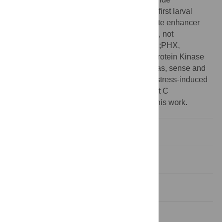
channel;KIN-29(WT), wild-type KIN-29;L1, first larval
stage;L4, fourth larval stage;MEF-2, myocyte enhancer
factor 2;NLS, nuclear localization signal;ns, not
significant;p-AMPK, phosphorylated AMPK;PHX,
perhexiline;PKA, Protein Kinase A;PKG, Protein Kinase
G;pink-1, Pten induced putative kinase 1;sas, sense and
antisense;SIK, Salt-Inducible Kinase;SIS, stress-induced
sleep;TAG, triacylglyceride;UVC, ultraviolet C
‡ These authors share first authorship on this work.
Introduction
Results
Discussion
Material and methods