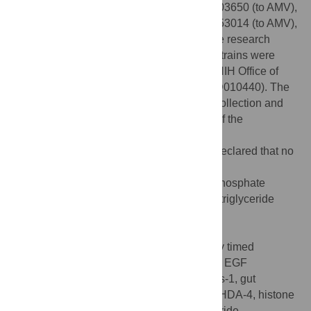
DMR), R01NS088432 (to DMR), P20GM103650 (to AMV),
National Science Foundation grant IOS1353014 (to AMV),
and National Science Foundation graduate research
fellowship DGE 1946429 (to LEL). Some strains were
provided by the CGC, which is funded by NIH Office of
Research Infrastructure Programs (P40 OD010440). The
funders had no role in study design, data collection and
analysis, decision to publish, preparation of the
manuscript.
Competing interests:
The authors have declared that no
competing interests exist.
Abbreviations:
AMPK, adenosine monophosphate
regulated protein kinase;ATGL-1, adipose triglyceride
lipase-1;ATR, all-
trans
retinal;ChR2,
channelrhodopsin2;CPT, carnitine
palmitoyltransferase;DTS, developmentally timed
sleep;EGF, epidermal growth factor;EGFR, EGF
receptor;FOXO, forkhead box protein O;ges-1, gut
esterase 1;GFP, green fluorescent protein;HDA-4, histone
deacetylase 4;HisCl, histamine-gated chloride