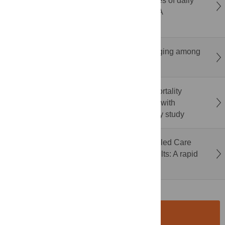
physical and cognitive functions and activities of daily
living in older adults with cognitive decline: A
systematic review and meta-analysis
Social media use duration and epigenetic aging among
U.S. adults in the MIDUS refresher study
Admission photoplethysmography-based mortality
prediction in hospitalized Ugandan children with
suspected or confirmed infection: A feasibility study
Acceptance and impact of Technology-Enabled Care
(TEC) among community-dwelling older adults: A rapid
review
SUBMISSION
INSTRUCTIONS