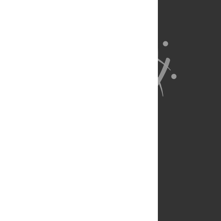
About Us
Full Site
Feedback
Contact