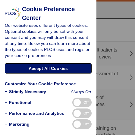
Cookie Preference
Center
Our website uses different types of cookies.
recent
popular
Optional cookies will only be set with your
consent and you may withdraw this consent
at any time. Below you can learn more about
the types of cookies PLOS uses and register
Prediction tools to prioritise hospitalised adult patients
your cookie preferences.
at risk of drug related problems: An umbrella review
Accept All Cookies
Deep learning-based physical exercise assessment of
older adults using single-camera videos
Customize Your Cookie Preference
+
Strictly Necessary
Always On
Barriers, adoption patterns, and determinants of
+
Functional
Off
artificial intelligence use among health sciences
students in Palestine
+
Performance and Analytics
Off
+
Marketing
Off
Effectiveness of nonclinic-based dual-task training on