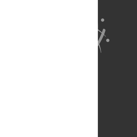
About Us
Full Site
Feedback
Contact