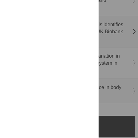
of ABA-dependent transcriptional activation and
repression in
Populus
roots
Correction: Meta-evolutionary exome analysis identifies
novel type 2 diabetes mellitus genes in the UK Biobank
and All of Us
Disruption of small RNAs and mechanistic variation in
Segregation Distorter:
A sperm-killing drive system in
Drosophila melanogaster
Correction: Complexin in ivermectin resistance in body
lice
SUBMISSION
INSTRUCTIONS