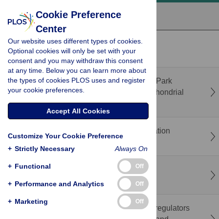
Cookie Preference
Center
Our website uses different types of cookies.
recent
popular
Optional cookies will only be set with your
consent and you may withdraw this consent
at any time. Below you can learn more about
the types of cookies PLOS uses and register
Correction: Bendless is essential for PINK1-Park
your cookie preferences.
mediated Mitofusin degradation under mitochondrial
stress caused by loss of LRPPRC
Accept All Cookies
The rights and wrongs of rescaling in population
Customize Your Cookie Preference
genetics simulations
+
Strictly Necessary
Always On
+
Functional
Off
Glial cell toxicity in a Drosophila C9orf72
neurodegeneration model
+
Performance and Analytics
Off
+
Marketing
Off
Gene network analysis predicts the primary regulators