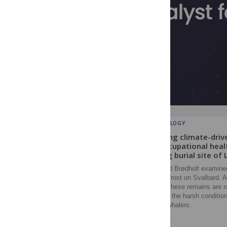
ARCHAEOLOGY
Exploring climate-driv
and occupational heal
whaling burial site of 
Loktu and Brødholt examined
in permafrost on Svalbard. 
change, these remains are ra
revealing the harsh condition
modern whalers.