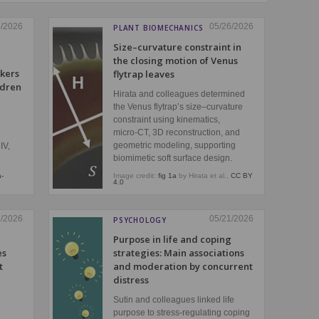
5/2026
05/26/2026
PLANT BIOMECHANICS
Size–curvature constraint in
the closing motion of Venus
kers
flytrap leaves
ldren
Hirata and colleagues determined
the Venus flytrap’s size–curvature
constraint using kinematics,
micro‑CT, 3D reconstruction, and
geometric modeling, supporting
IV,
biomimetic soft surface design.
a-
Image credit:
fig 1a
by Hirata et al.,
CC BY
4.0
3/2026
05/21/2026
PSYCHOLOGY
Purpose in life and coping
es
strategies: Main associations
t
and moderation by concurrent
distress
Sutin and colleagues linked life
purpose to stress‑regulating coping