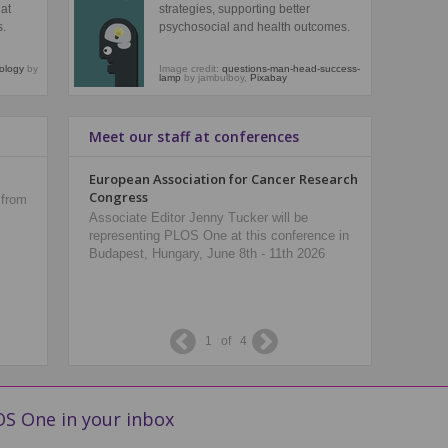
at
strategies, supporting better
s.
psychosocial and health outcomes.
mology
by
Image credit:
questions-man-head-success-
lamp
by jambulboy,
Pixabay
Meet our staff at conferences
Collections
European Association for Cancer Research
American
Congress
 from
Browse the lastest collections of papers from
Senior Ed
across PLOS.
Associate Editor Jenny Tucker will be
PLOS One 
representing PLOS One at this conference in
DC, U.S.A
Budapest, Hungary, June 8th - 11th 2026
1
of
4
S One in your inbox