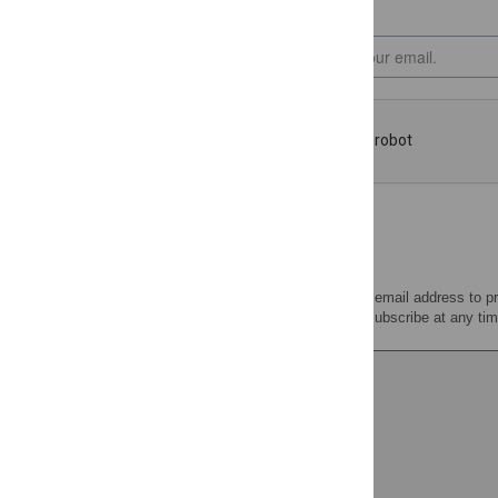
PLOS will use your email address to p
Policy
. You can unsubscribe at any tim