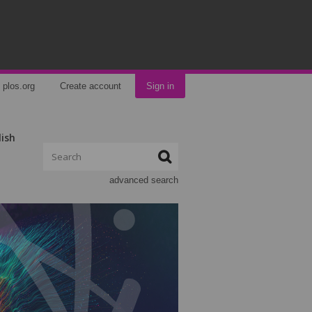
plos.org
Create account
Sign in
lish
advanced search