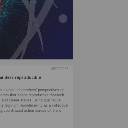
05/20/2026
inders reproducible
s explore researchers’ perspectives on
litators that shape reproducible research
s and career stages, using qualitative
s highlight reproducibility as a collective
ing coordinated action across different