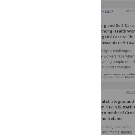
05/1
HIV HEALTHCARE
WORKERS
Well-being and Self-Care
Needs Among Health Wor
Providing HIV Care to Chi
and Adolescents in Africa
Citron highlights challenges
healthcare workers face when
caring for young people with H
informing support strategies.
Image credit:
part-of-a-person-with-
stethoscope
by kaboompics
Pexels
05/1
ECOLOGY
Ecological strategies and
extinction risk in butterfli
and macro-moths of Grea
Britain and Ireland
Boltz and colleagues studied
butterflies and moths, finding