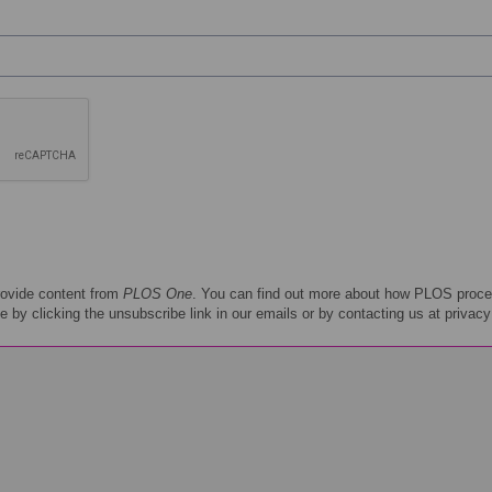
rovide content from
PLOS One
. You can find out more about how PLOS proce
e by clicking the unsubscribe link in our emails or by contacting us at privac