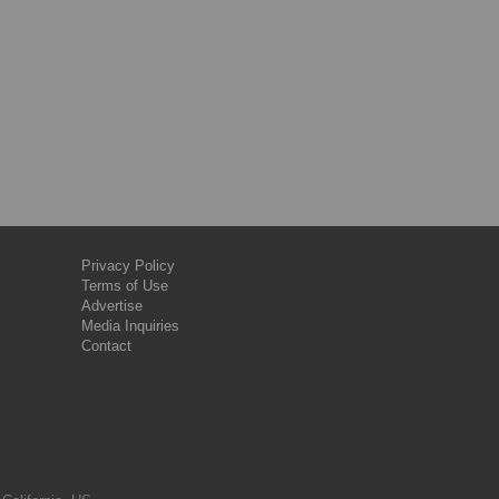
Privacy Policy
Terms of Use
Advertise
Media Inquiries
Contact