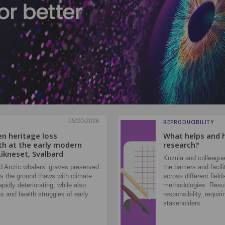
05/20/2026
REPRODUCIBILITY
en heritage loss
What helps and h
th at the early modern
research?
Likneset, Svalbard
Kozula and colleague
 Arctic whalers’ graves preserved
the barriers and faci
As the ground thaws with climate
across different field
pidly deteriorating, while also
methodologies. Result
s and health struggles of early
responsibility, requir
stakeholders.