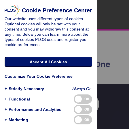
Cookie Preference Center
Our website uses different types of cookies.
Optional cookies will only be set with your
consent and you may withdraw this consent at
any time. Below you can learn more about the
types of cookies PLOS uses and register your
cookie preferences.
Accept All Cookies
Customize Your Cookie Preference
+
Strictly Necessary
Always On
+
Functional
Off
+
Performance and Analytics
Off
+
Marketing
Off