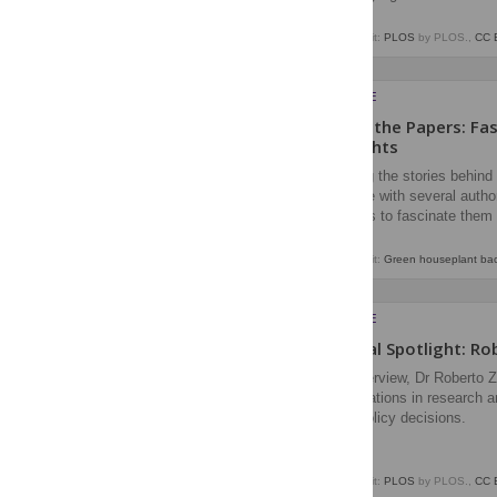
Image credit:
PLOS
by PLOS.,
CC 
EVERYONE
Behind the Papers: Fa
Highlights
Exploring the stories behin
we spoke with several author
continues to fascinate them 
Image credit:
Green houseplant back
EVERYONE
Editorial Spotlight: R
In an interview, Dr Roberto 
considerations in research a
inform policy decisions.
Image credit:
PLOS
by PLOS.,
CC 