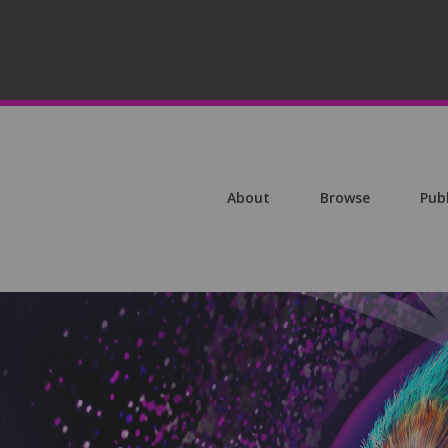
About
Browse
Pub