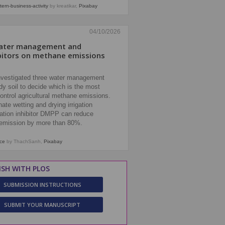
tern-business-activity
by kreatikar,
Pixabay
04/10/2026
water management and
hibitors on methane emissions
nvestigated three water management
dy soil to decide which is the most
ontrol agricultural methane emissions.
ate wetting and drying irrigation
cation inhibitor DMPP can reduce
emission by more than 80%.
ice
by ThachSanh,
Pixabay
ISH WITH PLOS
SUBMISSION INSTRUCTIONS
SUBMIT YOUR MANUSCRIPT