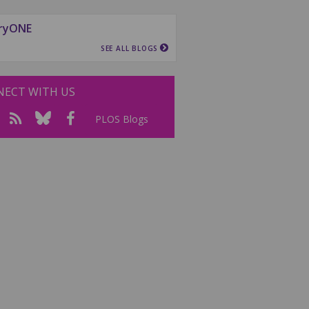
ryONE
SEE ALL BLOGS
ECT WITH US
PLOS Blogs