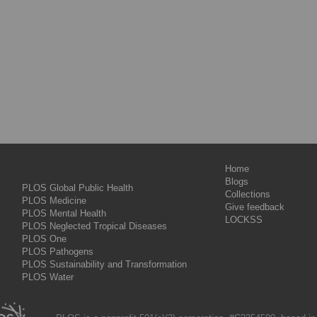
Home
Blogs
PLOS Global Public Health
Collections
PLOS Medicine
Give feedback
PLOS Mental Health
LOCKSS
PLOS Neglected Tropical Diseases
PLOS One
PLOS Pathogens
PLOS Sustainability and Transformation
PLOS Water