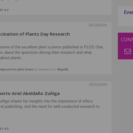
BY 4.0
Eve
05/18/2026
scination of Plants Day Research
CONN
d some of the excellent plant science published in PLOS One,
s about the questions driving their research and what
about plants.
ground for plant lovers
by rawpixel.com,
Magnific
05/11/2026
oberto Ariel Abeldaño Zuñiga
Zuñiga shares his insights into the importance of ethics
nd publishing, and the need for well-conducted research to
BY 4.0