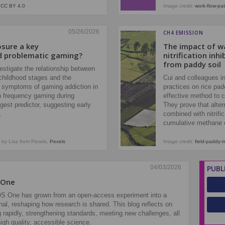
,
CC BY 4.0
Image credit:
work-flow-pat
05/26/2026
CH4 EMISSION
osure a key
The impact of 
d problematic gaming?
nitrification in
from paddy soil
stigate the relationship between
 childhood stages and the
Cui and colleagues i
 symptoms of gaming addiction in
practices on rice pad
gh frequency gaming during
effective method to c
gest predictor, suggesting early
They prove that altern
r.
combined with nitrifi
cumulative methane 
by Lisa from Pexels,
Pexels
Image credit:
field-paddy-r
04/03/2026
PUBL
 One
OS One has grown from an open‑access experiment into a
rnal, reshaping how research is shared. This blog reflects on
rapidly, strengthening standards, meeting new challenges, all
igh quality, accessible science.