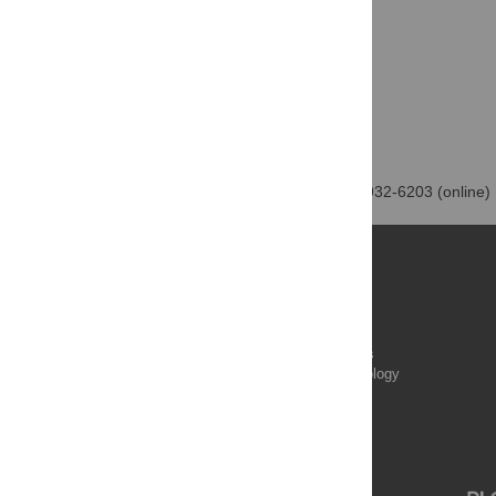
PLOS One | ISSN: 1932-6203 (online)
Publications
PLOS Aging and Health
PLOS Biology
PLOS Climate
PLOS Complex Systems
PLOS Computational Biology
PLOS Digital Health
PLOS Ecosystems
PLOS Genetics