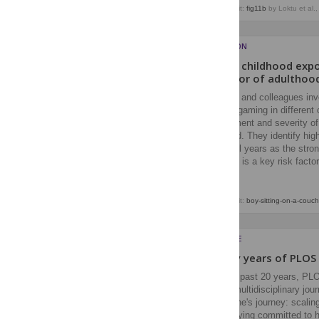
Image credit:
fig11b
by Loktu et al.
ADDICTION
Is early childhood exp
predictor of adulthoo
Compton and colleagues inve
frequent gaming in different
development and severity of
adulthood. They identify hi
preschool years as the stron
exposure is a key risk facto
Image credit:
boy-sitting-on-a-couch
EVERYONE
Twenty years of PLOS
Over the past 20 years, PL
leading multidisciplinary jou
PLOS One's journey: scaling 
while staying committed to h