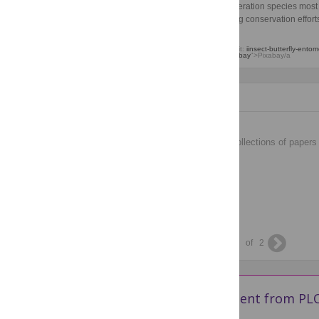
multi‑generation species most 
risk, aiding conservation effort
Image credit:
iinsect-butterfly-ento
Iupac,
Pixabay
">Pixabay/a
Collections
Collections
Browse the lastest collections of papers
across PLOS.
1
of
2
Get new content from PLO