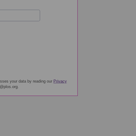
sses your data by reading our
Privacy
y@plos.org.