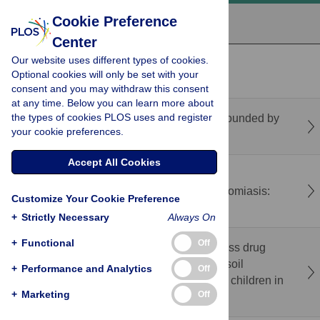
Cookie Preference
Center
Our website uses different types of cookies.
recent
popular
Optional cookies will only be set with your
consent and you may withdraw this consent
at any time. Below you can learn more about
the types of cookies PLOS uses and register
Ebola in the DRC: A different problem compounded by
your cookie preferences.
violence
Accept All Cookies
Optimization and production of a GLP-grade
recombinant Sm29 vaccine against schistosomiasis:
Customize Your Cookie Preference
From expression to preclinical assessment
+
Strictly Necessary
Always On
+
Functional
Off
Impact assessment of effective rounds of mass drug
administration against schistosomiasis and soil
+
Performance and Analytics
Off
transmitted helminthiasis among school age children in
+
Marketing
Off
Akwa Ibom State, Nigeria