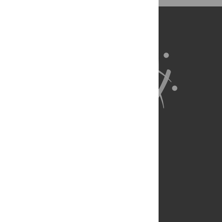
About Us
Full Site
Feedback