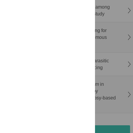
Prevalence of HTLV-1 and HTLV-2 infection among
transgender women in Brazil: A multicenter study
A cost-outcome assessment of dog deworming for
echinococcosis control in the Xizang Autonomous
Region, China, 2016–2022
Ambient temperature storage of individual parasitic
nematode larvae for whole-genome sequencing
Tissue distribution of
Histoplasma capsulatum
in
deceased people living with HIV assessed by
minimally invasive tissue sampling: An autopsy-based
case series in the Brazilian Amazon
SUBMISSION