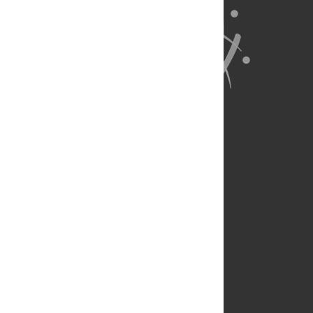
About Us
Full Site
Feedback
Contact
Privacy Policy