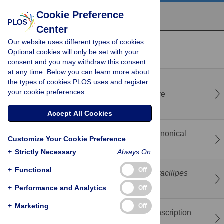
Cookie Preference
Center
Our website uses different types of cookies.
recent
popular
Optional cookies will only be set with your
consent and you may withdraw this consent
at any time. Below you can learn more about
the types of cookies PLOS uses and register
ScanNet: Single-cell annotation informed by
your cookie preferences.
transcriptional regulation Network via iterative
heterogeneous graph learning
Accept All Cookies
Neural population models for EEG: From Canonical
Customize Your Cookie Preference
models to alternative model structures
+
Strictly Necessary
Always On
+
Functional
Off
Stochastic modeling of long-legged ant
A. gracilipes
locomotion in laboratory experiments
+
Performance and Analytics
Off
+
Marketing
Off
Motif-cluster: Motif driven prioritization of transcription