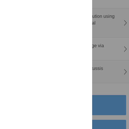
factor binding clusters
AddaGCN: Spatial transcriptomics deconvolution using
graph convolutional networks with adversarial
discriminative domain adaptation
GeneInsight: Condensing gene set knowledge via
language models
Quantifying the impact of vaccination on pertussis
dynamics in Sweden
SUBMISSION
INSTRUCTIONS
SUBMIT YOUR