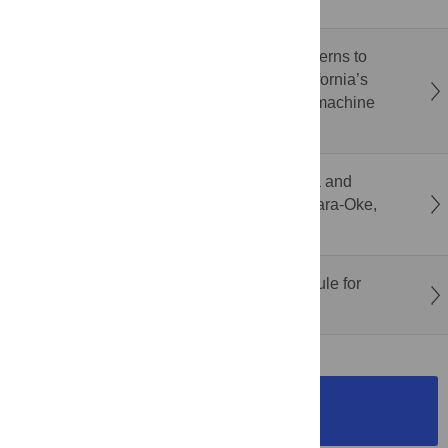
insecurity in rural Mali
Identifying agricultural consumptive-use patterns to
support adaptive water management in California’s
Santa Clara Valley via remote sensing and machine
learning
Microbial risk assessment of enteric bacteria and
protozoa in Owena multipurpose dam in Igbara-Oke,
Nigeria
Assessing the value of the U.S. Roadless Rule for
people and nature
SUBMISSION
INSTRUCTIONS