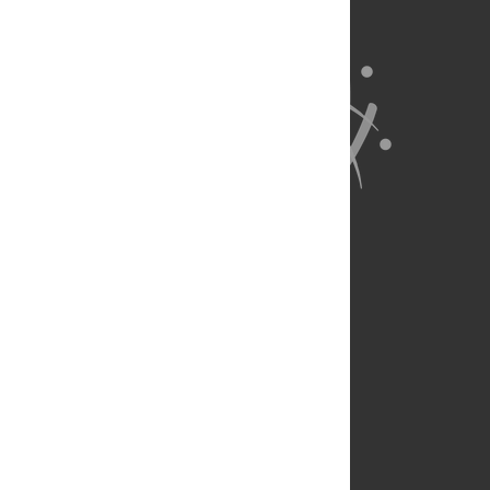
About Us
Full Site
Feedback
Contact