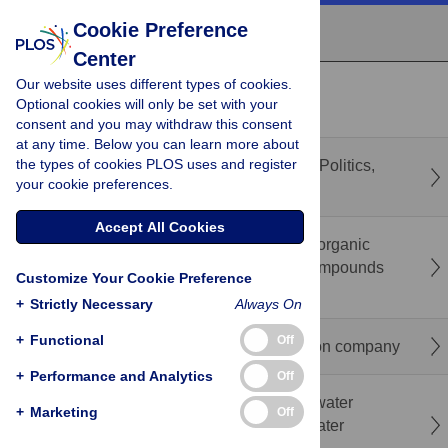
Cookie Preference
Center
Our website uses different types of cookies.
recent
popular
Optional cookies will only be set with your
consent and you may withdraw this consent
at any time. Below you can learn more about
the types of cookies PLOS uses and register
Indus Waters Treaty in the public discourse: Politics,
your cookie preferences.
media, and academia
Accept All Cookies
Surface-modification of γ-Al
O
pellets with organic
2
3
phosphonic acids-quaternary ammonium compounds
Customize Your Cookie Preference
for adsorptive nitrate removal from water
+
Strictly Necessary
Always On
+
Functional
Off
Household water virome differs by distribution company
+
Performance and Analytics
Off
Beyond infrastructure: Linking multiple-use water
+
Marketing
Off
services and experiences with household water