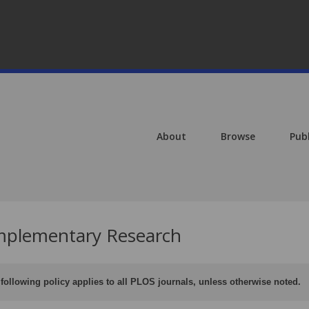
About
Browse
Pub
plementary Research
following policy applies to all PLOS journals, unless otherwise noted.