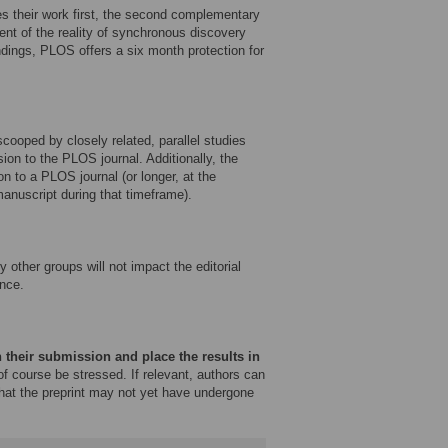
es their work first, the second complementary
ent of the reality of synchronous discovery
ndings, PLOS offers a six month protection for
ooped by closely related, parallel studies
sion to the PLOS journal. Additionally, the
on to a PLOS journal (or longer, at the
 manuscript during that timeframe).
other groups will not impact the editorial
nce.
 their submission and place the results in
f course be stressed. If relevant, authors can
that the preprint may not yet have undergone