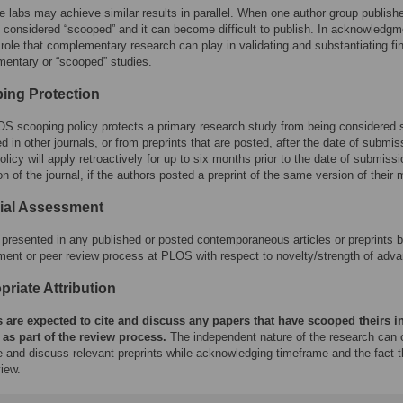
e labs may achieve similar results in parallel. When one author group publish
s considered “scooped” and it can become difficult to publish. In acknowledgm
 role that complementary research can play in validating and substantiating fi
entary or “scooped” studies.
ing Protection
S scooping policy protects a primary research study from being considered sc
d in other journals, or from preprints that are posted, after the date of submis
icy will apply retroactively for up to six months prior to the date of submissi
on of the journal, if the authors posted a preprint of the same version of their
rial Assessment
presented in any published or posted contemporaneous articles or preprints by 
ent or peer review process at PLOS with respect to novelty/strength of adva
riate Attribution
 are expected to cite and discuss any papers that have scooped theirs in
 as part of the review process.
The independent nature of the research can o
te and discuss relevant preprints while acknowledging timeframe and the fact 
iew.