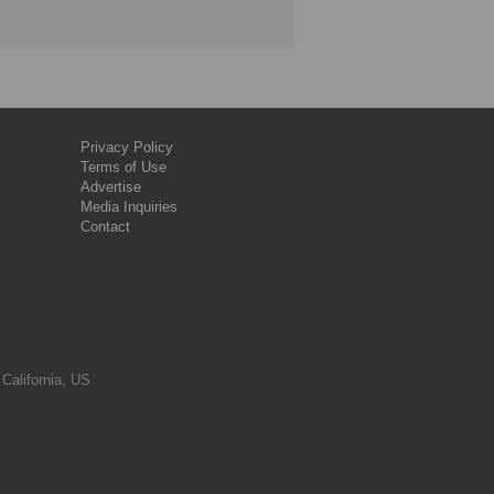
Privacy Policy
Terms of Use
Advertise
Media Inquiries
Contact
 California, US