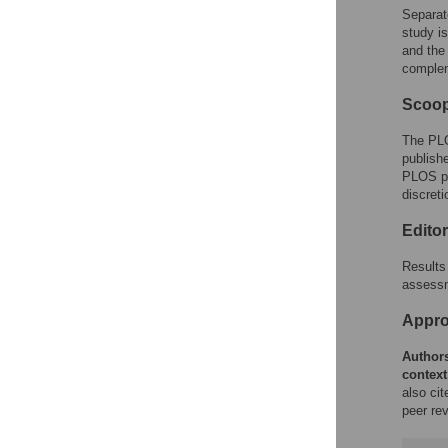
Separat
study i
and the
complem
Scoop
The PLO
publishe
PLOS pol
discreti
Edito
Results 
assessm
Approp
Authors
context
also ci
peer rev