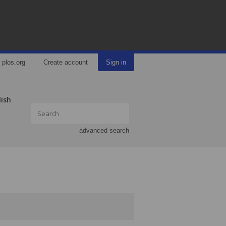
plos.org
Create account
Sign in
lish
advanced search