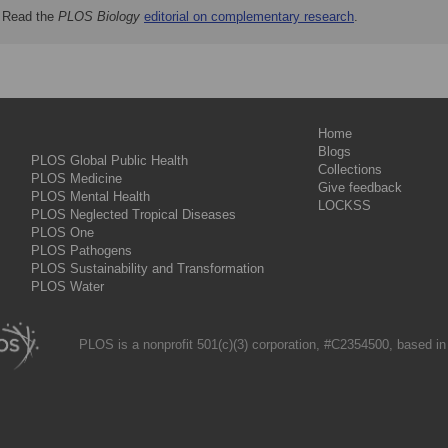
Read the
PLOS Biology
editorial on complementary research
.
Home
Blogs
PLOS Global Public Health
Collections
PLOS Medicine
Give feedback
PLOS Mental Health
LOCKSS
PLOS Neglected Tropical Diseases
PLOS One
PLOS Pathogens
PLOS Sustainability and Transformation
PLOS Water
PLOS is a nonprofit 501(c)(3) corporation, #C2354500, based in