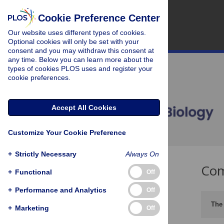
Cookie Preference Center
Our website uses different types of cookies.
Optional cookies will only be set with your
consent and you may withdraw this consent at
any time. Below you can learn more about the
types of cookies PLOS uses and register your
cookie preferences.
Accept All Cookies
Customize Your Cookie Preference
+
Strictly Necessary
Always On
Com
+
Functional
Off
+
Performance and Analytics
Off
The 
+
Marketing
Off