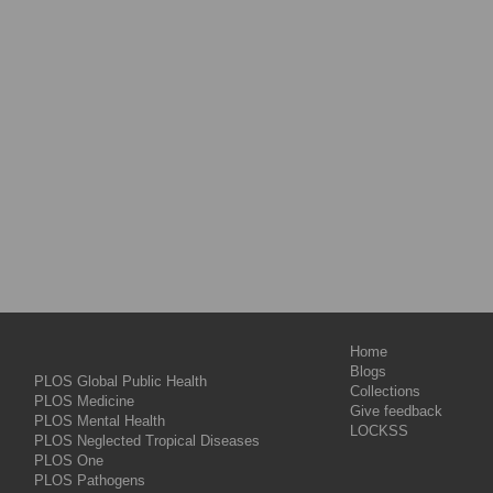
Home
Blogs
PLOS Global Public Health
Collections
PLOS Medicine
Give feedback
PLOS Mental Health
LOCKSS
PLOS Neglected Tropical Diseases
PLOS One
PLOS Pathogens