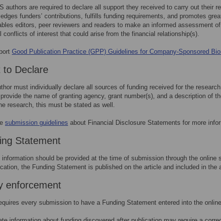
 authors are required to declare all support they received to carry out their 
edges funders’ contributions, fulfills funding requirements, and promotes grea
ables editors, peer reviewers and readers to make an informed assessment of 
l conflicts of interest that could arise from the financial relationship(s).
port
Good Publication Practice (GPP) Guidelines for Company-Sponsored Bi
 to Declare
thor must individually declare all sources of funding received for the researc
provide the name of granting agency, grant number(s), and a description of the
the research, this must be stated as well.
he
submission guidelines
about Financial Disclosure Statements for more info
ing Statement
 information should be provided at the time of submission through the online 
ication, the Funding Statement is published on the article and included in the 
cy enforcement
quires every submission to have a Funding Statement entered into the onlin
ate information about funding discovered after publication may require a corr