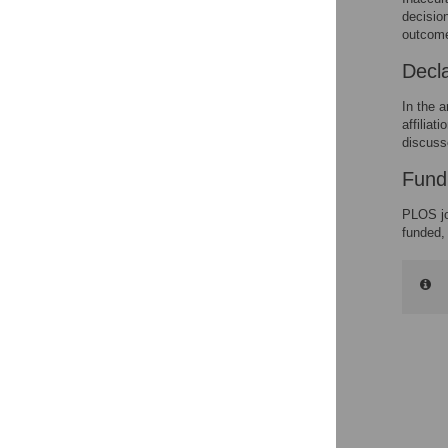
decision
outcom
Decla
In the a
affiliat
discuss
Fund
PLOS jo
funded,