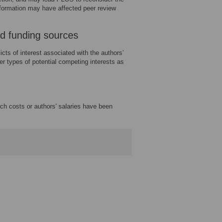
information may have affected peer review
and funding sources
icts of interest associated with the authors’
ther types of potential competing interests as
rch costs or authors' salaries have been