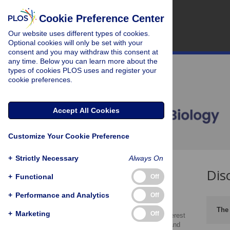
Cookie Preference Center
Our website uses different types of cookies.
Optional cookies will only be set with your
consent and you may withdraw this consent at
any time. Below you can learn more about the
types of cookies PLOS uses and register your
cookie preferences.
Accept All Cookies
Customize Your Cookie Preference
+
Strictly Necessary
Always On
Dis
What to Declare
+
Functional
Off
Funding Statement
+
Performance and Analytics
Off
Policy enforcement
The 
+
Marketing
Off
Declaring conflicts of interest
pertaining to affiliations and