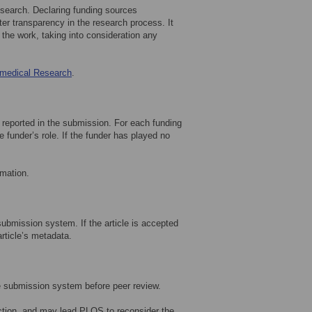
research. Declaring funding sources
ter transparency in the research process. It
the work, taking into consideration any
omedical Research
.
h reported in the submission. For each funding
 funder’s role. If the funder has played no
rmation.
submission system. If the article is accepted
article’s metadata.
e submission system before peer review.
ection, and may lead PLOS to reconsider the