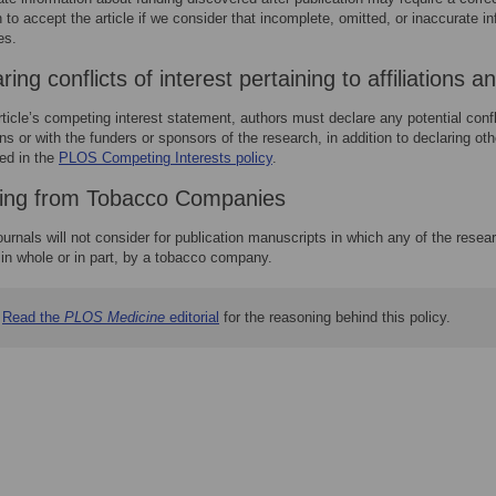
 to accept the article if we consider that incomplete, omitted, or inaccurate 
es.
ring conflicts of interest pertaining to affiliations 
rticle’s competing interest statement, authors must declare any potential confl
ions or with the funders or sponsors of the research, in addition to declaring o
ed in the
PLOS Competing Interests policy
.
ing from Tobacco Companies
urnals will not consider for publication manuscripts in which any of the resea
 in whole or in part, by a tobacco company.
Read the
PLOS Medicine
editorial
for the reasoning behind this policy.