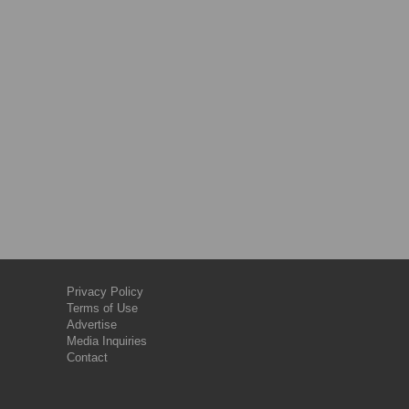
Privacy Policy
Terms of Use
Advertise
Media Inquiries
Contact