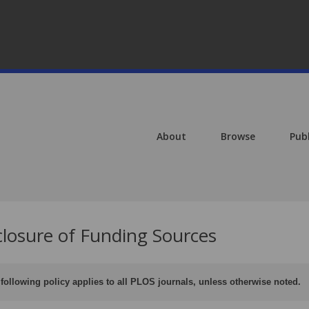
About
Browse
Pub
closure of Funding Sources
following policy applies to all PLOS journals, unless otherwise noted.