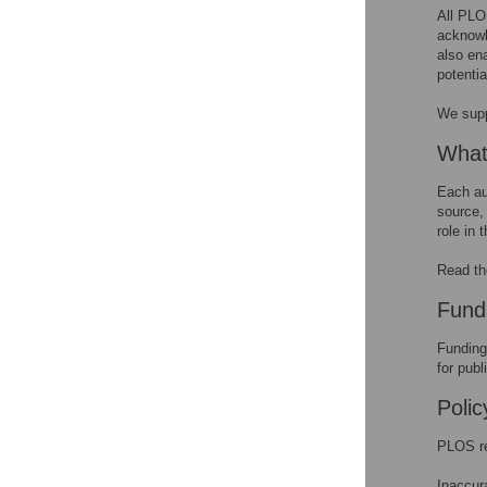
funding sources
All PLOS
acknowl
Funding from Tobacco
also en
Companies
potentia
We sup
What
Each au
source, 
role in 
Read t
Fund
Funding
for publ
Poli
PLOS re
Inaccur