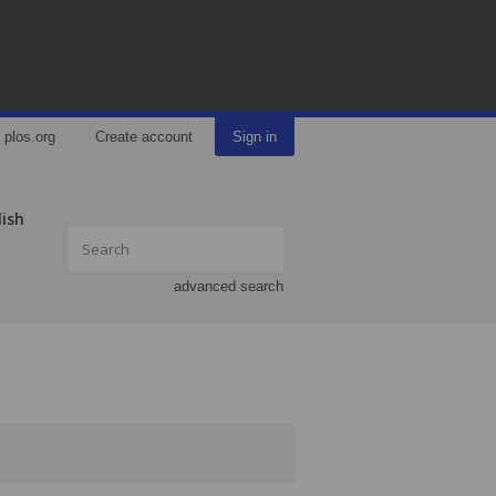
plos.org
Create account
Sign in
lish
advanced search