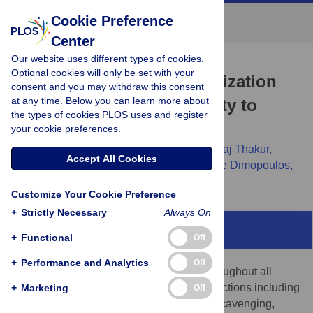
Cookie Preference
Center
Our website uses different types of cookies.
RESEARCH ARTICLE
Optional cookies will only be set with your
Glyphosate inhibits melanization
consent and you may withdraw this consent
at any time. Below you can learn more about
and increases susceptibility to
the types of cookies PLOS uses and register
infection in insects
your cookie preferences.
Daniel F. Q. Smith,
Emma Camacho,
Raviraj Thakur,
Accept All Cookies
Alexander J. Barron,
Yuemei Dong,
George Dimopoulos,
Nichole A. Broderick,
Arturo Casadevall
Customize Your Cookie Preference
+
Strictly Necessary
Always On
Abstract
+
Functional
Off
+
Performance and Analytics
Off
Melanin, a black-brown pigment found throughout all
kingdoms of life, has diverse biological functions including
+
Marketing
Off
UV protection, thermoregulation, oxidant scavenging,