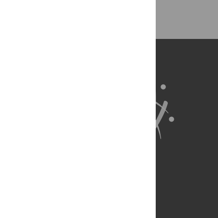
About Us
Full Site