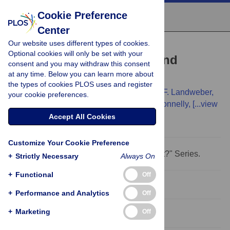
Cookie Preference
Center
Our website uses different types of cookies.
PERSPECTIVE
Optional cookies will only be set with your
Where Next for Genetics and
consent and you may withdraw this consent
at any time. Below you can learn more about
Genomics?
the types of cookies PLOS uses and register
Chris Tyler-Smith,
Huanming Yang,
Laura F. Landweber,
your cookie preferences.
Ian Dunham,
Bartha M. Knoppers,
Peter Donnelly,
[...view
2 more...],
Gil McVean
Accept All Cookies
Customize Your Cookie Preference
This Perspective is part of the "Where Next?" Series.
+
Strictly Necessary
Always On
+
Functional
Off
Abstract
+
Performance and Analytics
Off
+
Marketing
Off
Introduction