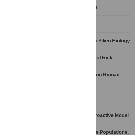
The Diverse Applications of Genomics
Cracking Open Nature
Functional Genome Annotation and In Silico Biology
Genetics, Bioethics, and Equivalency of Risk
Complex Genetics: Anticipating a Billion Human
Genome Sequences
Miniaturized Genomic Monitoring
Personalized Genomics: Towards a Proactive Model
Population Genetics: More Traits, More Populations,