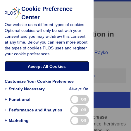
Cookie Preference
Center
Our website uses different types of cookies.
RESEARCH ARTICLE
Optional cookies will only be set with your
Nicotine's Defensive Function in
consent and you may withdraw this consent
at any time. Below you can learn more about
Nature
the types of cookies PLOS uses and register
Anke Steppuhn,
Klaus Gase,
Bernd Krock,
Rayko
your cookie preferences.
Halitschke,
Ian T Baldwin
Accept All Cookies
This article has been corrected.
View correction
Customize Your Cookie Preference
+
Strictly Necessary
Always On
+
Functional
Off
Abstract
+
Performance and Analytics
Off
Plants produce metabolites that directly decrease
+
Marketing
Off
herbivore performance, and as a consequence, herbivores
are selected for resistance to these metabolites. To