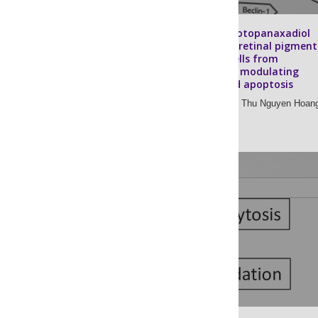
Ginsenoside protopanaxadiol
protects adult retinal pigment
epithelial-19 cells from
chloroquine by modulating
autophagy and apoptosis
Haesung Lee,
Anh Thu Nguyen Hoan
Sook-Jeong Lee