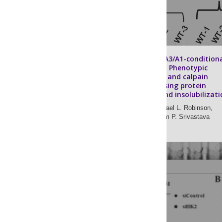
Lens-specific βA3/A1-condition
knockout mice: Phenotypic
characteristics and calpain
activation causing protein
degradation and insolubilizati
Roy Joseph,
Michael L. Robinson,
Laura Lambert,
Om P. Srivastava