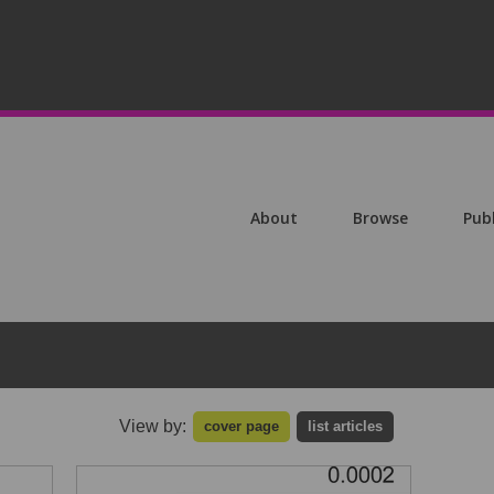
About
Browse
Pub
View by:
cover page
list articles