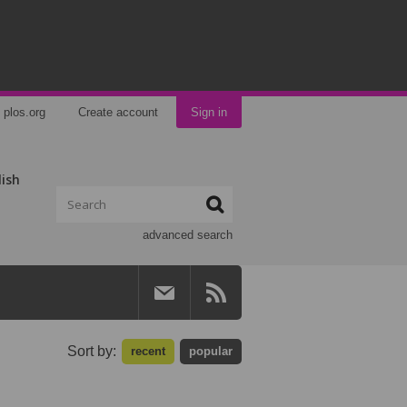
plos.org
Create account
Sign in
lish
advanced search
Sort by:
recent
popular