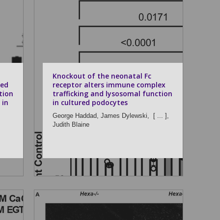
Knockout of the neonatal Fc
ted
receptor alters immune complex
tion
trafficking and lysosomal function
 in
in cultured podocytes
George Haddad,
James Dylewski,
[ ... ],
Judith Blaine