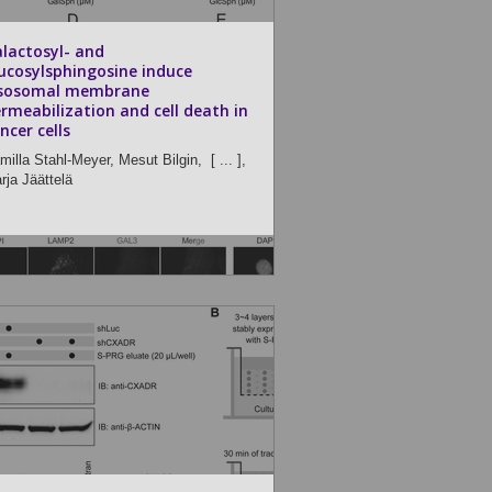
lactosyl- and
ucosylsphingosine induce
ysosomal membrane
rmeabilization and cell death in
ncer cells
milla Stahl-Meyer,
Mesut Bilgin,
[ ... ],
rja Jäättelä