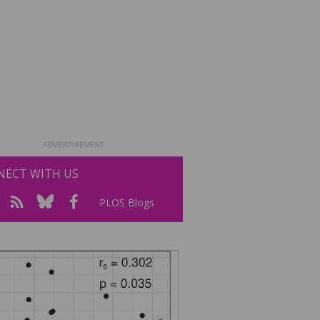
ADVERTISEMENT
ECT WITH US
PLOS Blogs