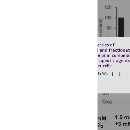
Cytotoxic properties of
unfractionated and fractiona
bromelain alone or in combina
with chemotherapeutic agents
colorectal cancer cells
Kuei-Yen Tsai,
Po-Li Wei,
[ ... ],
Yu-Jia Chang