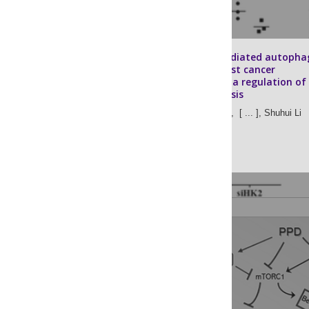
Chaperone-mediated autopha
promotes breast cancer
angiogenesis via regulation of
aerobic glycolysis
Rui Chen,
Peng Li,
[ ... ],
Shuhui Li