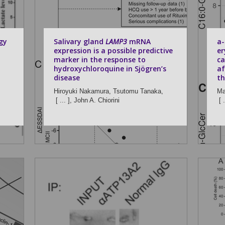
gy
Salivary gland
LAMP3
mRNA
a-
expression is a possible predictive
er
marker in the response to
ca
hydroxychloroquine in Sjögren’s
af
disease
th
Hiroyuki Nakamura,
Tsutomu Tanaka,
Ma
[ ... ],
John A. Chiorini
[ .