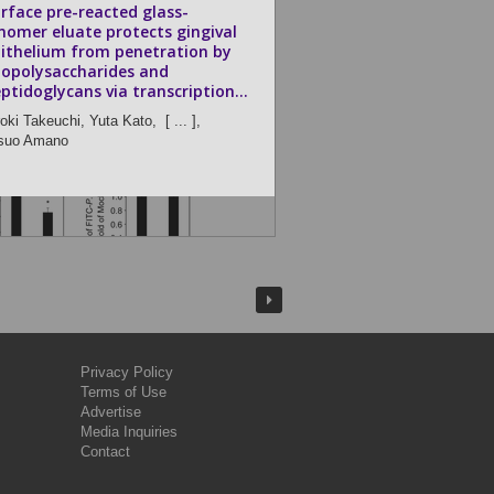
rface pre-reacted glass-
nomer eluate protects gingival
ithelium from penetration by
popolysaccharides and
ptidoglycans via transcription...
roki Takeuchi,
Yuta Kato,
[ ... ],
suo Amano
Privacy Policy
Terms of Use
Advertise
Media Inquiries
Contact