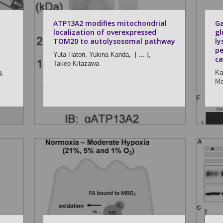
ATP13A2 modifies mitochondrial
Ga
localization of overexpressed
gl
TOM20 to autolysosomal pathway
l
pe
Yuta Hatori,
Yukina Kanda,
[ ... ],
ca
Takeo Kitazawa
g,
Ka
Ma