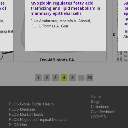
ase
Myoglobin regulates fatty acid
Su
e of
trafficking and lipid metabolism in
io
mammary epithelial cells
ep
li
ia,
Julia Armbruster,
Mostafa A. Aboouf,
pe
[ ... ],
Thomas A. Gorr
ing Initiative
Hi
At
1
2
3
4
5
...
58
Home
Blogs
PLOS Global Public Health
Collections
PLOS Medicine
Give feedback
PLOS Mental Health
LOCKSS
PLOS Neglected Tropical Diseases
PLOS One