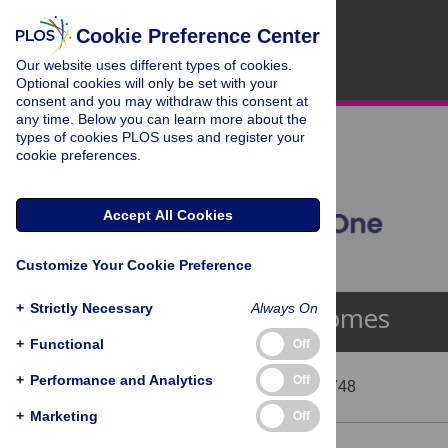
Cookie Preference Center
Our website uses different types of cookies.
Optional cookies will only be set with your
consent and you may withdraw this consent at
any time. Below you can learn more about the
types of cookies PLOS uses and register your
cookie preferences.
Accept All Cookies
Customize Your Cookie Preference
+
Strictly Necessary
Always On
Lysosomes
+
Functional
Off
+
Performance and Analytics
Off
Showing 40 - 52 of 748
+
Marketing
Off