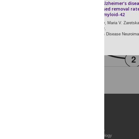
Patients with Alzheimer’s dise
have an increased removal rat
soluble beta-amyloid-42
Dmitry V. Zaretsky,
Maria V. Zaretska
Yaroslav I. Molkov,
for the Alzheimer’s Disease Neuroimag
Publications
PLOS Aging and Health
PLOS Biology
PLOS Climate
PLOS Complex Systems
PLOS Computational Biology