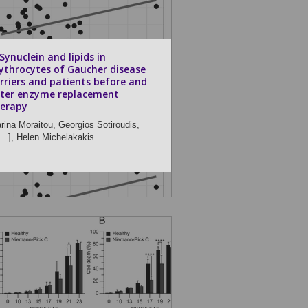
Synuclein and lipids in
ythrocytes of Gaucher disease
rriers and patients before and
ter enzyme replacement
erapy
rina Moraitou,
Georgios Sotiroudis,
.. ],
Helen Michelakakis