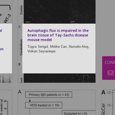
al
Autophagic flux is impaired in the
brain tissue of Tay-Sachs disease
mouse model
Tugce Sengul,
Melike Can,
Nurselin Ateş,
on
Volkan Seyrantepe
CONN