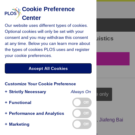
Cookie Preference
Center
Browse Topics
Our website uses different types of cookies.
Optional cookies will only be set with your
consent and you may withdraw this consent
4,762 results found in Linguistics
at any time. Below you can learn more about
the types of cookies PLOS uses and register
your cookie preferences.
Filter & Sort
Accept All Cookies
Customize Your Cookie Preference
+
Strictly Necessary
Always On
full citation
title & author
title only
+
Functional
Off
+
Performance and Analytics
Off
An RPP-YOLOv11 model for road crack detection
Yuhong Xue
,
Ligang Zheng
,
Yangyang Shi
,
Jiafeng Bai
+
Marketing
Off