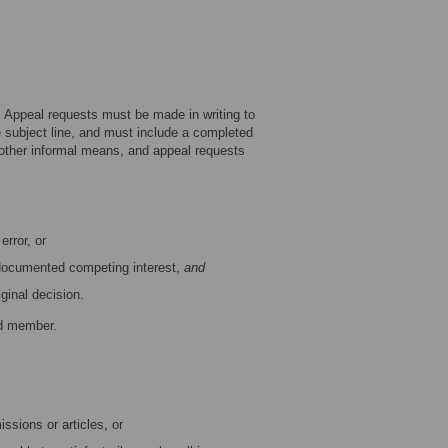
. Appeal requests must be made in writing to
he subject line, and must include a completed
 other informal means, and appeal requests
error, or
 documented competing interest,
and
ginal decision.
rd member.
ssions or articles, or