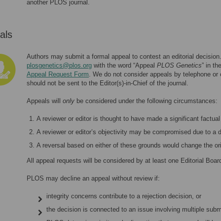
another PLOS journal.
als
Authors may submit a formal appeal to contest an editorial decision
plosgenetics@plos.org
with the word “Appeal
PLOS Genetics
” in t
Appeal Request Form
. We do not consider appeals by telephone or
should not be sent to the Editor(s)-in-Chief of the journal.
Appeals will
only
be considered under the following circumstances:
A reviewer or editor is thought to have made a significant factual 
A reviewer or editor’s objectivity may be compromised due to a
A reversal based on either of these grounds would change the ori
All appeal requests will be considered by at least one Editorial Boa
PLOS may decline an appeal without review if:
integrity concerns contribute to a rejection decision, or
the decision is connected to an issue involving multiple submi