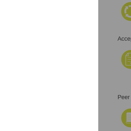
Acce
Peer