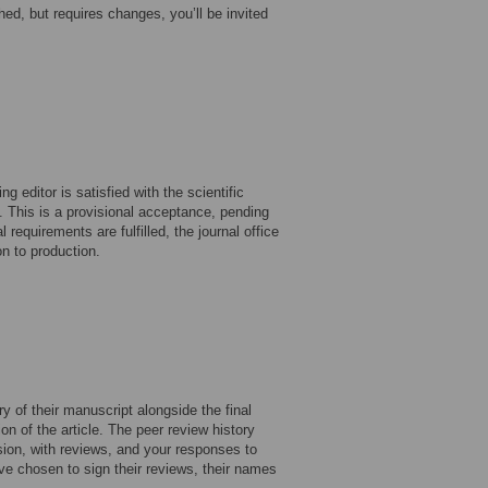
shed, but requires changes, you’ll be invited
 editor is satisfied with the scientific
 This is a provisional acceptance, pending
 requirements are fulfilled, the journal office
n to production.
y of their manuscript alongside the final
on of the article. The peer review history
ision, with reviews, and your responses to
ve chosen to sign their reviews, their names