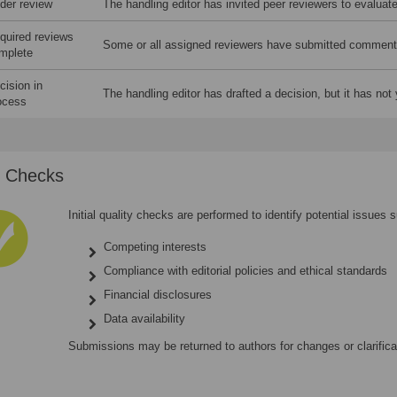
der review
The handling editor has invited peer reviewers to evaluat
quired reviews
Some or all assigned reviewers have submitted comment
mplete
cision in
The handling editor has drafted a decision, but it has not 
ocess
al Checks
Initial quality checks are performed to identify potential issues 
Competing interests
Compliance with editorial policies and ethical standards
Financial disclosures
Data availability
Submissions may be returned to authors for changes or clarific