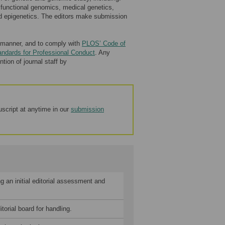
 functional genomics, medical genetics,
nd epigenetics. The editors make submission
ly manner, and to comply with
PLOS’ Code of
andards for Professional Conduct
. Any
tion of journal staff by
script at anytime in our
submission
 an initial editorial assessment and
orial board for handling.