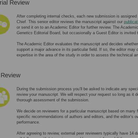
rial Review
After completing internal checks, each new submission is assigned to
Chief. This senior editor reviews the manuscript against our
publicat
or send it on to an Academic Editor for further review. The Academi
Genetics
Editorial Board, but occasionally a Guest Editor is invited 
The Academic Editor evaluates the manuscript and decides whether i
support a major advance in its particular field. If so, the editor may
expertise in the area of the study in order to assess the technical an
 Review
During the submission process you’ll be asked to indicate any speci
review your manuscript. We will respect your request so long as it do
thorough assessment of the submission.
We decide on reviewers for a particular manuscript based on many fa
specific recommendations of authors and editors, and the editor’s o
performance.
After agreeing to review, external peer reviewers typically have 14 da