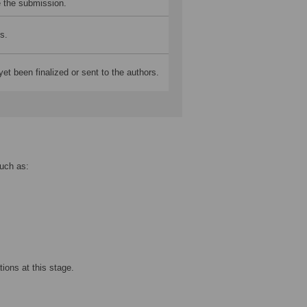
e the submission.
s.
yet been finalized or sent to the authors.
such as:
ations at this stage.