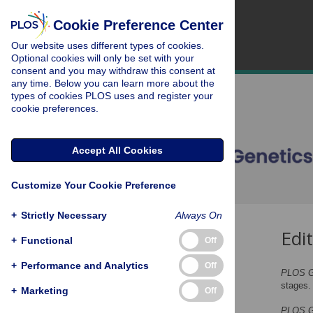
Cookie Preference Center
Our website uses different types of cookies.
Optional cookies will only be set with your
consent and you may withdraw this consent at
any time. Below you can learn more about the
types of cookies PLOS uses and register your
cookie preferences.
Accept All Cookies
Customize Your Cookie Preference
+
Strictly Necessary
Always On
Edi
Initial Checks
+
Functional
Off
Editorial Review
+
Performance and Analytics
Off
PLOS G
Peer Review
stages.
+
Marketing
Off
Editorial Decisions
PLOS G
Revisions