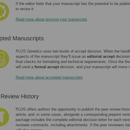
If the editor feels that your manuscript has the potential to be publi
to revise it.
Read more about revising your manuscript
.
pted Manuscripts
PLOS Genetics
uses two levels of accept decision. When the handling
aspects of the manuscript they’ll issue an
editorial accept
decision.
final checks for formatting and technical requirements. Once the final
will send a
formal accept
decision, and your manuscript will move o
Read more about accepted manuscripts
.
 Review History
PLOS offers authors the opportunity to publish the peer review histor
article, and, in some cases, alongside a corresponding preprint versi
package includes the complete editorial decision letter for each rev
reviewer comments, including attachments. If the peer reviewers ha