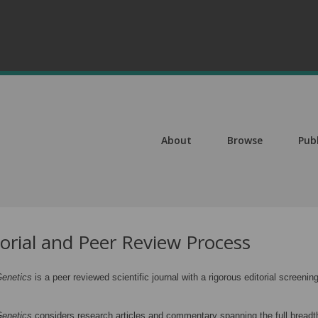
About
Browse
Pub
torial and Peer Review Process
enetics
is a peer reviewed scientific journal with a rigorous editorial scree
enetics
considers research articles and commentary spanning the full breadth