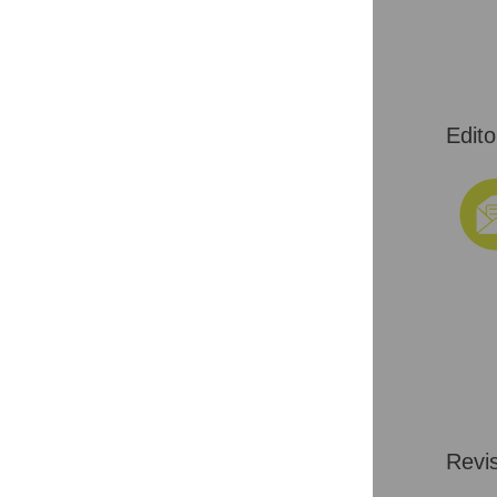
Edito
Revi