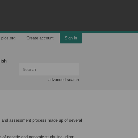
plos.org
Create account
Sign in
lish
advanced search
ning and assessment process made up of several
 of genetic and genomic study, including: