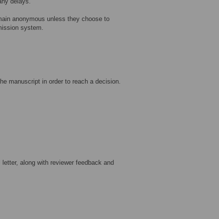
 any delays.
main anonymous unless they choose to
bmission system.
he manuscript in order to reach a decision.
letter, along with reviewer feedback and