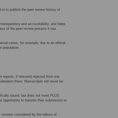
t-in to publish the peer review history of
s transparency and accountability, and helps
ness of the peer review process it has
special cases, for example, due to an ethical
e population.
 reports, if relevant) rejected from one
ideration there. Manuscripts will never be
tifically sound, but does not meet
PLOS
he opportunity to transfer their submission to
.
r reviews considered by the editors of