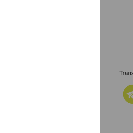
Trans