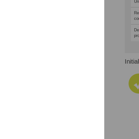
Un
Re
co
De
pr
Initi