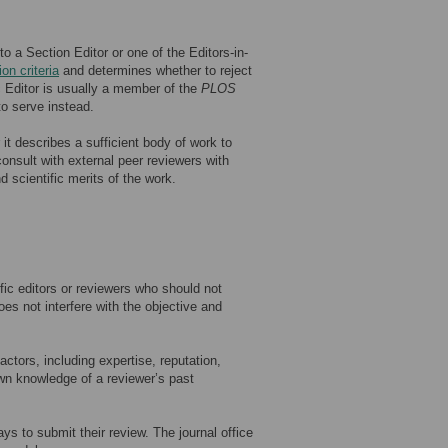
 a Section Editor or one of the Editors-in-
ion criteria
and determines whether to reject
c Editor is usually a member of the
PLOS
to serve instead.
t describes a sufficient body of work to
 consult with external peer reviewers with
d scientific merits of the work.
fic editors or reviewers who should not
es not interfere with the objective and
ctors, including expertise, reputation,
wn knowledge of a reviewer’s past
ys to submit their review. The journal office