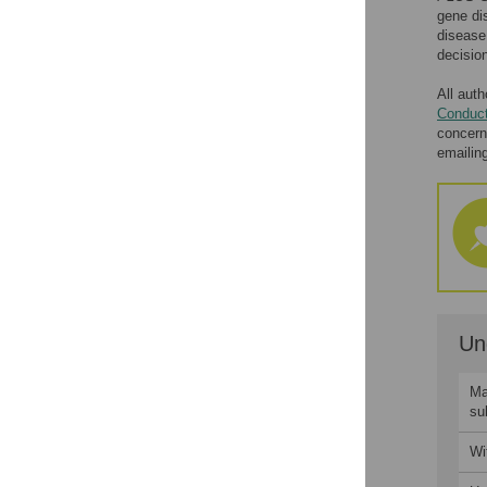
gene di
Accepted Manuscripts
disease
decision
Peer Review History
Transferring to Other
All auth
Journals
Conduct
concern
Appeals
emailin
Contact
Un
Ma
su
Wi