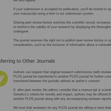
will also appear.
If your submission is accepted for publication, you’ll be invited to op
your manuscript using a form in our submission system.
Sharing peer review history enriches the scientific record, increase
to reinforce the validity of your research by displaying the thorough
undergone.
The journal reserves the right not to publish peer review history in 
consideration, such as the inclusion of information about a vulnerabl
ferring to Other Journals
Authors can request that original research submissions (with reviewer
PLOS journal be transferred to another PLOS journal for further cons
transferred between the journals without an author’s consent.
If, after peer review, the editors consider that a manuscript is scien
Genetics
’s criteria for novelty and impact, authors may be offered t
another PLOS journal along with any accompanying reviewer reports
We trust that reviewers for any PLOS journal are willing to have thei