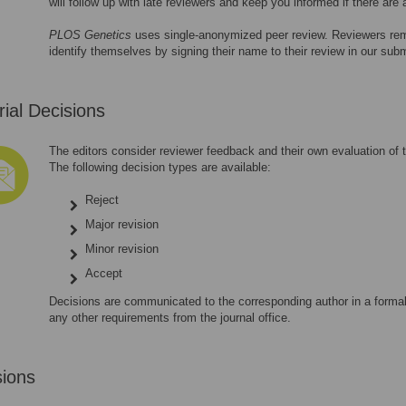
will follow up with late reviewers and keep you informed if there are
PLOS Genetics
uses single-anonymized peer review. Reviewers re
identify themselves by signing their name to their review in our su
rial Decisions
The editors consider reviewer feedback and their own evaluation of t
The following decision types are available:
Reject
Major revision
Minor revision
Accept
Decisions are communicated to the corresponding author in a formal 
any other requirements from the journal office.
sions