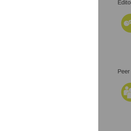
Edito
Peer