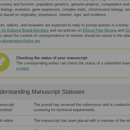
scovery and function, population genetics, genome projects, comparative and
 biology, evolution, gene expression, complex traits, chromosome biology, a
s based on originality, importance, interest, rigor, and evidence.
ors, editors, and reviewers are expected to reply to journal queries in a time
 for Editorial Board Members
and our policies on
Ethical Peer Review
and
St
s about the content of correspondence or reviews should be raised to the atten
g
plosgenetics@plos.org
.
Checking the status of your manuscript
The corresponding author can check the status of a submitted manu
system
.
derstanding Manuscript Statuses
nuscript
The journal has received the submission and is conducting
bmitted
screening for technical requirements.
th editor
The manuscript has been placed with a member of the edit