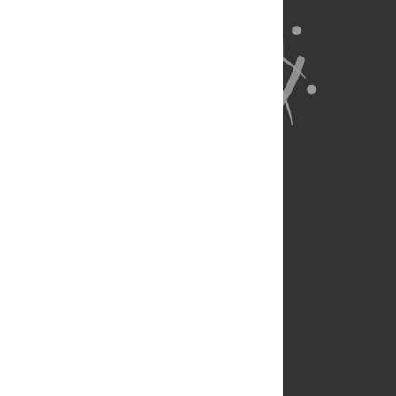
About Us
Full Site
Feedback
Contact
Privacy Policy