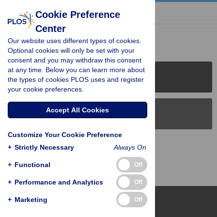
« BACK TO ARTICLE
Cookie Preference
Center
Reader Comments (0)
Our website uses different types of cookies.
Optional cookies will only be set with your
consent and you may withdraw this consent
at any time. Below you can learn more about
PLOS Journals
the types of cookies PLOS uses and register
your cookie preferences.
Accept All Cookies
PLOS Blogs
Customize Your Cookie Preference
Back to Top
+
Strictly Necessary
Always On
+
Functional
Off
+
Performance and Analytics
Off
+
Marketing
Off