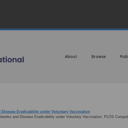
About
Browse
Pub
 Disease Eradicability under Voluntary Vaccination
tworks and Disease Eradicability under Voluntary Vaccination. PLOS Computa