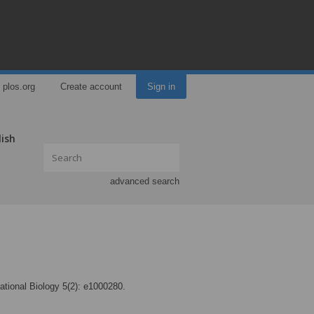
plos.org
Create account
Sign in
lish
advanced search
tional Biology 5(2): e1000280.