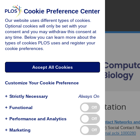
Cookie Preference Center
Our website uses different types of cookies.
Optional cookies will only be set with your
consent and you may withdraw this consent at
any time. Below you can learn more about the
types of cookies PLOS uses and register your
cookie preferences.
Accept All Cookies
Customize Your Cookie Preference
+
Strictly Necessary
Always On
Download Citation
+
Functional
Off
+
Performance and Analytics
Off
Article Source:
Social Contact Networks and
Perisic A, Bauch CT (2009)
Social Contact Ne
+
Marketing
Off
https://doi.org/10.1371/journal.pcbi.1000280