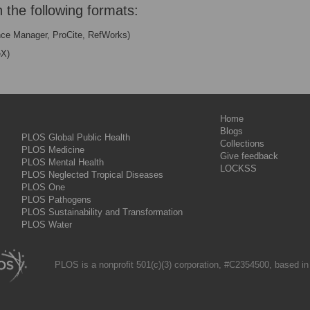
n the following formats:
nce Manager, ProCite, RefWorks)
eX)
Home
Blogs
PLOS Global Public Health
Collections
PLOS Medicine
Give feedback
PLOS Mental Health
LOCKSS
PLOS Neglected Tropical Diseases
PLOS One
PLOS Pathogens
PLOS Sustainability and Transformation
PLOS Water
PLOS is a nonprofit 501(c)(3) corporation, #C2354500, based in