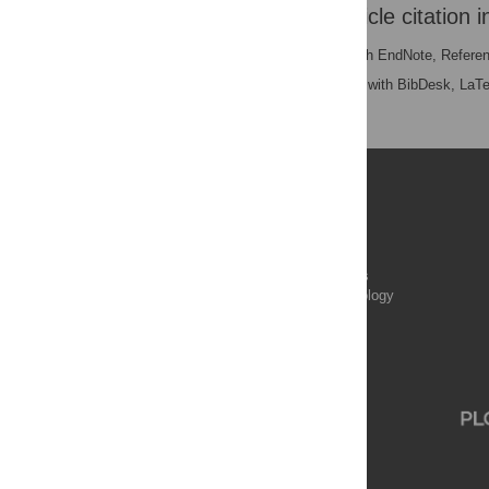
Download the article citation i
RIS
(compatible with EndNote, Refere
BibTex
(compatible with BibDesk, LaT
Publications
PLOS Aging and Health
PLOS Biology
PLOS Climate
PLOS Complex Systems
PLOS Computational Biology
PLOS Digital Health
PLOS Ecosystems
PLOS Genetics