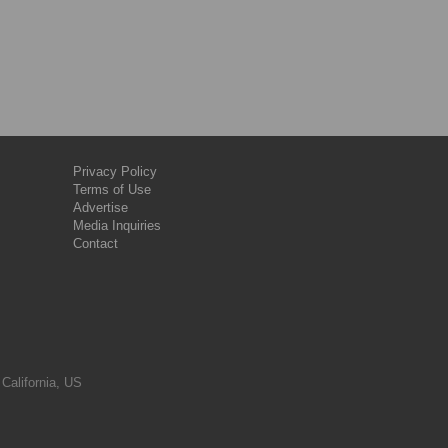
Privacy Policy
Terms of Use
Advertise
Media Inquiries
Contact
 California, US