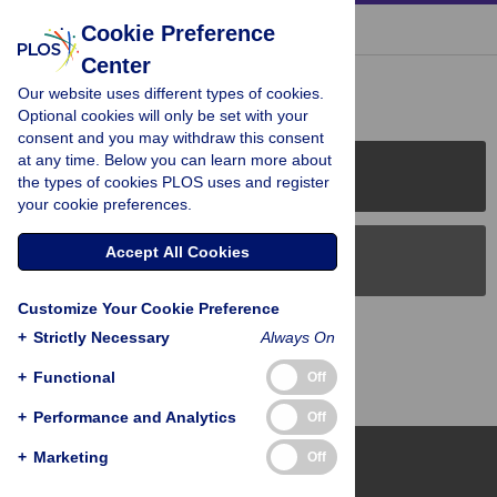
« BACK TO ARTICLE
Cookie Preference
Center
Reader Comments (0)
Our website uses different types of cookies.
Optional cookies will only be set with your
consent and you may withdraw this consent
at any time. Below you can learn more about
PLOS Journals
the types of cookies PLOS uses and register
your cookie preferences.
Accept All Cookies
PLOS Blogs
Customize Your Cookie Preference
Back to Top
+
Strictly Necessary
Always On
+
Functional
Off
+
Performance and Analytics
Off
+
Marketing
Off