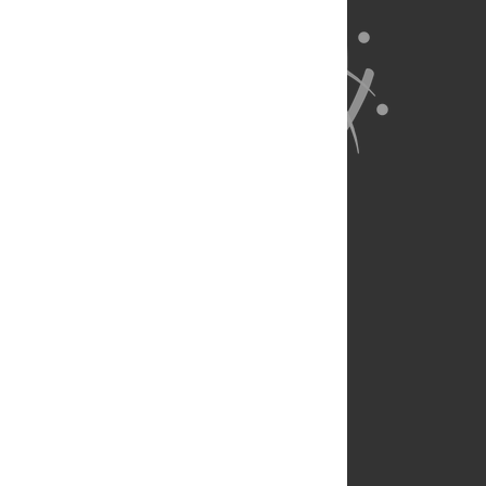
About Us
Full Site
Feedback
Contact
Privacy Policy