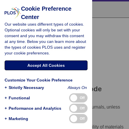
Cookie Preference
Center
Sharing Materials
Our website uses different types of cookies.
Research Resource Identifiers
Optional cookies will only be set with your
Accessing materials
consent and you may withdraw this consent
Sharing Software
at any time. Below you can learn more about
the types of cookies PLOS uses and register
Software manuscripts
your cookie preferences.
Depositing software
Software archives
Accept All Cookies
Reviewing software manuscripts
Sharing Code
Customize Your Cookie Preference
Recommendations for sharing code
Materials, Software and Code
+
Strictly Necessary
Always On
Sharing
+
Functional
Off
The following policy applies to all PLOS journals, unless
+
Performance and Analytics
Off
otherwise noted.
+
Marketing
Off
Related policy:
Data Availability
PLOS is committed to ensuring the availability of materials