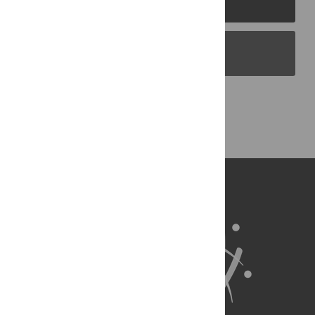
PLOS Blogs
Back to Top