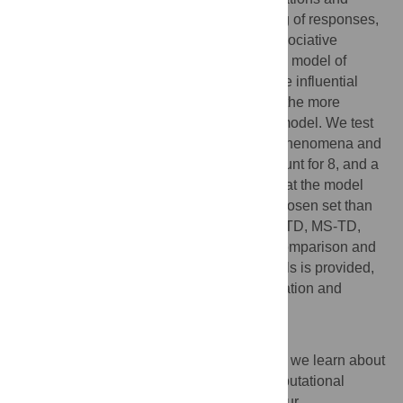
provided accurate predictions for the timing of responses,
but they usually have little to say about associative
learning. In this article we present a unified model of
conditioning and timing that is based on the influential
Rescorla-Wagner conditioning model and the more
recently developed Timing Drift-Diffusion model. We test
the model by simulating 10 experimental phenomena and
show that it can provide an adequate account for 8, and a
partial account for the other 2. We argue that the model
can account for more phenomena in the chosen set than
these other similar in scope models: CSC-TD, MS-TD,
Learning to Time and Modular Theory. A comparison and
analysis of the mechanisms in these models is provided,
with a focus on the types of time representation and
associative learning rule used.
Author summary
How does the time of events affect the way we learn about
associations between these events? Computational
models have made great contributions to our