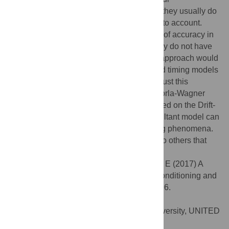
understanding of associative learning, but they usually do
not perform very well when time is taken into account.
Models of timing have reached high levels of accuracy in
describing timed behaviour, but they usually do not have
much to say about associations. A unified approach would
involve combining associative learning and timing models
into a single framework. This article takes just this
approach. It combines the influential Rescorla-Wagner
associative model with a timing model based on the Drift-
Diffusion process, and shows how the resultant model can
account for a number of learning and timing phenomena.
The article also compares the new model to others that
are similar in scope.
Citation:
Luzardo A, Alonso E, Mondragón E (2017) A
Rescorla-Wagner drift-diffusion model of conditioning and
timing. PLoS Comput Biol 13(11): e1005796.
doi:10.1371/journal.pcbi.1005796
Editor:
Samuel J. Gershman, Harvard University, UNITED
STATES