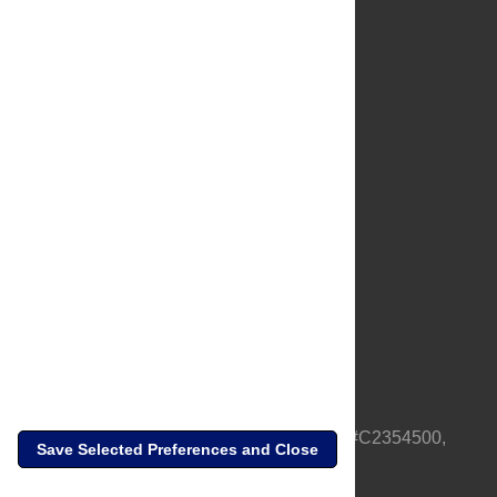
About Us
Full Site
Feedback
Contact
Privacy Policy
Terms of Use
Media Inquiries
PLOS is a nonprofit 501(c)(3) corporation, #C2354500,
Save Selected Preferences and Close
based in California, US