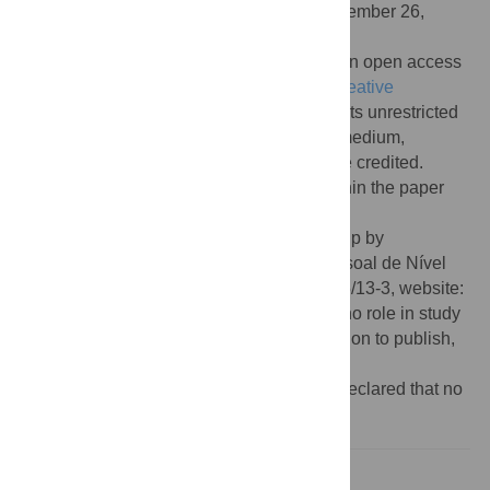
Received:
May 31, 2017;
Accepted:
September 26,
2017;
Published:
November 2, 2017
Copyright:
© 2017 Luzardo et al. This is an open access
article distributed under the terms of the
Creative
Commons Attribution License
, which permits unrestricted
use, distribution, and reproduction in any medium,
provided the original author and source are credited.
Data Availability:
All relevant data are within the paper
and its Supporting Information files.
Funding:
AL received doctorate scholarship by
Coordenação de Aperfeiçoamento de Pessoal de Nível
Superior, CAPES, grant number BEX 9695/13-3, website:
http://www.capes.gov.br/
The funders had no role in study
design, data collection and analysis, decision to publish,
or preparation of the manuscript.
Competing interests:
The authors have declared that no
competing interests exist.
Introduction