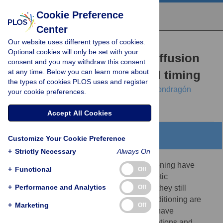
Cookie Preference
Center
Our website uses different types of cookies.
RESEARCH ARTICLE
Optional cookies will only be set with your
A Rescorla-Wagner drift-diffusion
consent and you may withdraw this consent
at any time. Below you can learn more about
model of conditioning and timing
the types of cookies PLOS uses and register
André Luzardo,
Eduardo Alonso,
Esther Mondragón
your cookie preferences.
Accept All Cookies
Abstract
Customize Your Cookie Preference
+
Strictly Necessary
Always On
Computational models of classical conditioning have
+
Functional
Off
made significant contributions to the theoretic
+
Performance and Analytics
Off
understanding of associative learning, yet they still
struggle when the temporal aspects of conditioning are
+
Marketing
Off
taken into account. Interval timing models have
contributed a rich variety of time representations and