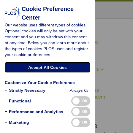
Cookie Preference
Center
Overview
Our website uses different types of cookies.
PLOS Publication Ethics Team
Optional cookies will only be set with your
Ethical Peer Review
consent and you may withdraw this consent
Artificial intelligence (AI) tools in peer review
at any time. Below you can learn more about
the types of cookies PLOS uses and register
Plagiarism
your cookie preferences.
Confidentiality
Anonymity
Accept All Cookies
Submission and Publication of Related Studies
Manipulation of the Publication Process
Customize Your Cookie Preference
Concerns About Data or Figures
Artificial Intelligence Tools and Technologies
+
Strictly Necessary
Always On
Biosecurity and Dual Use Research of Concern
+
Functional
Off
Standards for Professional Conduct
Complaints
+
Performance and Analytics
Off
Research Conducted by PLOS
+
Marketing
Off
Ethical Publishing Practice