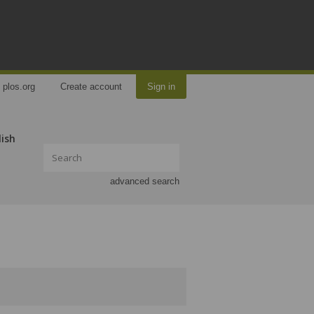
plos.org
Create account
Sign in
lish
advanced search