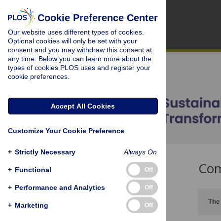
Cookie Preference Center
Our website uses different types of cookies.
Optional cookies will only be set with your
consent and you may withdraw this consent at
any time. Below you can learn more about the
types of cookies PLOS uses and register your
cookie preferences.
Accept All Cookies
Customize Your Cookie Preference
+
Strictly Necessary
Always On
Com
+
Functional
Off
+
Performance and Analytics
Off
The 
+
Marketing
Off