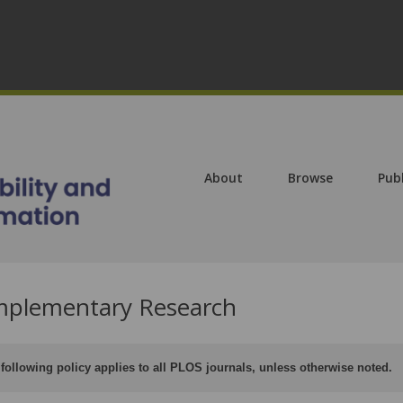
About
Browse
Pub
plementary Research
following policy applies to all PLOS journals, unless otherwise noted.