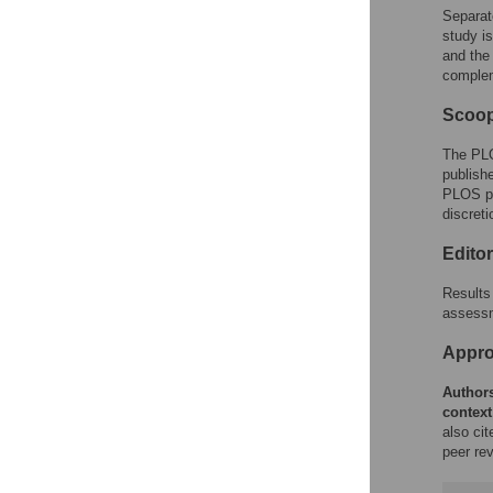
Separat
study i
and the
complem
Scoop
The PLO
publishe
PLOS pol
discreti
Edito
Results 
assessm
Approp
Authors
context
also ci
peer rev