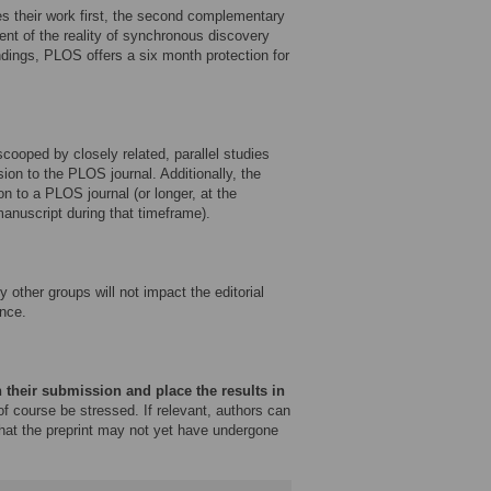
es their work first, the second complementary
ent of the reality of synchronous discovery
ndings, PLOS offers a six month protection for
ooped by closely related, parallel studies
sion to the PLOS journal. Additionally, the
on to a PLOS journal (or longer, at the
 manuscript during that timeframe).
other groups will not impact the editorial
nce.
 their submission and place the results in
f course be stressed. If relevant, authors can
that the preprint may not yet have undergone