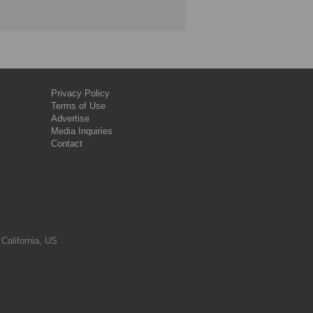
Privacy Policy
Terms of Use
Advertise
Media Inquiries
Contact
 California, US