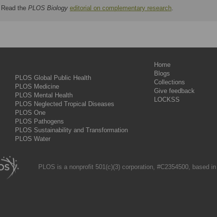
Read the
PLOS Biology
editorial on complementary research
.
Home
Blogs
PLOS Global Public Health
Collections
PLOS Medicine
Give feedback
PLOS Mental Health
LOCKSS
PLOS Neglected Tropical Diseases
PLOS One
PLOS Pathogens
PLOS Sustainability and Transformation
PLOS Water
PLOS is a nonprofit 501(c)(3) corporation, #C2354500, based in