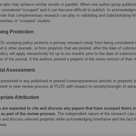
e labs may achieve similar results in parallel. When one author group publish
s considered “scooped” and it can become difficult to publish. In acknowledgm
 role that complementary research can play in validating and substantiating fi
entary or “scooped” studies.
ing Protection
S scooping policy protects a primary research study from being considered sc
d in other journals, or from preprints that are posted, after the date of submis
icy will apply retroactively for up to six months prior to the date of submissi
on of the journal, if the authors posted a preprint of the same version of their
rial Assessment
presented in any published or posted contemporaneous articles or preprints by 
ent or peer review process at PLOS with respect to novelty/strength of adva
riate Attribution
 are expected to cite and discuss any papers that have scooped theirs in
 as part of the review process.
The independent nature of the research can o
te and discuss relevant preprints while acknowledging timeframe and the fact 
iew.