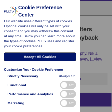
Cookie Preference
Center
Our website uses different types of cookies.
RESEARCH ARTICLE
Optional cookies will only be set with your
Virus Infection of Plants Alters
consent and you may withdraw this consent
at any time. Below you can learn more about
Pollinator Preference: A Payback
the types of cookies PLOS uses and register
for Susceptible Hosts?
your cookie preferences.
Simon C. Groen,
Sanjie Jiang,
Alex M. Murphy,
Nik J.
Accept All Cookies
Cunniffe,
Jack H. Westwood,
Matthew P. Davey,
[...view
10 more...],
John P. Carr
Customize Your Cookie Preference
+
Strictly Necessary
Always On
This article has been corrected.
View correction
+
Functional
Off
+
Performance and Analytics
Off
Abstract
+
Marketing
Off