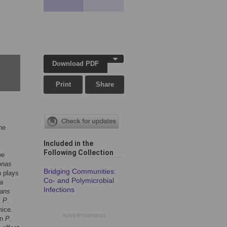
Download PDF
Print
Share
he
Included in the
Following Collection
we
onas
Bridging Communities:
h plays
Co- and Polymicrobial
a
Infections
cans
s
P
.
mice.
ADVERTISEMENT
on
P
.