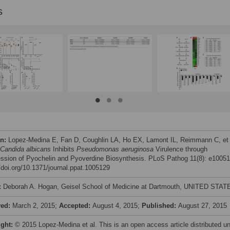
s
on:
Lopez-Medina E, Fan D, Coughlin LA, Ho EX, Lamont IL, Reimmann C, et 
Candida albicans
Inhibits
Pseudomonas aeruginosa
Virulence through
ssion of Pyochelin and Pyoverdine Biosynthesis. PLoS Pathog 11(8): e10051
//doi.org/10.1371/journal.ppat.1005129
:
Deborah A. Hogan, Geisel School of Medicine at Dartmouth, UNITED STAT
ved:
March 2, 2015;
Accepted:
August 4, 2015;
Published:
August 27, 2015
ight:
© 2015 Lopez-Medina et al. This is an open access article distributed u