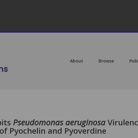
About
Browse
Pub
bits
Pseudomonas aeruginosa
Virulen
of Pyochelin and Pyoverdine