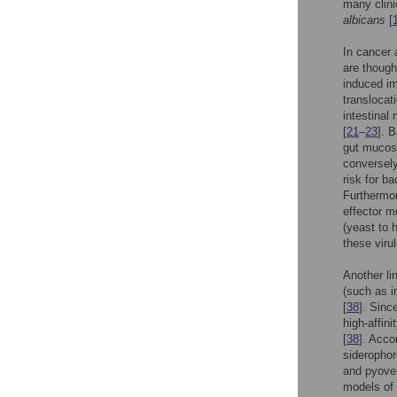
many clini
albicans
[
In cancer 
are though
induced im
translocat
intestinal
[
21
–
23
]. 
gut mucosa
conversel
risk for ba
Furthermor
effector m
(yeast to 
these viru
Another li
(such as i
[
38
]. Sinc
high-affin
[
38
]. Acco
siderophor
and pyover
models of