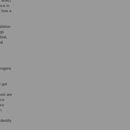
 effect
nce in
o how a
ibition
ngs
bial,
al
thogens
 gut
ost are
co
-
osa
n
dentify