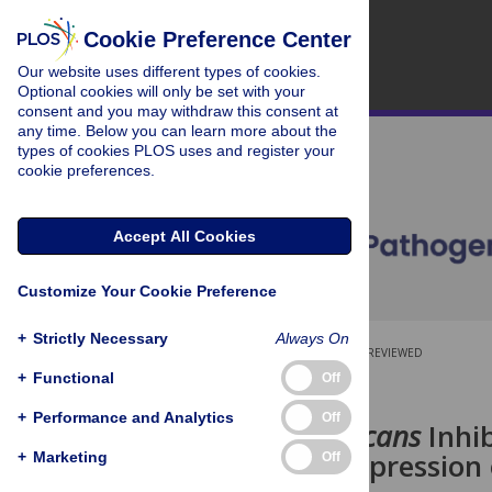
Cookie Preference Center
Our website uses different types of cookies.
Optional cookies will only be set with your
consent and you may withdraw this consent at
any time. Below you can learn more about the
types of cookies PLOS uses and register your
cookie preferences.
Accept All Cookies
Customize Your Cookie Preference
+
Strictly Necessary
Always On
OPEN ACCESS
PEER-REVIEWED
+
Functional
Off
RESEARCH ARTICLE
+
Performance and Analytics
Off
Candida albicans
Inhi
through Suppression 
+
Marketing
Off