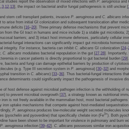
cal studies report the observation of mixed infections with
P
.
aeruginosa
and
1
,
3
,
12
,
13
], the impact on bacterial and/or fungal pathogenesis is still unclear [
and stem cell transplant patients, invasive
P
.
aeruginosa
and
C
.
albicans
infe
t to arise from initial GI colonization and subsequent translocation after medic
mune deficits [
16
–
20
]. Three primary defense mechanisms that prevent micro
ion from the GI tract in humans and mice include 1) a stable gut microbiota; 2)
 mucosal barriers; and 3) intact host immune defenses, particularly cellular im
Bacterial-fungal interactions can significantly impact gut microbiota homeostas
l integrity. For instance, bacteria can inhibit
C
.
albicans
GI colonization [
24
–
y,
C
.
albicans
modulates bacterial repopulation in the gut [
27
,
28
]. Importantly,
cteremia in cancer patients is directly proportional to gut bacterial burden [
29
].
e, bacteria and fungi can damage epithelial barriers by production of cytotoxi
olecules (e.g. Type III secretion system in
P
.
aeruginosa
) [
30
–
32
] and morpho
hyphal transition in
C
.
albicans
) [
33
–
36
]. Thus bacterial-fungal interactions that
lence determinants could significantly impact the pathogenesis of invasive di
ne of host defense against microbial pathogen infection is the withholding of nu
ron) to prevent microbial overgrowth [
37
], a strategy known as nutritional imm
e iron is not freely available in the mammalian host, most bacterial pathogens 
ity iron uptake mechanisms that compete against host-mediated sequestration 
rdingly,
P
.
aeruginosa
produces low-molecular weight secreted molecules kn
3+
es (pyochelin and pyoverdine) that specifically chelate iron (Fe
). Both pyoch
dine have been shown to be important for virulence in pulmonary and burn w
P
.
aeruginosa
infection [
39
–
42
].
C
.
albicans
possesses similar iron acquisitio