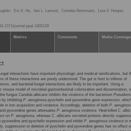
ughlin,
Evi X. Ho,
Iain L. Lamont,
Cornelia Reimmann,
Lora V. Hooper,
/10.1371/journal.ppat.1005129
Metrics
Comments
Media Coverage
ct
fungal interactions have important physiologic and medical ramifications, but t
 of these interactions are poorly understood. The gut is host to trillions of
isms, and bacterial-fungal interactions are likely to be important. Using a
c mouse model of microbial gastrointestinal colonization and dissemination, 
 the fungus
Candida albicans
inhibits the virulence of the bacterium
Pseudom
a
by inhibiting
P
.
aeruginosa
pyochelin and pyoverdine gene expression, whic
role in iron acquisition and virulence. Accordingly, deletion of both
P
.
aeruginos
 and pyoverdine genes attenuates
P
.
aeruginosa
virulence. Heat-killed
C
.
albi
fect on
P
.
aeruginosa
, whereas
C
.
albicans
secreted proteins directly suppres
a
pyoverdine and pyochelin expression and inhibit
P
.
aeruginosa
virulence in 
gly, suppression or deletion of pyochelin and pyoverdine genes has no effect 