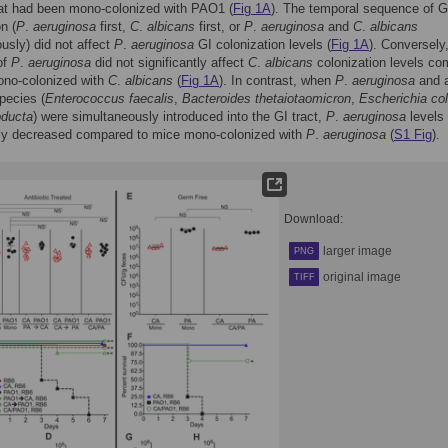
hat had been mono-colonized with PAO1 (
Fig 1A
). The temporal sequence of G
n (
P
.
aeruginosa
first,
C
.
albicans
first, or
P
.
aeruginosa
and
C
.
albicans
usly) did not affect
P
.
aeruginosa
GI colonization levels (
Fig 1A
). Conversely
of
P
.
aeruginosa
did not significantly affect
C
.
albicans
colonization levels c
ono-colonized with
C
.
albicans
(
Fig 1A
). In contrast, when
P
.
aeruginosa
and a
species (
Enterococcus faecalis
,
Bacteroides thetaiotaomicron
,
Escherichia col
oducta
) were simultaneously introduced into the GI tract,
P
.
aeruginosa
levels
ntly decreased compared to mice mono-colonized with
P
.
aeruginosa
(
S1 Fig
).
Download:
larger image
PNG
original image
TIFF