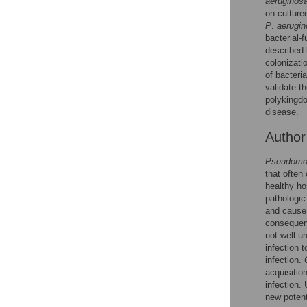
aeruginos
References
on culture
P
.
aerugi
bacterial-
Reader Comments
described 
Figures
colonizati
of bacteria
validate t
Accessible Data
polykingdo
disease.
See the data
Autho
This article includes
Pseudomo
the Accessible Data
that often
icon, an experimental
healthy ho
feature to encourage
pathologi
data sharing and
and cause 
reuse.
Find out how
consequenc
research articles
not well 
qualify for this
infection 
feature.
infection.
acquisitio
infection.
new potenti