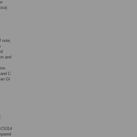
he
nosa
)
 note,
h
ed
on and
ion.
and
C
.
ian GI
C
.
C5314
mpared