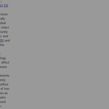
C
.
14
,
15
].
ctions
ally
bial
 intact
munity
is and
26
] and
 the
c
logy
 affect
sease.
trients
unity
utilize
of iron
own as
elin
ound
n