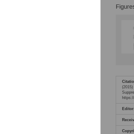
Figure
Citati
(2015)
Suppre
https:
Editor
Recei
Copyr