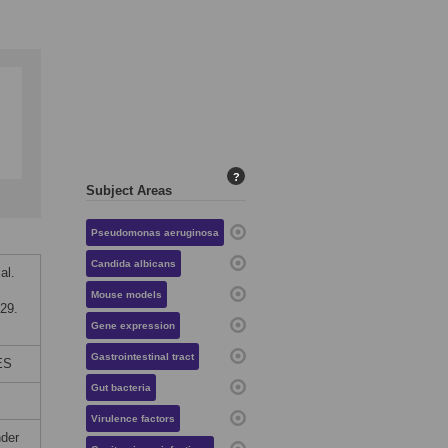
?
Subject Areas
Pseudomonas aeruginosa
Candida albicans
al.
Mouse models
29.
Gene expression
Gastrointestinal tract
ES
Gut bacteria
Virulence factors
nder