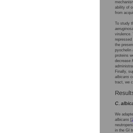
mechanis
ability of
from acqui
To study t
aeruginos
virulence.
repressed
the prese
pyochelin
proteins we
decrease
administra
Finally, s
albicans
co
tract, we 
Result
C
.
albic
We adapted
albicans
[
neutropen
in the GI t