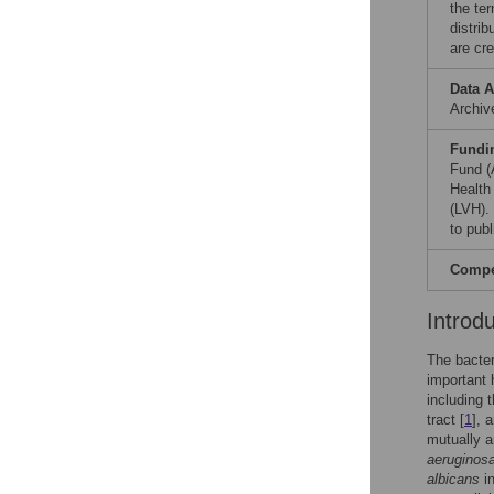
the te
distri
are cre
Data A
Archi
Fundi
Fund (
Health
(LVH).
to publ
Compet
Introd
The bacte
important 
including t
tract [
1
], 
mutually a
aeruginos
albicans
in