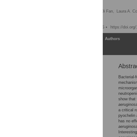
Biosynthesis
Eduardo Lopez-Medina,
Di Fan,
Laura A. Co
Andrew Y. Koh
Published: August 27, 2015
https://doi.org
Article
Authors
Abstra
Abstract
Author Summary
Bacterial-
mechanisms
Introduction
microorgan
Results
neutropeni
show that
Discussion
aeruginos
Methods
a critical 
pyochelin
Supporting Information
has no ef
Acknowledgments
aeruginos
Interestin
Author Contributions