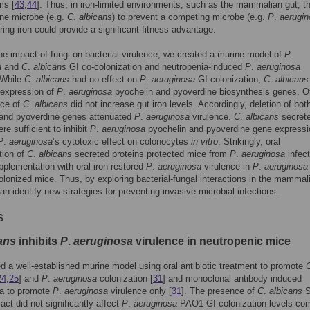
ms [
43
,
44
]. Thus, in iron-limited environments, such as the mammalian gut, t
 one microbe (e.g.
C
.
albicans
) to prevent a competing microbe (e.g.
P
.
aerugi
ring iron could provide a significant fitness advantage.
he impact of fungi on bacterial virulence, we created a murine model of
P
.
a
and
C
.
albicans
GI co-colonization and neutropenia-induced
P
.
aeruginosa
 While
C
.
albicans
had no effect on
P
.
aeruginosa
GI colonization,
C
.
albicans
 expression of
P
.
aeruginosa
pyochelin and pyoverdine biosynthesis genes. Of
nce of
C
.
albicans
did not increase gut iron levels. Accordingly, deletion of bot
 and pyoverdine genes attenuated
P
.
aeruginosa
virulence.
C
.
albicans
secret
re sufficient to inhibit
P
.
aeruginosa
pyochelin and pyoverdine gene expressi
P
.
aeruginosa
’s cytotoxic effect on colonocytes
in vitro
. Strikingly, oral
tion of
C
.
albicans
secreted proteins protected mice from
P
.
aeruginosa
infect
upplementation with oral iron restored
P
.
aeruginosa
virulence in
P
.
aeruginosa
lonized mice. Thus, by exploring bacterial-fungal interactions in the mammal
can identify new strategies for preventing invasive microbial infections.
s
ans
inhibits
P
.
aeruginosa
virulence in neutropenic mice
 a well-established murine model using oral antibiotic treatment to promote
24
,
25
] and
P
.
aeruginosa
colonization [
31
] and monoclonal antibody induced
ia to promote
P
.
aeruginosa
virulence only [
31
]. The presence of
C
.
albicans
S
ract did not significantly affect
P
.
aeruginosa
PAO1 GI colonization levels co