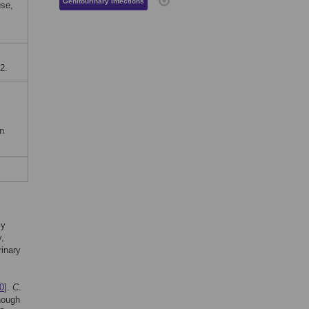
Genitourinary infections
use,
2.
on
ly
,
rinary
0
].
C
.
though