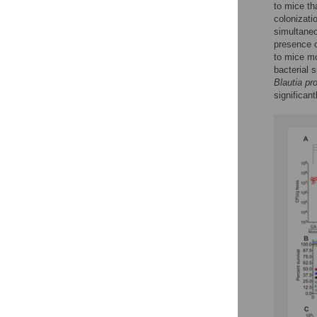
to mice t
colonizatio
simultaneo
presence 
to mice m
bacterial 
Blautia pr
significa