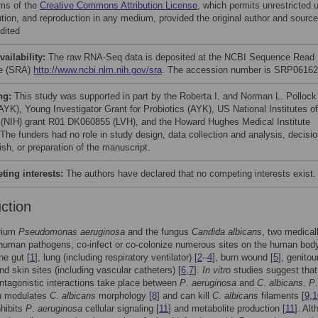
rms of the
Creative Commons Attribution License
, which permits unrestricted 
bution, and reproduction in any medium, provided the original author and source
dited
vailability:
The raw RNA-Seq data is deposited at the NCBI Sequence Read
ve (SRA)
http://www.ncbi.nlm.nih.gov/sra
. The accession number is SRP06162
ng:
This study was supported in part by the Roberta I. and Norman L. Pollock
AYK), Young Investigator Grant for Probiotics (AYK), US National Institutes of
 (NIH) grant R01 DK060855 (LVH), and the Howard Hughes Medical Institute
 The funders had no role in study design, data collection and analysis, decisi
ish, or preparation of the manuscript.
ing interests:
The authors have declared that no competing interests exist.
uction
rium
Pseudomonas aeruginosa
and the fungus
Candida albicans
, two medical
human pathogens, co-infect or co-colonize numerous sites on the human body
he gut [
1
], lung (including respiratory ventilator) [
2
–
4
], burn wound [
5
], genitou
and skin sites (including vascular catheters) [
6
,
7
].
In vitro
studies suggest that
ntagonistic interactions take place between
P
.
aeruginosa
and
C
.
albicans
.
P
.
a
modulates
C
.
albicans
morphology [
8
] and can kill
C
.
albicans
filaments [
9
,
1
hibits
P
.
aeruginosa
cellular signaling [
11
] and metabolite production [
11
]. Al