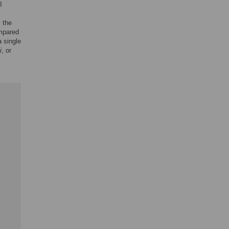
I
, the
ompared
 single
i
, or