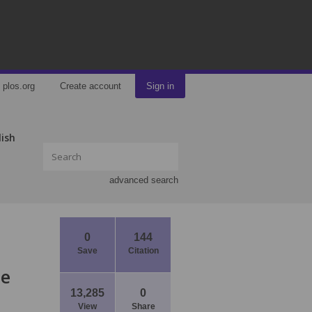
plos.org
Create account
Sign in
lish
advanced search
0
144
Save
Citation
ce
13,285
0
View
Share