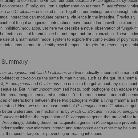
a
’s ability to colonize the GI tract but does decrease
P
.
aeruginosa
’s cytotoxic
d colonocytes. Finally, oral iron supplementation restores
P
.
aeruginosa
virule
nosa
and
C
.
albicans
colonized mice. Together, our findings provide insight int
fungal interaction can modulate bacterial virulence in the intestine. Previously
bacterial-fungal antagonistic interactions have focused on growth inhibition or
on inhibition/modulation, yet here we describe a novel observation of fungal-inh
l effectors critical for virulence but not important for colonization. These findi
he use of a mammalian model system to explore the complexities of polymicro
m infections in order to identify new therapeutic targets for preventing microbi
r Summary
nas aeruginosa
and
Candida albicans
are two medically important human pa
 co-infect or co-colonize the same human niches, such as the gut. In a normal
st,
P
.
aeruginosa
and
C
.
albicans
can colonize the gut without any significant
c sequelae. But in immunocompromised hosts, both pathogens can escape the
life-threatening disseminated infections. Yet the mechanisms and pathogenic
es of interactions between these two pathogens within a living mammalian h
understood. Here, we use a mouse model of
P
.
aeruginosa
and
C
.
albicans
gut
to better understand the mechanisms by which
C
.
albicans
inhibits
P
.
aerugin
C
.
albicans
inhibits the expression of
P
.
aeruginosa
genes that are vital for iro
n. Accordingly, deleting these iron acquisition genes in
P
.
aeruginosa
prevents
 Understanding how microbes interact and antagonize each other may help us i
al therapeutic targets for preventing or treating infections.