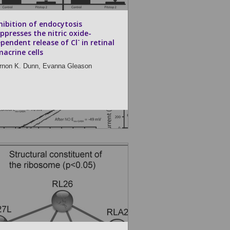
hibition of endocytosis
ppresses the nitric oxide-
-
pendent release of Cl
in retinal
acrine cells
rnon K. Dunn,
Evanna Gleason