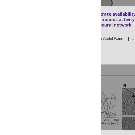
Energetic substrate availabilit
regulates synchronous activity
an excitatory neural network
David S. Tourigny,
Muhammad Kaiser Abdul Karim,
[ ... 
John S. O’Neill