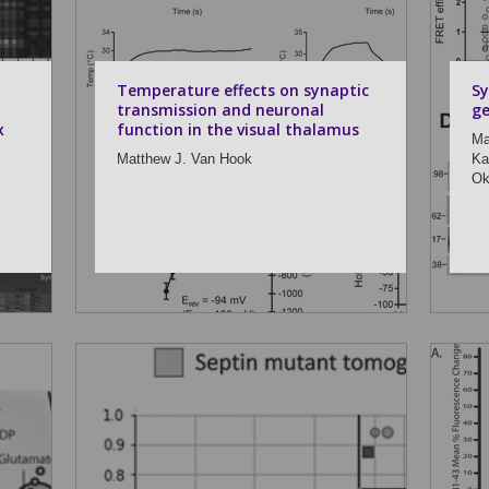
Temperature effects on synaptic
Sy
transmission and neuronal
ge
x
function in the visual thalamus
Ma
Matthew J. Van Hook
Ka
Ok