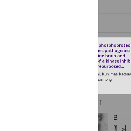
Proteomic and phosphoproteo
analysis of rabies pathogenesi
the clinical canine brain and
identification of a kinase inhib
as a potential repurposed...
Peerut Chienwichai,
Kunjimas Ketsu
[ ... ],
Onrapak Reamtong