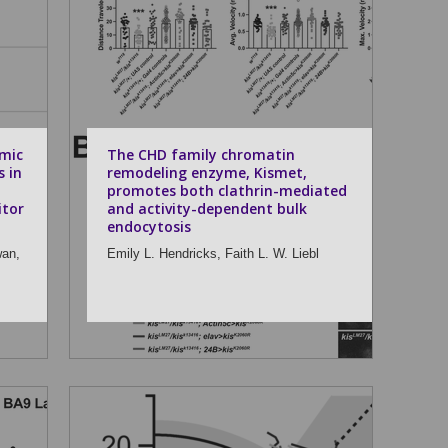
mic
The CHD family chromatin
s in
remodeling enzyme, Kismet,
promotes both clathrin-mediated
itor
and activity-dependent bulk
endocytosis
wan,
Emily L. Hendricks,
Faith L. W. Liebl