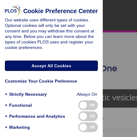
Cookie Preference Center
Our website uses different types of cookies.
Optional cookies will only be set with your
consent and you may withdraw this consent at
any time. Below you can learn more about the
types of cookies PLOS uses and register your
cookie preferences.
Accept All Cookies
Customize Your Cookie Preference
+
Strictly Necessary
Always On
Synaptic vesicle
+
Functional
Off
+
Performance and Analytics
Off
Showing 1 - 13 of 95
+
Marketing
Off