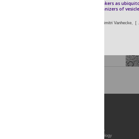
Pleomorphic linkers as ubiquit
structural organizers of vesicle
axons
Nikolas Schrod,
Dimitri Vanhecke,
[ .
Vladan Lucic
Publications
PLOS Aging and Health
PLOS Biology
PLOS Climate
PLOS Complex Systems
PLOS Computational Biology