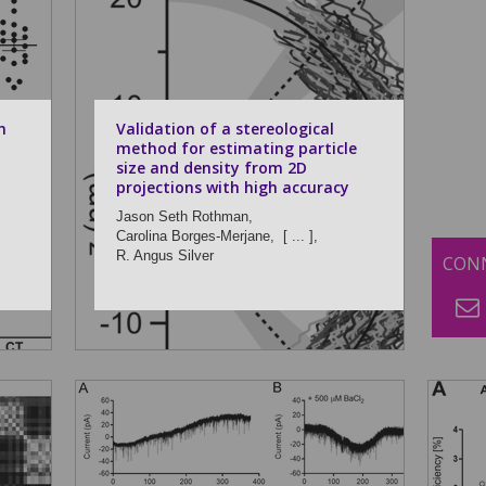
n
Validation of a stereological
method for estimating particle
size and density from 2D
projections with high accuracy
Jason Seth Rothman,
Carolina Borges-Merjane,
[ ... ],
R. Angus Silver
CONN