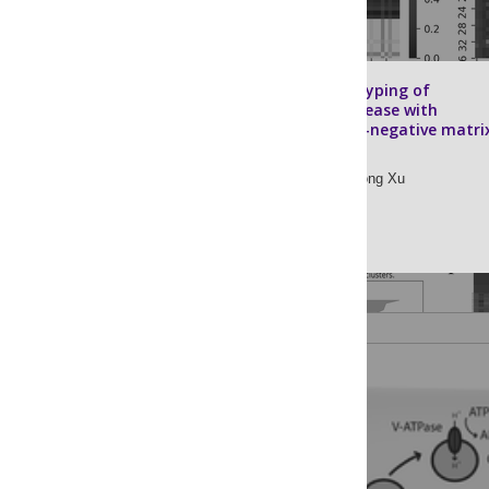
Molecular subtyping of
Alzheimer’s disease with
consensus non-negative matri
factorization
Chunlei Zheng,
Rong Xu