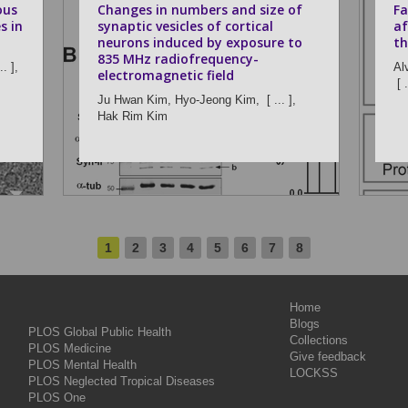
ous
Changes in numbers and size of
Fa
s in
synaptic vesicles of cortical
af
neurons induced by exposure to
th
835 MHz radiofrequency-
.. ],
Al
electromagnetic field
[ .
Ju Hwan Kim,
Hyo-Jeong Kim,
[ ... ],
Hak Rim Kim
1
2
3
4
5
6
7
8
Home
Blogs
PLOS Global Public Health
Collections
PLOS Medicine
Give feedback
PLOS Mental Health
LOCKSS
PLOS Neglected Tropical Diseases
PLOS One