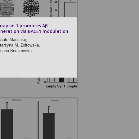
napsin 1 promotes Aβ
neration via BACE1 modulation
sato Maesako,
tarzyna M. Zoltowska,
sana Berezovska