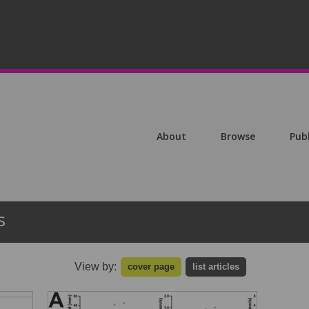
About
Browse
Pub
s
View by:
cover page
list articles