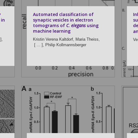
y
Automated classification of
In
 in
synaptic vesicles in electron
su
tomograms of
C
.
elegans
using
de
machine learning
am
],
Kristin Verena Kaltdorf,
Maria Theiss,
Ve
[ ... ],
Philip Kollmannsberger