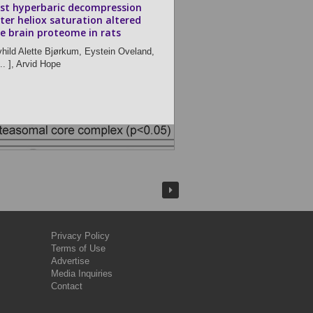
st hyperbaric decompression
ter heliox saturation altered
e brain proteome in rats
vhild Alette Bjørkum,
Eystein Oveland,
.. ],
Arvid Hope
Privacy Policy
Terms of Use
Advertise
Media Inquiries
Contact