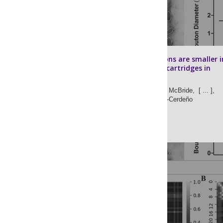
Synaptic boutons are smaller i
chandelier cell cartridges in
autism
Tiffany Hong,
Erin McBride,
[ ... ],
Verónica Martínez-Cerdeño