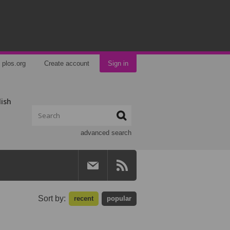
plos.org
Create account
Sign in
lish
advanced search
Sort by:
recent
popular