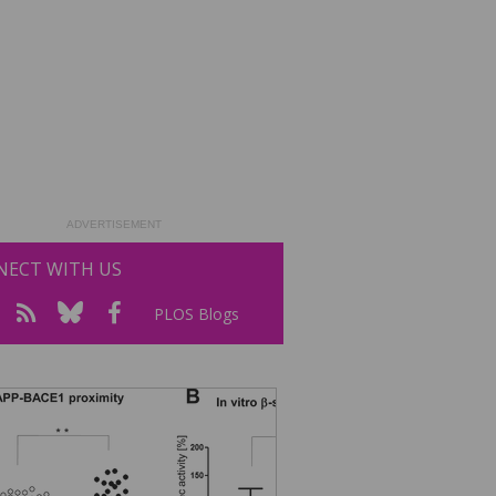
ADVERTISEMENT
ECT WITH US
PLOS Blogs