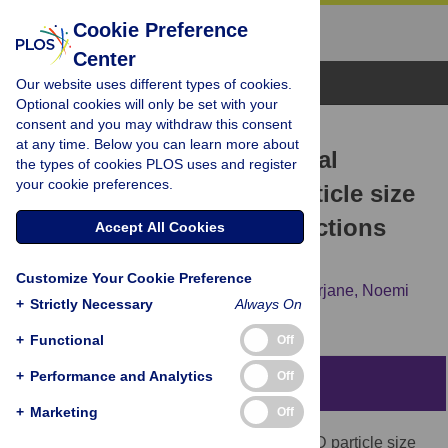
Cookie Preference
Center
Browse Topics
Our website uses different types of cookies.
Optional cookies will only be set with your
consent and you may withdraw this consent
RESEARCH ARTICLE
at any time. Below you can learn more about
Validation of a stereological
the types of cookies PLOS uses and register
your cookie preferences.
method for estimating particle size
and density from 2D projections
Accept All Cookies
with high accuracy
Customize Your Cookie Preference
Jason Seth Rothman,
Carolina Borges-Merjane,
Noemi
+
Strictly Necessary
Always On
Holderith,
Peter Jonas,
R. Angus Silver
+
Functional
Off
+
Performance and Analytics
Off
Abstract
+
Marketing
Off
Stereological methods for estimating the 3D particle size