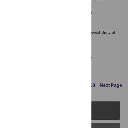
Figures
Abstract
Full text
PDF
Real-Time Correlates of Phonological Quantity Reveal Unity of
Tonal and Non-Tonal Languages
Juhani Järvikivi
,
Martti Vainio
,
Daniel Aalto
Figures
Abstract
Full text
PDF
Previous Page
1
...
87
88
89
90
Next Page
PLOS Journals