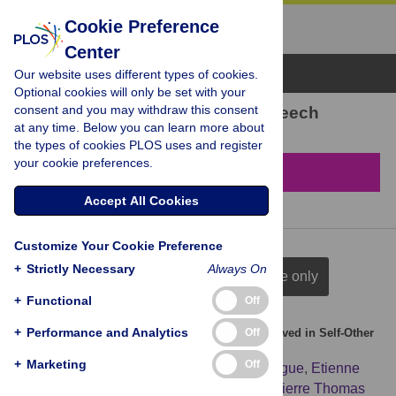
Cookie Preference
Center
Browse Topics
Our website uses different types of cookies.
Optional cookies will only be set with your
consent and you may withdraw this consent
1,170 results found in Speech
at any time. Below you can learn more about
the types of cookies PLOS uses and register
your cookie preferences.
Filter & Sort
Accept All Cookies
Customize Your Cookie Preference
+
Strictly Necessary
Always On
full citation
title & author
title only
+
Functional
Off
+
Performance and Analytics
Off
Increased Overlap between the Brain Areas Involved in Self-Other
Distinction in Schizophrenia
+
Marketing
Off
Renaud Jardri
,
Delphine Pins
,
Gilles Lafargue
,
Etienne
Very
,
Aurély Ameller
,
Christine Delmaire
,
Pierre Thomas