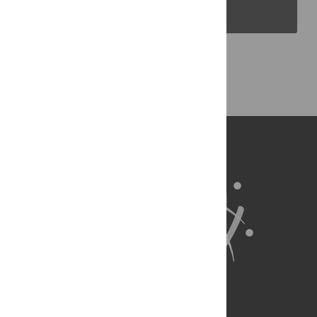
PLOS Blogs
Back to Top