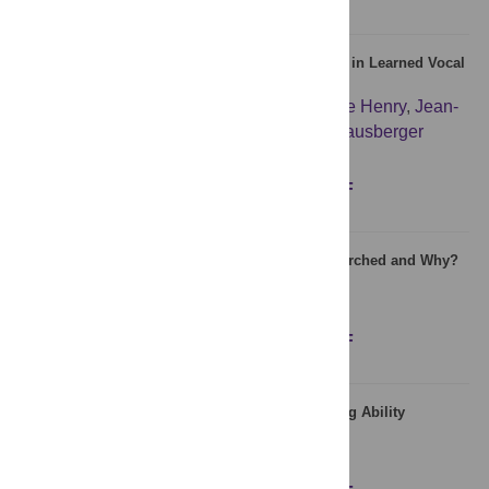
Neural Correlates of Experience-Induced Deficits in Learned Vocal
Communication
Isabelle George
,
Sandrine Alcaix
,
Laurence Henry
,
Jean-
Pierre Richard
,
Hugo Cousillas
,
Martine Hausberger
Figures
Abstract
Full text
PDF
Which Neurodevelopmental Disorders Get Researched and Why?
Dorothy V. M. Bishop
Figures
Abstract
Full text
PDF
Absolute Pitch: Effects of Timbre on Note-Naming Ability
Patrícia Vanzella
,
E. Glenn Schellenberg