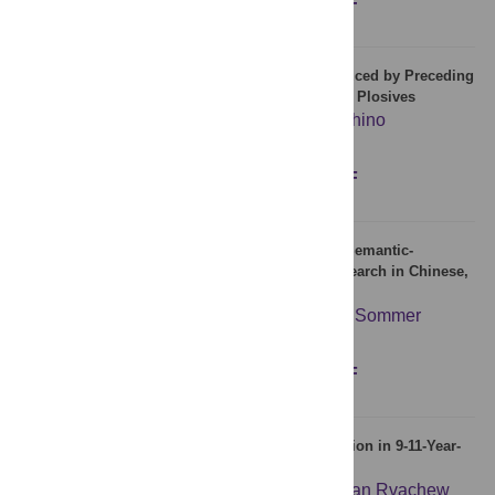
Figures
Abstract
Full text
PDF
Rapid Change in Articulatory Lip Movement Induced by Preceding
Auditory Feedback during Production of Bilabial Plosives
Takemi Mochida
,
Hiroaki Gomi
,
Makio Kashino
Figures
Abstract
Full text
PDF
Processing Interrogative Sentence Mood at the Semantic-
Syntactic Interface: An Electrophysiological Research in Chinese,
German, and Polish
Chung-Shan Kao
,
Rainer Dietrich
,
Werner Sommer
Figures
Abstract
Full text
PDF
Auditory-Motor Learning during Speech Production in 9-11-Year-
Old Children
Douglas M. Shiller
,
Vincent L. Gracco
,
Susan Rvachew