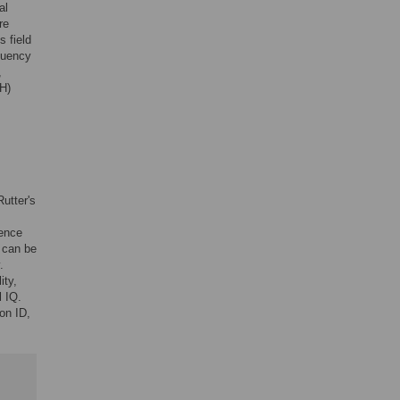
al
re
s field
quency
,
IH)
Rutter's
lence
s can be
.
ity,
l IQ.
on ID,