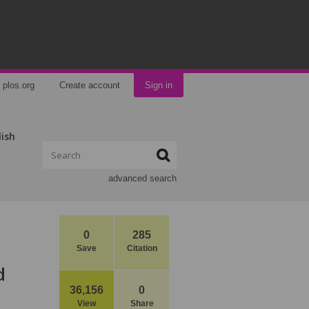
plos.org
Create account
Sign in
lish
advanced search
0
285
Save
Citation
d
36,156
0
View
Share