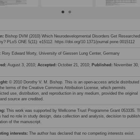
on:
Bishop DVM (2010) Which Neurodevelopmental Disorders Get Researched
y? PLoS ONE 5(11): e15112. https://doi.org/10.1371/journal.pone.0015112
:
Rory Edward Morty, University of Giessen Lung Center, Germany
ved:
August 3, 2010;
Accepted:
October 21, 2010;
Published:
November 30,
ight:
© 2010 Dorothy V. M. Bishop. This is an open-access article distributed
the terms of the Creative Commons Attribution License, which permits
icted use, distribution, and reproduction in any medium, provided the original
 and source are credited.
ng:
This work was supported by Wellcome Trust Programme Grant 053335. T
 had no role in study design, data collection and analysis, decision to publish
ation of the manuscript.
ing interests:
The author has declared that no competing interests exist.