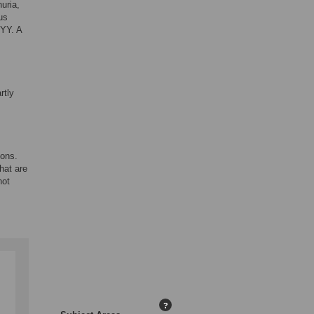
uria,
us
XYY. A
rtly
ions.
hat are
not
?