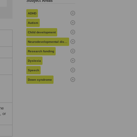
Subject Areas
ADHD
Autism
Child development
Neurodevelopmental disorders
Research funding
Dyslexia
Speech
Down syndrome
he
, or