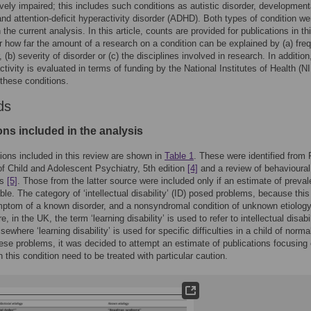
ively impaired; this includes such conditions as autistic disorder, development
and attention-deficit hyperactivity disorder (ADHD). Both types of condition we
 the current analysis. In this article, counts are provided for publications in thi
r how far the amount of a research on a condition can be explained by (a) fre
, (b) severity of disorder or (c) the disciplines involved in research. In addition
ctivity is evaluated in terms of funding by the National Institutes of Health (N
 these conditions.
ds
ons included in the analysis
ions included in this review are shown in
Table 1
. These were identified from 
f Child and Adolescent Psychiatry, 5th edition
[4]
and a review of behavioural
es
[5]
. Those from the latter source were included only if an estimate of preva
ble. The category of ‘intellectual disability’ (ID) posed problems, because thi
ptom of a known disorder, and a nonsyndromal condition of unknown etiology
, in the UK, the term ‘learning disability’ is used to refer to intellectual disabil
ewhere ‘learning disability’ is used for specific difficulties in a child of norma
ese problems, it was decided to attempt an estimate of publications focusing 
n this condition need to be treated with particular caution.