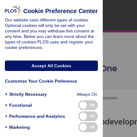
Cookie Preference Center
Our website uses different types of cookies.
Optional cookies will only be set with your
consent and you may withdraw this consent at
any time. Below you can learn more about the
types of cookies PLOS uses and register your
cookie preferences.
Accept All Cookies
Customize Your Cookie Preference
+
Strictly Necessary
Always On
OPEN ACCESS
PEER-REVIEWED
+
Functional
Off
RESEARCH ARTICLE
+
Performance and Analytics
Off
Which Neurodevelopm
Why?
+
Marketing
Off