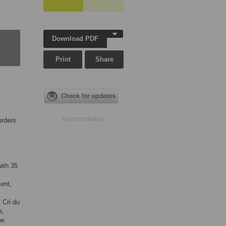
Download PDF
Print
Share
orders.
ADVERTISEMENT
ith 35
ent,
 Cri du
e,
we