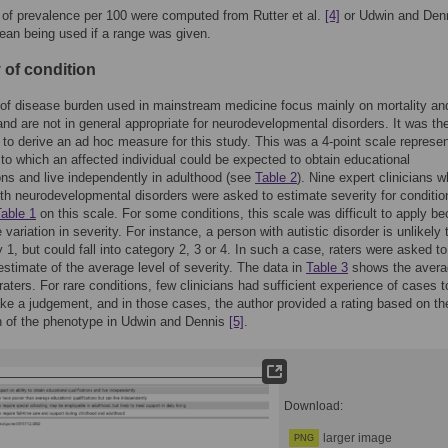
of prevalence per 100 were computed from Rutter et al.
[4]
or Udwin and Den
ean being used if a range was given.
 of condition
of disease burden used in mainstream medicine focus mainly on mortality an
and are not in general appropriate for neurodevelopmental disorders. It was th
to derive an ad hoc measure for this study. This was a 4-point scale represen
 to which an affected individual could be expected to obtain educational
ions and live independently in adulthood (see
Table 2
). Nine expert clinicians 
ith neurodevelopmental disorders were asked to estimate severity for conditio
able 1
on this scale. For some conditions, this scale was difficult to apply b
 variation in severity. For instance, a person with autistic disorder is unlikely t
y 1, but could fall into category 2, 3 or 4. In such a case, raters were asked to
 estimate of the average level of severity. The data in
Table 3
shows the avera
 raters. For rare conditions, few clinicians had sufficient experience of cases t
ke a judgement, and in those cases, the author provided a rating based on th
n of the phenotype in Udwin and Dennis
[5]
.
Download:
larger image
PNG