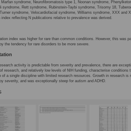
 Marfan syndrome, Neurofibromatosis type 1, Noonan syndrome, Phenylketon
lli syndrome, Rett syndrome, Rubinstein-Taybi syndrome, Trisomy 18, Tubero
, Turner syndrome, Velocardiofacial syndrome, Williams syndrome, XXX and 
n index reflecting N publications relative to prevalence was derived.
ation index was higher for rare than common conditions. However, this was pa
by the tendency for rare disorders to be more severe.
tation
esearch activity is predictable from severity and prevalence, there are except
of research, and relatively low levels of NIH funding, characterise conditions t
 of a single discipline with limited research resources. Growth in research is 
by severity, and was exceptionally steep for autism and ADHD.
s