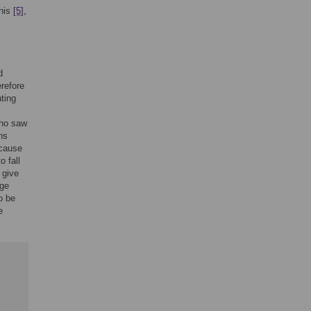
nis
[5]
,
d
erefore
ting
who saw
ns
ecause
o fall
 give
ge
o be
e