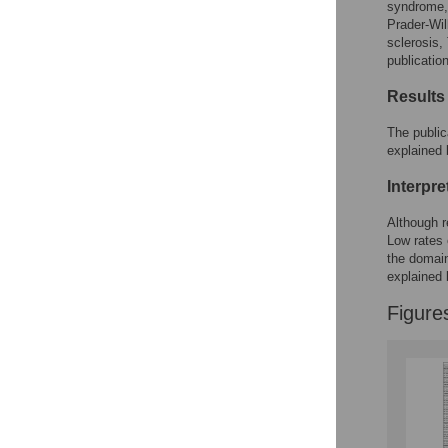
syndrome,
Prader-Wi
sclerosis
publicatio
Results
The public
explained 
Interpre
Although r
Low rates 
the domain
explained 
Figure