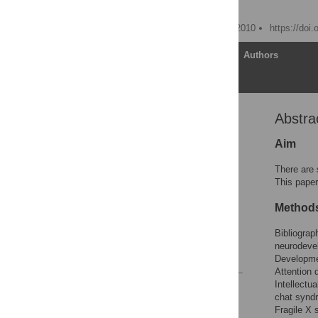
Dorothy V. M. Bishop
Published: November 30, 2010
https://doi
Article
Authors
Abstra
Abstract
Introduction
Aim
Methods
There are 
Results
This paper
Discussion
Method
Acknowledgments
Bibliograp
Author Contributions
neurodevel
References
Developmen
Attention 
Intellectu
Reader Comments
chat synd
Figures
Fragile X