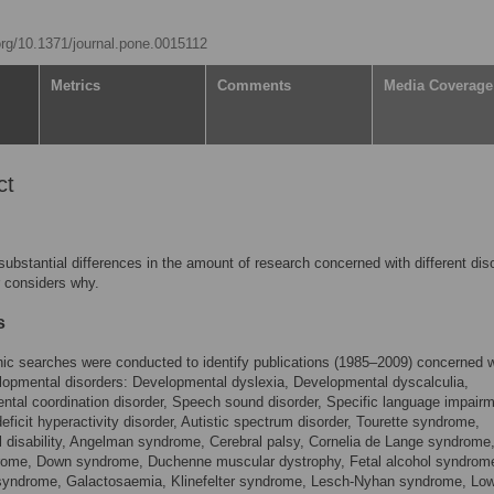
.org/10.1371/journal.pone.0015112
Metrics
Comments
Media Coverage
ct
substantial differences in the amount of research concerned with different dis
 considers why.
s
hic searches were conducted to identify publications (1985–2009) concerned w
opmental disorders: Developmental dyslexia, Developmental dyscalculia,
tal coordination disorder, Speech sound disorder, Specific language impairm
deficit hyperactivity disorder, Autistic spectrum disorder, Tourette syndrome,
al disability, Angelman syndrome, Cerebral palsy, Cornelia de Lange syndrome,
rome, Down syndrome, Duchenne muscular dystrophy, Fetal alcohol syndrom
 syndrome, Galactosaemia, Klinefelter syndrome, Lesch-Nyhan syndrome, Lo