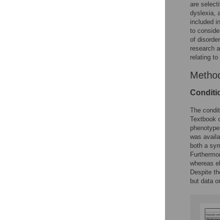
are select
dyslexia, 
included in
to conside
of disorder
research a
relating to
Metho
Conditi
The condit
Textbook o
phenotyp
was availa
both a sym
Furthermore
whereas els
Despite th
but data o