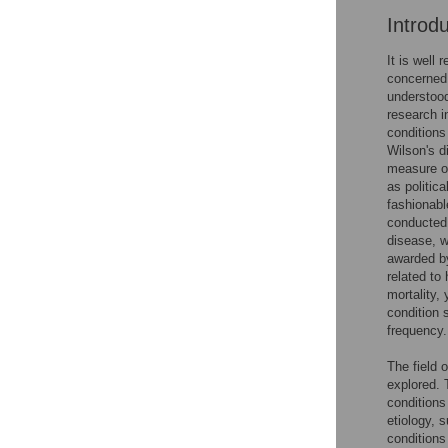
Introd
It is well
concerned 
understood
research i
conditions
Wilson's d
measure of
as politic
fashionabl
conducted 
disease, w
awarded by
related to
mortality, 
condition 
frequency.
The field 
explored. 
conditions
etiology, 
conditions