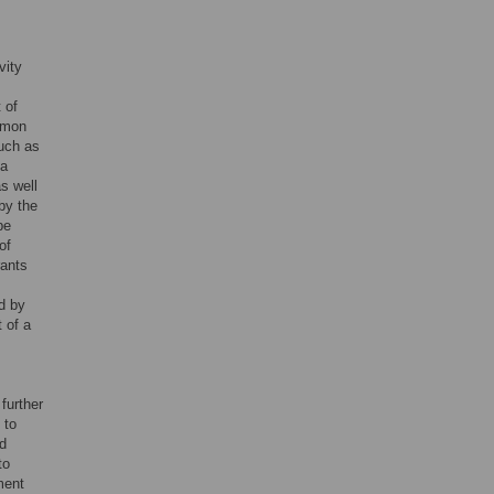
vity
 of
mmon
such as
 a
s well
 by the
be
of
rants
d by
t of a
further
 to
ed
to
ment