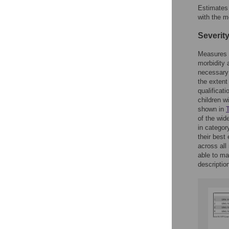
Estimates 
with the m
Severity
Measures 
morbidity 
necessary 
the extent
qualificat
children w
shown in
T
of the wide
in categor
their best
across all
able to ma
descriptio