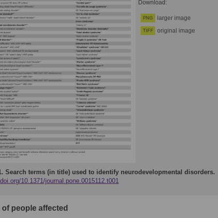
Download:
larger image
PNG
original image
TIFF
1.
Search terms (in title) used to identify neurodevelopmental disorders.
/doi.org/10.1371/journal.pone.0015112.t001
of people affected