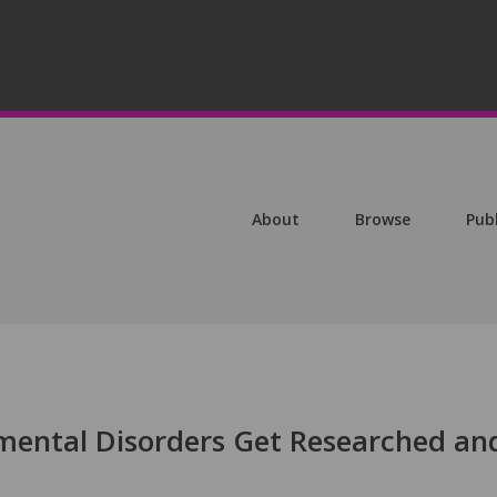
About
Browse
Pub
ental Disorders Get Researched an