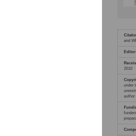
Citati
and Wh
Editor
Recei
2010
Copyr
under 
unrestr
author
Fundi
funders
prepar
Compet