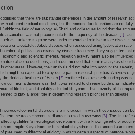
uction
 recognised that there are substantial differences in the amount of research acti
with different medical conditions, but the reasons for disparities are not fully
. Within the field of neurology, Al-Shahi and colleagues found that the amount
nto a condition was not proportionate to the frequency of the disease
[1]
. Co
 such as stroke or migraine were under-researched relative to rare diseases 
isease or Creutzfeldt-Jakob disease, when assessed using ‘publication ratio’,
 number of publications divided by disease frequency. They suggested that a
al, economic and scientific interest, research activity might also be influenced
e nature of some conditions, and recommended that similar analyses should 
in other areas. However, their analysis did not take into account the severity 
hich might be expected to play some part in research priorities. A review of g
 the National Institutes of Health
[2]
confirmed that research funding was not
 how common a disease was, but it was related to disease burden, as indicate
years of life lost, and disability-adjusted life years. Thus severity of the impac
seemed to play a larger role in determining research priorities than disease
of neurodevelopmental disorders is a microcosm in which these issues can be 
The term neurodevelopmental disorder is used in two ways
[3]
. The first refers
 affecting children's neurological development with a known genetic or acquir
such as Fragile X syndrome or fetal alcohol syndrome. The second use refers 
 of presumed multifactorial etiology in which certain aspects of neurodevelop