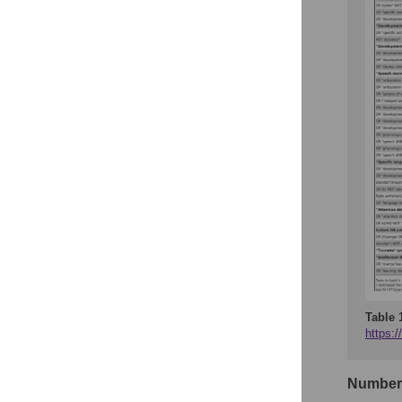
Table 
https:/
Number 