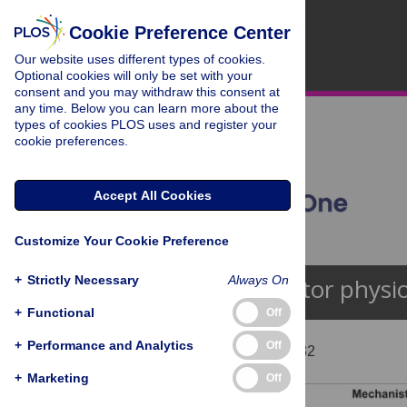
Cookie Preference Center
Our website uses different types of cookies.
Optional cookies will only be set with your
consent and you may withdraw this consent at
any time. Below you can learn more about the
types of cookies PLOS uses and register your
cookie preferences.
Accept All Cookies
Customize Your Cookie Preference
+
Strictly Necessary
Always On
Receptor physi
+
Functional
Off
+
Performance and Analytics
Off
Showing 1 - 13 of 132
+
Marketing
Off