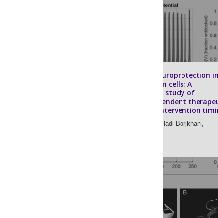
Magnesium neuroprotection i
retinal ganglion cells: A
computational study of
frequency-dependent therapeu
windows and intervention timi
Mehdi Borjkhani,
Hadi Borjkhani,
Morteza A. Sharif