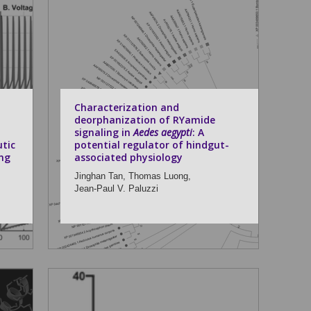
n
Characterization and
deorphanization of RYamide
signaling in
Aedes aegypti
: A
tic
potential regulator of hindgut-
ng
associated physiology
Jinghan Tan,
Thomas Luong,
Jean-Paul V. Paluzzi