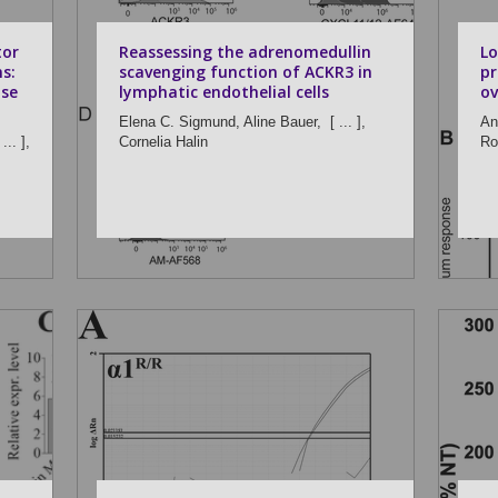
tor
Reassessing the adrenomedullin
Lo
s:
scavenging function of ACKR3 in
pr
use
lymphatic endothelial cells
ov
Elena C. Sigmund,
Aline Bauer,
[ ... ],
An
... ],
Cornelia Halin
Ro