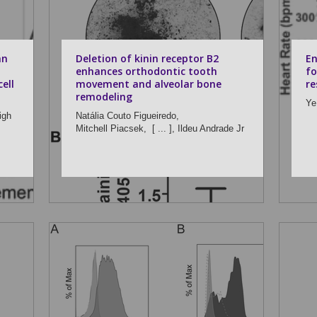
an
Deletion of kinin receptor B2
En
enhances orthodontic tooth
fo
ell
movement and alveolar bone
re
remodeling
Ye
igh
Natália Couto Figueiredo,
Mitchell Piacsek,
[ ... ],
Ildeu Andrade Jr