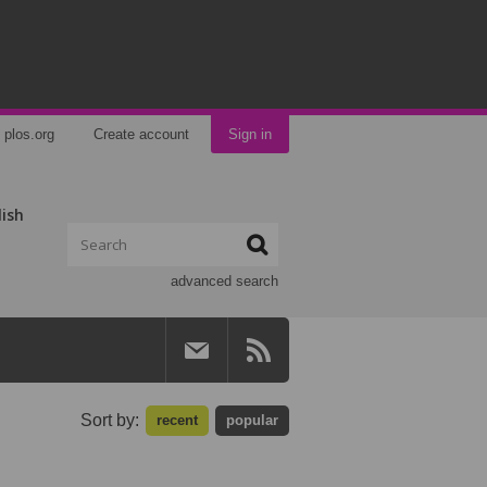
plos.org
Create account
Sign in
lish
advanced search
Sort by:
recent
popular