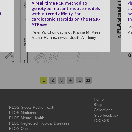
A real-time PCR method to
Pl
genotype mutant mouse models
tr
d
with altered affinity for
he
cardiotonic steroids on the Na,K-
sm
ATPase
La
Peter W. Chomczynski,
Kianna M. Vires,
Ma
Michal Rymaszewski,
Judith A. Heiny
1
2
3
4
...
11
Home
Blogs
PLOS Global Public Health
Collections
PLOS Medicine
Give feedback
PLOS Mental Health
LOCKSS
PLOS Neglected Tropical Diseases
PLOS One