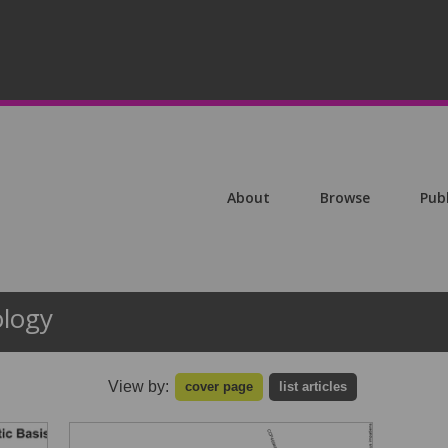
About
Browse
Pub
ology
View by:
cover page
list articles