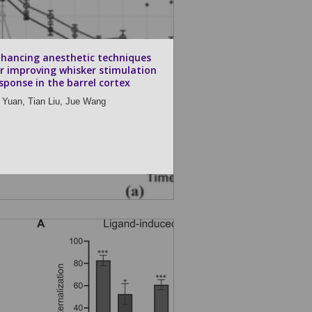
hancing anesthetic techniques
r improving whisker stimulation
sponse in the barrel cortex
 Yuan,
Tian Liu,
Jue Wang