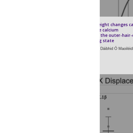
Stereocilium height changes c
account for the calcium
dependence of the outer-hair-c
bundle’s resting state
Rayan Chatterjee,
Dáibhid Ó Maoiléid