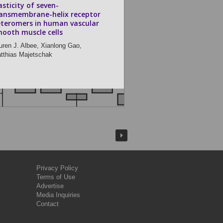
asticity of seven-
ansmembrane-helix receptor
teromers in human vascular
ooth muscle cells
uren J. Albee,
Xianlong Gao,
tthias Majetschak
Privacy Policy
Terms of Use
Advertise
Media Inquiries
Contact