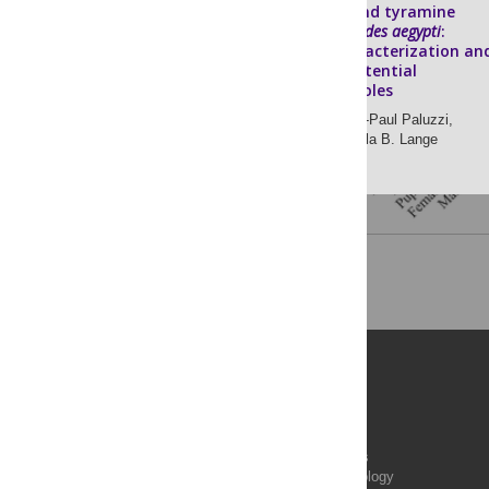
Octopamine and tyramine
signalling in
Aedes aegypti
:
Molecular characterization an
insight into potential
physiological roles
Luca Finetti,
Jean-Paul Paluzzi,
Ian Orchard,
Angela B. Lange
Publications
PLOS Aging and Health
PLOS Biology
PLOS Climate
PLOS Complex Systems
PLOS Computational Biology