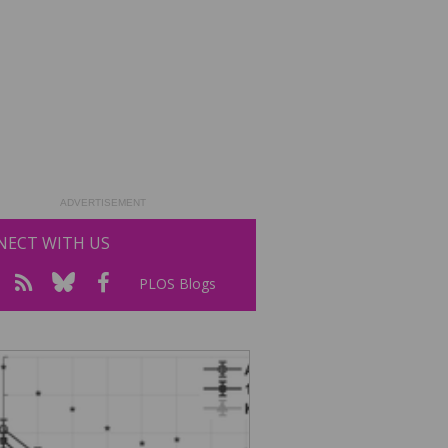
ADVERTISEMENT
ECT WITH US
PLOS Blogs