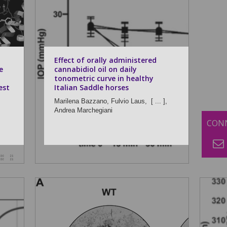
Effect of orally administered
e
cannabidiol oil on daily
tonometric curve in healthy
est
Italian Saddle horses
Marilena Bazzano,
Fulvio Laus,
[ ... ],
Andrea Marchegiani
CONN