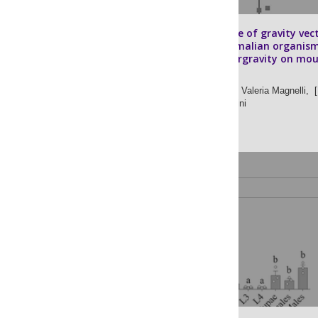
The importance of gravity vec
on adult mammalian organism
Effects of hypergravity on mo
testis
Valentina Bonetto,
Valeria Magnelli,
[ 
Maria Angela Masini