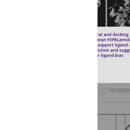
In silico
structural and docking
models of dipteran FXPRLamid
neuropeptides support ligand-
receptor coevolution and sugg
mechanisms for ligand bias
Sarah M. Farris