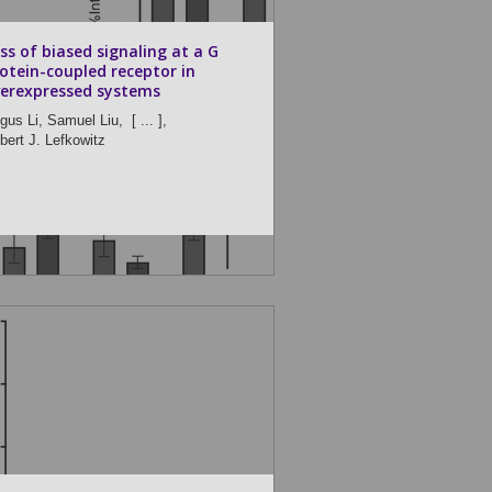
ss of biased signaling at a G
otein-coupled receptor in
erexpressed systems
gus Li,
Samuel Liu,
[ ... ],
bert J. Lefkowitz