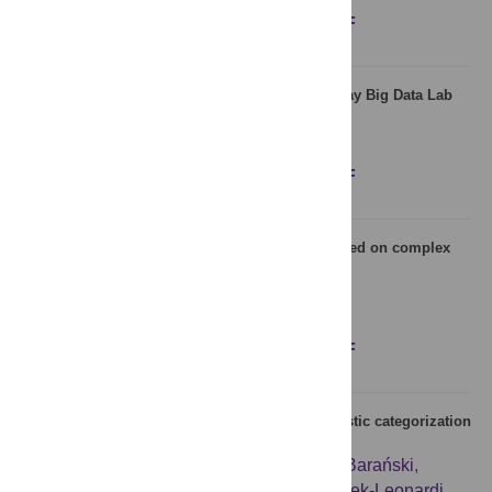
Figures
Abstract
Full text
PDF
Evolution of language: An empirical study at eBay Big Data Lab
David Bodoff
,
Ron Bekkerman
,
Julie Dai
Figures
Abstract
Full text
PDF
Comparison of ancient and modern Chinese based on complex
weighted networks
Xinru Cui
,
Jinxu Qi
,
Hao Tan
,
Feng Chen
Figures
Abstract
Full text
PDF
Social adaptation in multi-agent model of linguistic categorization
is affected by network information flow
Julian Zubek
,
Michał Denkiewicz
,
Juliusz Barański
,
Przemysław Wróblewski
,
Joanna Rączaszek-Leonardi
,