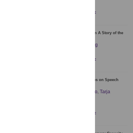
Figures
Abstract
Full text
PDF
Long-Range Correlations in Sentence Series from A Story of the
Stone
Tianguang Yang
,
Changgui Gu
,
Huijie Yang
Figures
Abstract
Full text
PDF
Selective Influences of Precision and Power Grips on Speech
Categorization
Mikko Tiainen
,
Kaisa Tiippana
,
Martti Vainio
,
Tarja
Peromaa
,
Naeem Komeilipoor
,
Lari Vainio
Figures
Abstract
Full text
PDF