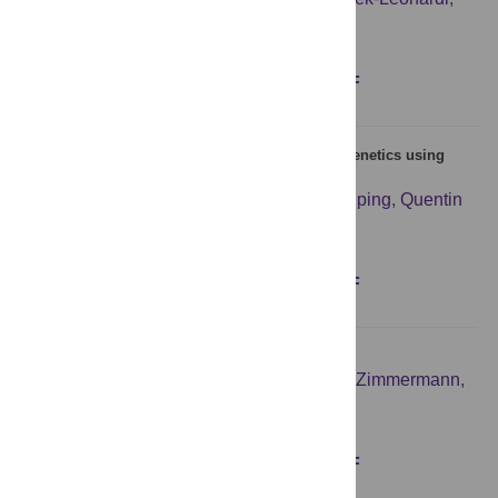
Dariusz Plewczynski
Figures
Abstract
Full text
PDF
BEASTling: A software tool for linguistic phylogenetics using
BEAST 2
Luke Maurits
,
Robert Forkel
,
Gereon A. Kaiping
,
Quentin
D. Atkinson
Figures
Abstract
Full text
PDF
Joint action aesthetics
Staci Vicary
,
Matthias Sperling
,
Jorina von Zimmermann
,
Daniel C. Richardson
,
Guido Orgs
Figures
Abstract
Full text
PDF