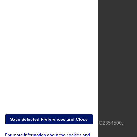
About Us
Full Site
Feedback
Contact
Privacy Policy
Terms of Use
Media Inquiries
Save Selected Preferences and Close
PLOS is a nonprofit 501(c)(3) corporation, #C2354500,
based in California, US
For more information about the cookies and