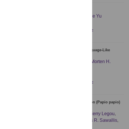
Does communication help people coordinate?
Yevgeniy Vorobeychik
,
Zlatko Joveski
,
Sixie Yu
Figures
Abstract
Full text
PDF
Sequence Memory Constraints Give Rise to Language-Like
Structure through Iterated Learning
Hannah Cornish
,
Rick Dale
,
Simon Kirby
,
Morten H.
Christiansen
Figures
Abstract
Full text
PDF
Evidence of a Vocalic Proto-System in the Baboon (Papio papio)
Suggests Pre-Hominin Speech Precursors
Louis-Jean Boë
,
Frédéric Berthommier
,
Thierry Legou
,
Guillaume Captier
,
Caralyn Kemp
,
Thomas R. Sawallis
,
Yannick Becker
,
Arnaud Rey
,
Joël Fagot