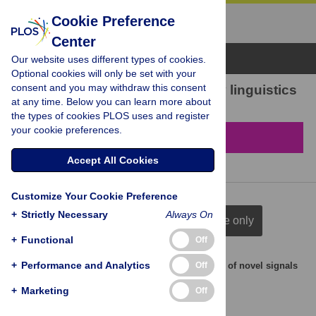
Cookie Preference
Center
Browse Topics
Our website uses different types of cookies.
Optional cookies will only be set with your
consent and you may withdraw this consent
78 results found in Evolutionary linguistics
at any time. Below you can learn more about
the types of cookies PLOS uses and register
your cookie preferences.
Filter & Sort
Accept All Cookies
Customize Your Cookie Preference
+
Strictly Necessary
Always On
full citation
title & author
title only
+
Functional
Off
+
Performance and Analytics
Off
Cognitive mechanisms for inferring the meaning of novel signals
during symbolisation
+
Marketing
Off
Justin Sulik