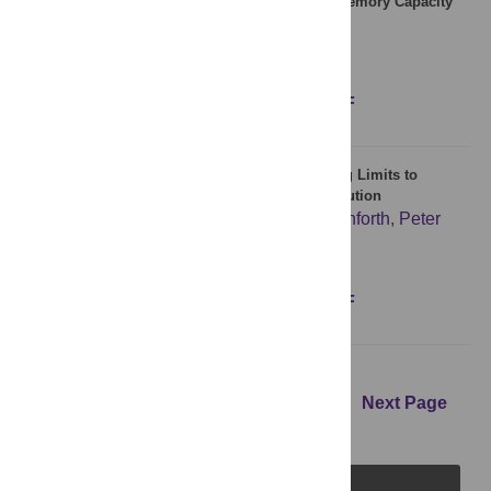
Modeling Coevolution between Language and Memory Capacity
during Language Origin
Tao Gong
,
Lan Shuai
Figures
Abstract
Full text
PDF
Characterizing the Google Books Corpus: Strong Limits to
Inferences of Socio-Cultural and Linguistic Evolution
Eitan Adam Pechenick
,
Christopher M. Danforth
,
Peter
Sheridan Dodds
Figures
Abstract
Full text
PDF
Previous Page
1
2
3
4
5
6
Next Page