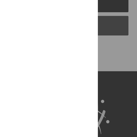
PLOS Journals
PLOS Blogs
Back to Top