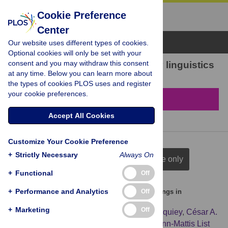
Cookie Preference
Center
Browse Topics
Our website uses different types of cookies.
Optional cookies will only be set with your
consent and you may withdraw this consent
78 results found in Evolutionary linguistics
at any time. Below you can learn more about
the types of cookies PLOS uses and register
your cookie preferences.
Filter & Sort
Accept All Cookies
Customize Your Cookie Preference
+
Strictly Necessary
Always On
full citation
title & author
title only
+
Functional
Off
+
Performance and Analytics
Off
Using lexical language models to detect borrowings in
monolingual wordlists
+
Marketing
Off
John E. Miller
,
Tiago Tresoldi
,
Roberto Zariquiey
,
César A.
Beltrán Castañón
,
Natalia Morozova
,
Johann-Mattis List