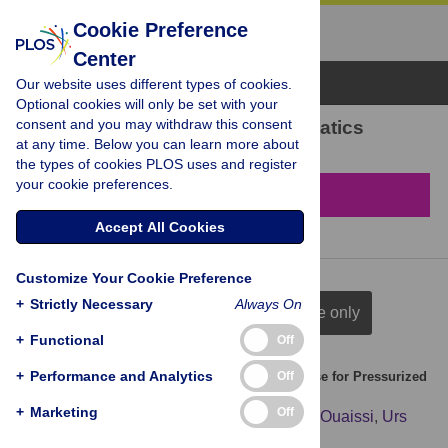
Cookie Preference
Center
Browse Topics
Our website uses different types of cookies.
Optional cookies will only be set with your
consent and you may withdraw this consent
15 results found in Cytostatics
at any time. Below you can learn more about
the types of cookies PLOS uses and register
your cookie preferences.
Filter & Sort
Accept All Cookies
Customize Your Cookie Preference
+
Strictly Necessary
Always On
full citation
title & author
title only
+
Functional
Off
+
Performance and Analytics
Off
Performance of different nebulizers in clinical use for Pressurized
Intraperitoneal Aerosol Chemotherapy (PIPAC)
+
Marketing
Off
Daniel Göhler
,
Kathrin Oelschlägel
,
Mehdi Ouaissi
,
Urs
Giger-Pabst