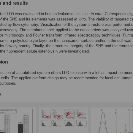
 and results
t of LLO was evaluated in human leukemia cell lines
in vitro
. Correspondingly
 of the SNS and its elements was assessed
in vitro
. The viability of targeted c
ted by flow cytometry. Visualization of the system structure was performed 
icroscopy. The membrane shell applied to the nanocarriers was analyzed usi
ce microscopy and Fourier transform infrared spectroscopy techniques. Furth
ce of a polyelectrolyte layer on the nanocarrier surface and/or in the cell was
by flow cytometry. Finally, the structural integrity of the SNS and the corresp
the fluorescent solute listeriolysin were investigated.
sion
uction of a stabilized system offers LLO release with a lethal impact on mode
 cells. The applied platform design may be recommended for local anti-tumor
 purposes.
s