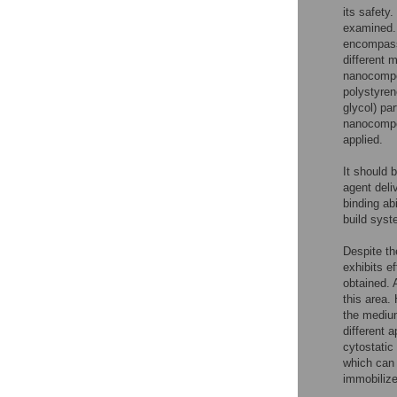
its safety
examined. 
encompassi
different m
nanocompo
polystyren
glycol) par
nanocompo
applied.
It should b
agent deli
binding ab
build syst
Despite t
exhibits e
obtained. 
this area.
the medium
different 
cytostatic
which can 
immobilized