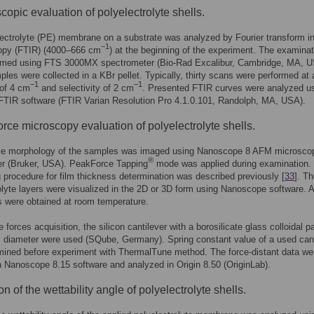
copic evaluation of polyelectrolyte shells.
ectrolyte (PE) membrane on a substrate was analyzed by Fourier transform in
−1
opy (FTIR) (4000–666 cm
) at the beginning of the experiment. The examinat
rmed using FTS 3000MX spectrometer (Bio-Rad Excalibur, Cambridge, MA, U
ples were collected in a KBr pellet. Typically, thirty scans were performed at 
−1
−1
 of 4 cm
and selectivity of 2 cm
. Presented FTIR curves were analyzed u
FTIR software (FTIR Varian Resolution Pro 4.1.0.101, Randolph, MA, USA).
orce microscopy evaluation of polyelectrolyte shells.
ce morphology of the samples was imaged using Nanoscope 8 AFM microscop
®
er (Bruker, USA). PeakForce Tapping
mode was applied during examination.
 procedure for film thickness determination was described previously [
33
]. T
olyte layers were visualized in the 2D or 3D form using Nanoscope software. Al
 were obtained at room temperature.
 forces acquisition, the silicon cantilever with a borosilicate glass colloidal pa
 diameter were used (SQube, Germany). Spring constant value of a used cant
mined before experiment with ThermalTune method. The force-distant data we
n Nanoscope 8.15 software and analyzed in Origin 8.50 (OriginLab).
n of the wettability angle of polyelectrolyte shells.