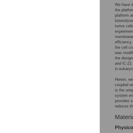
We have de
the platfo
platform a
listeriolys
tumor cell
experiment
membrane-s
efficiency
the cell co
was modifi
the desig
and IC-21 
in eukaryot
Herein, we 
coupled wi
is the uni
system ens
provides s
reduces th
Materi
Physicoc