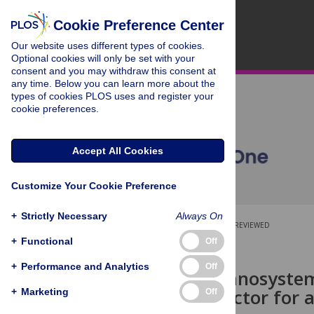
Cookie Preference Center
Our website uses different types of cookies.
Optional cookies will only be set with your
consent and you may withdraw this consent at
any time. Below you can learn more about the
types of cookies PLOS uses and register your
cookie preferences.
Accept All Cookies
Customize Your Cookie Preference
+
Strictly Necessary
Always On
OPEN ACCESS
PEER-REVIEWED
+
Functional
Off
RESEARCH ARTICLE
+
Performance and Analytics
Off
Stabilized nanosyste
biological factor for
+
Marketing
Off