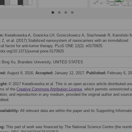
on:
Kwiatkowska A, Granicka LH, Grzeczkowicz A, Stachowiak R, Kamiński 
 Z, et al. (2017) Stabilized nanosystem of nanocarriers with an immobilized
ical factor for anti-tumor therapy. PLoS ONE 12(2): e0170925.
//doi.org/10.1371/journal.pone.0170925
:
Bing Xu, Brandeis University, UNITED STATES
ved:
August 8, 2016;
Accepted:
January 12, 2017;
Published:
February 6, 2
ight:
© 2017 Kwiatkowska et al. This is an open access article distributed un
rms of the
Creative Commons Attribution License
, which permits unrestricted 
bution, and reproduction in any medium, provided the original author and source
dited.
vailability:
All relevant data are within the paper and its Supporting Informati
ng:
This part of work was financed by The National Science Centre (the numb