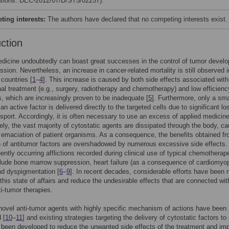
isions: DEC-2012/07/D/ST5/02257).
ing interests:
The authors have declared that no competing interests exist.
uction
dicine undoubtedly can boast great successes in the control of tumor devel
ssion. Nevertheless, an increase in cancer-related mortality is still observed i
countries [
1
–
4
]. This increase is caused by both side effects associated with
al treatment (e.g., surgery, radiotherapy and chemotherapy) and low efficienc
, which are increasingly proven to be inadequate [
5
]. Furthermore, only a sma
n active factor is delivered directly to the targeted cells due to significant l
nsport. Accordingly, it is often necessary to use an excess of applied medicin
ely, the vast majority of cytostatic agents are dissipated through the body, c
t emaciation of patient organisms. As a consequence, the benefits obtained fr
n of antitumor factors are overshadowed by numerous excessive side effects.
ently occurring afflictions recorded during clinical use of typical chemotherap
lude bone marrow suppression, heart failure (as a consequence of cardiomyo
and dyspigmentation [
6
–
9
]. In recent decades, considerable efforts have been
this state of affairs and reduce the undesirable effects that are connected wit
ti-tumor therapies.
novel anti-tumor agents with highly specific mechanism of actions have been
 [
10
–
11
] and existing strategies targeting the delivery of cytostatic factors to
 been developed to reduce the unwanted side effects of the treatment and im