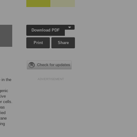
Download PDF
Print
Share
 in the
ADVERTISEMENT
genic
tive
r cells.
was
fied
rane
ing