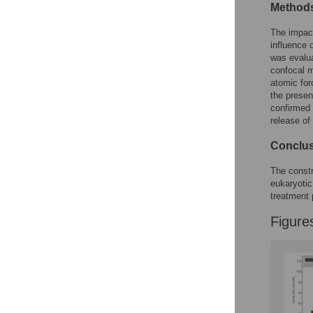
Figures
Methods
The impac
influence
was evalua
confocal m
atomic for
the presen
confirmed 
release of 
Conclu
The constr
eukaryotic
treatment
Figure