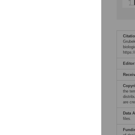
Citati
Grubek
biolog
https:
Editor
Recei
Copyr
the te
distri
are cre
Data A
files.
Fundi