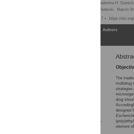
Angelika Kwiatkowska,
Ludomira H. Granic
Zuzanna Grubek,
Jacek Bielecki,
Marcin St
Published: February 6, 2017
https://doi.or
Article
Authors
Abstra
Abstract
Introduction
Objecti
Materials and methods
The inadeq
Results and discussion
multidrug 
strategies
Conclusions
microorgan
Acknowledgments
drug shoul
Accordingl
Author Contributions
designed f
References
Escherichi
(poly(ethy
element of 
Reader Comments