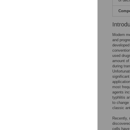
of dec
Compet
Introd
Modern me
and progre
developed 
convention
used drugs
amount of a
during tra
Unfortunat
significan
applicatio
most frequ
agents inc
typhlitis 
to change 
classic an
Recently, 
discovered
cells have