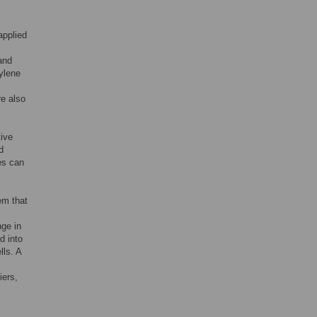
applied
and
hylene
re also
tive
d
es can
em that
nge in
d into
lls. A
iers,