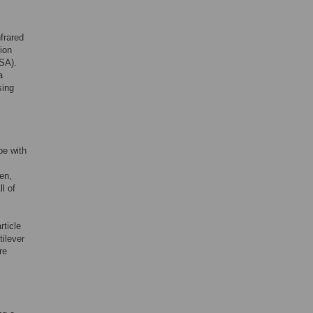
frared
ion
SA).
a
sing
e with
hen,
l of
rticle
ilever
re