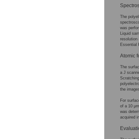
Spectros
The polyel
spectrosc
was perfo
Liquid sam
resolution
Essential 
Atomic f
The surfa
a J scann
Scratching
polyelectr
the images
For surface
of a 10 μm
was deter
acquired i
Evaluatio