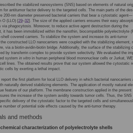
scribed the stabilized nanosystems (SNS) based on elements of natural orig
rm for antitumor factor delivery to the targeted cells. The main parts of the de
re 200-nm diameter preserved bacterial carriers that bear a cytostatic agent—
in O (LLO) [
29
–
32
]. The size of the applied carriers ensures their easy absorpt
s via phagocytosis. Moreover, to reduce active agent destruction during the
, it has been immobilized within the nanothin, biocompatible polyelectrolyte 
hell covered carriers. To stabilize the system and increase its anti-tumor
, the constructed LLO nanocarriers were coupled with the stabilizing element,
re, via a biotin-avidin-biotin bridge. Additionally, the surface of the stabilizing 
ed by transferrin complex to provide system selectivity. We evaluated the im
ned system
in vitro
in human peripheral blood mononuclear cells or Jurkat, W
cell lines. The obtained results prove that our system allowed the cytostatic 
ic cells by exerting a lethal impact.
report the first platform for local LLO delivery in which bacterial nanocarriers 
th naturally derived stabilizing elements. The application of mostly natural e
que feature of our platform. The membrane construction applied in the present
ures the increase of the system avidity towards tumor cells. Thus, the SNS
pecific delivery of the cytostatic factor to the targeted cells and simultaneous
e number of potential side effects caused by the anti-tumor therapy.
als and methods
hemical characterization of polyelectrolyte shells