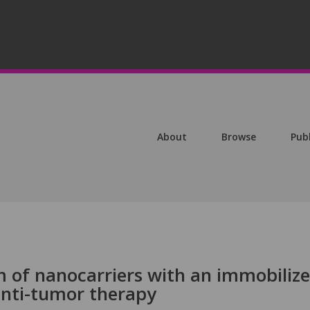
About
Browse
Pub
m of nanocarriers with an immobiliz
 anti-tumor therapy