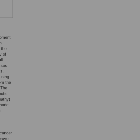
opment
n
 the
y of
ll
osses
es.
ausing
om the
 The
eutic
pathy)
 made
h
 cancer
prove