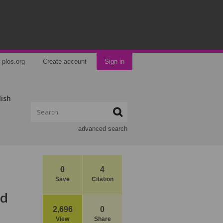
plos.org
Create account
Sign in
lish
advanced search
0
4
Save
Citation
ed
2,696
0
View
Share