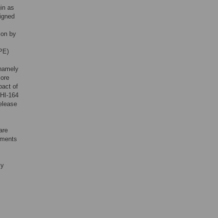
in as
signed
ion by
(PE)
 namely
core
pact of
EHI-164
release
are
lements
ly