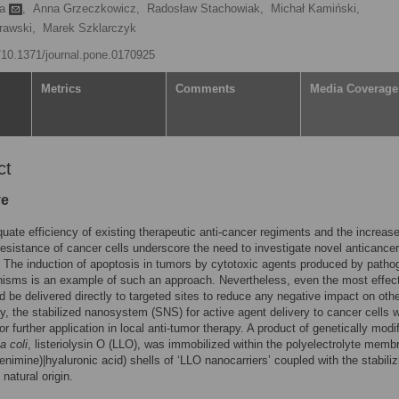
ka
,
Anna Grzeczkowicz,
Radosław Stachowiak,
Michał Kamiński,
rawski,
Marek Szklarczyk
g/10.1371/journal.pone.0170925
Metrics
Comments
Media Coverage
ct
ve
uate efficiency of existing therapeutic anti-cancer regiments and the increase
resistance of cancer cells underscore the need to investigate novel anticancer
. The induction of apoptosis in tumors by cytotoxic agents produced by patho
isms is an example of such an approach. Nevertheless, even the most effec
d be delivered directly to targeted sites to reduce any negative impact on othe
y, the stabilized nanosystem (SNS) for active agent delivery to cancer cells 
or further application in local anti-tumor therapy. A product of genetically modi
a coli
, listeriolysin O (LLO), was immobilized within the polyelectrolyte memb
lenimine)|hyaluronic acid) shells of ‘LLO nanocarriers’ coupled with the stabiliz
natural origin.