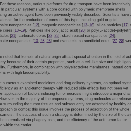
. For these reasons, various platforms for drug transport have been intensively
In particular, systems with a core coated with polymeric membrane shells
ng an active agent have been previously widely described. Scientists have 
aterials for the production of cores of this type, including gold or gold
site nanoparticles [
12
], magnetic nanoparticles [
13
–
16
], silica particles [
17
] 
e cores [
18
–
19
]. Particles like poly(lactic acid) [
20
] or poly(L-lactide)–poly(et
ticles [
21
], carbonate cores [
22
–
23
], starch-based nanoparticles [
24
],
site nanoparticles [
13
,
25
–
26
] and even cells as sacrificial cores [
27
–
28
] we
e noted that kernels of natural-origin attract special attention in the field of ac
very because of their certain properties, such as a cell-like size and high ligan
ility. Furthermore, in combination with polyelectrolyte membranes, natural cor
ems with high biocompatibility.
he numerous examined medicines and drug delivery systems, an optimal syst
fficiency as an anti-tumor therapy with reduced side effects has not been yet
An application of factors inducing tumor necrosis might introduce a major cha
 However, in the majority of the proposed systems, drug molecules are release
 surrounding the tumor tissues and subsequently are adsorbed by healthy ce
approach to combat this issue involves the process of adsorption of the whole
 carriers. The success of such a strategy is determined by the size of the carr
be internalized via phagocytosis, and the efficiency of the anti-tumor factor
 within the carrier.