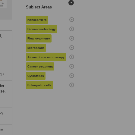
?
Subject Areas
Nanocarriers
Bionanotechnology
M,
Flow cytometry
Microbeads
Atomic force microscopy
Cancer treatment
017
Cytostatics
der
Eukaryotic cells
use,
on
er