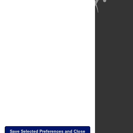
About Us
Full Site
Feedback
Contact
Privacy Policy
Terms of Use
Media Inquiries
Save Selected Preferences and Close