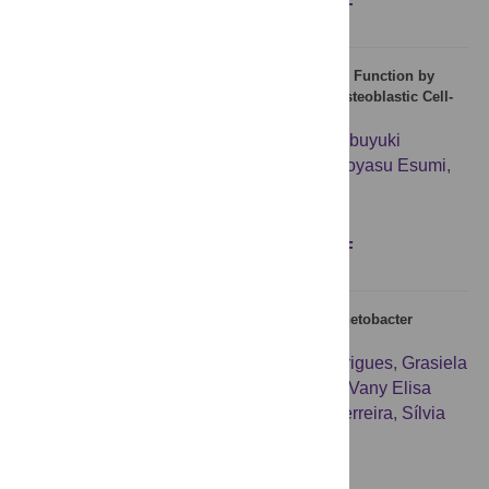
Figures
Abstract
Full text
PDF
Arctigenin Inhibits Osteoclast Differentiation and Function by
Suppressing Both Calcineurin-Dependent and Osteoblastic Cell-
Dependent NFATc1 Pathways
Teruhito Yamashita
,
Shunsuke Uehara
,
Nobuyuki
Udagawa
,
Feng Li
,
Shigetoshi Kadota
,
Hiroyasu Esumi
,
Yasuhiro Kobayashi
,
Naoyuki Takahashi
Figures
Abstract
Full text
PDF
Heterogeneous Persister Cells Formation in Acinetobacter
baumannii
Valdir Cristóvão Barth Jr
,
Belisa Ávila Rodrigues
,
Grasiela
Daiane Bonatto
,
Stephanie Wagner Gallo
,
Vany Elisa
Pagnussatti
,
Carlos Alexandre Sanchez Ferreira
,
Sílvia
Dias de Oliveira