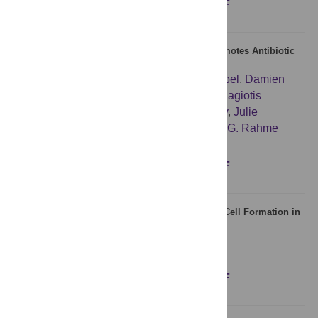
Figures
Abstract
Full text
PDF
A Quorum Sensing Small Volatile Molecule Promotes Antibiotic
Tolerance in Bacteria
Yok-Ai Que
,
Ronen Hazan
,
Benjamin Strobel
,
Damien
Maura
,
Jianxin He
,
Meenu Kesarwani
,
Panagiotis
Panopoulos
,
Amy Tsurumi
,
Marlyse Giddey
,
Julie
Wilhelmy
,
Michael N. Mindrinos
,
Laurence G. Rahme
Figures
Abstract
Full text
PDF
Artificial Induction of Sox21 Regulates Sensory Cell Formation in
the Embryonic Chicken Inner Ear
Stephen D. Freeman
,
Nicolas Daudet
Figures
Abstract
Full text
PDF