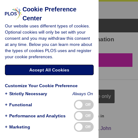
Cookie Preference
Center
Browse Topics
Our website uses different types of cookies.
Optional cookies will only be set with your
consent and you may withdraw this consent
7 results found in Cell formation
at any time. Below you can learn more about
the types of cookies PLOS uses and register
your cookie preferences.
Filter & Sort
Accept All Cookies
Customize Your Cookie Preference
+
Strictly Necessary
Always On
full citation
title & author
title only
+
Functional
Off
+
Performance and Analytics
Off
Identification of antibiotic induced persister cells in
Streptococcus agalactiae
+
Marketing
Off
Nanna Boll Greve
,
Hans-Christian Slotved
,
John
Elmerdahl Olsen
,
Line Elnif Thomsen