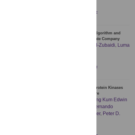
Figures
Abstract
Full text
PDF
Cell formation and layout design using genetic algorithm and
TOPSIS: A case study of Hydraulic Industries State Company
Dhulfiqar Hakeem Dhayef
,
Sawsan S. A. Al-Zubaidi
,
Luma
A. H. Al-Kindi
,
Erfan Babaee Tirkolaee
Figures
Abstract
Full text
PDF
Src Family Kinases and p38 Mitogen-Activated Protein Kinases
Regulate Pluripotent Cell Differentiation in Culture
Boon Siang Nicholas Tan
,
Joly Kwek
,
Chong Kum Edwin
Wong
,
Nicholas J. Saner
,
Charlotte Yap
,
Fernando
Felquer
,
Michael B. Morris
,
David K. Gardner
,
Peter D.
Rathjen
,
Joy Rathjen