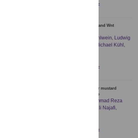
Figures
Abstract
Full text
PDF
A Boolean network of the crosstalk between IGF and Wnt
signaling in aging satellite cells
Lea Siegle
,
Julian D. Schwab
,
Silke D. Kühlwein
,
Ludwig
Lausser
,
Stefan Tümpel
,
Astrid S. Pfister
,
Michael Kühl
,
Hans A. Kestler
Figures
Abstract
Full text
PDF
MicroRNA expression in serum samples of sulfur mustard
veterans as a diagnostic gateway to improve care
Sedigheh Gharbi
,
Shahriar Khateri
,
Mohammad Reza
Soroush
,
Mehdi Shamsara
,
Parisa Naeli
,
Ali Najafi
,
Eberhard Korsching
,
Seyed Javad Mowla
Figures
Abstract
Full text
PDF