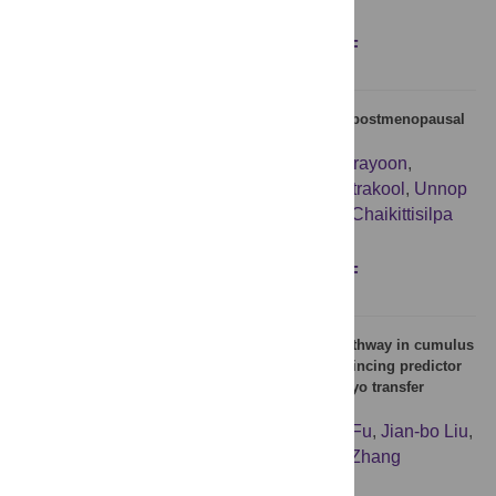
Figures
Abstract
Full text
PDF
Alu hypomethylation in naturally and surgically postmenopausal
women; a cross-sectional study
Pattarawadee Siriprapanonkul
,
Nalina Orprayoon
,
Punkavee Tuntiviriyapun
,
Phanupong Phutrakool
,
Unnop
Jaisamrarn
,
Apiwat Mutirangura
,
Sukanya Chaikittisilpa
Figures
Abstract
Full text
PDF
The activated DNA double-strand break repair pathway in cumulus
cells from aging patients may be used as a convincing predictor
of poor outcomes after in vitro fertilization-embryo transfer
treatment
Xu-lei Sun
,
Hao Jiang
,
Dong-xu Han
,
Yao Fu
,
Jian-bo Liu
,
Yan Gao
,
Shu-min Hu
,
Bao Yuan
,
Jia-bao Zhang