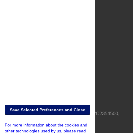
About Us
Full Site
Feedback
Contact
Privacy Policy
Terms of Use
Media Inquiries
Save Selected Preferences and Close
PLOS is a nonprofit 501(c)(3) corporation, #C2354500,
based in California, US
For more information about the cookies and
other technologies used by us, please read