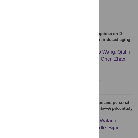
Figures
Abstract
Full text
PDF
Protective effects of Colla Corii Asini Collagen Peptides on D-
galactose injection combined with UVB irradiation-induced aging
in mice
Qingdi Luo
,
Song Zhang
,
Zhuo Sun
,
Zhihao Wang
,
Qiulin
Yue
,
Xin Sun
,
Li Tian
,
Baojun Li
,
Kunlun Li
,
Chen Zhao
,
Lin Zhao
,
Le Su
Figures
Abstract
Full text
PDF
Exploring emotional well-being, spiritual, religious and personal
beliefs and telomere length in chronic pain patients—A pilot study
with cross-sectional design
Linn Rönne-Petersén
,
Maria Niemi
,
Harald Walach
,
Catharina Lavebratt
,
Liu L. Yang
,
Björn Gerdle
,
Bijar
Ghafouri
,
Torkel Falkenberg