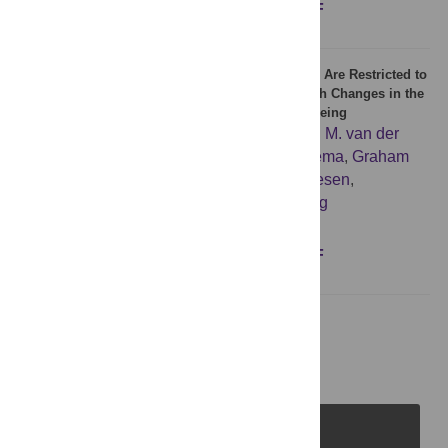
Figures
Abstract
Full text
PDF
Age-Associated Differences in MiRNA Signatures Are Restricted to
CD45RO Negative T Cells and Are Associated with Changes in the
Cellular Composition, Activation and Cellular Ageing
Nato Teteloshvili
,
Joost Kluiver
,
Kornelis S. M. van der
Geest
,
Roelof Jan van der Lei
,
Pytrick Jellema
,
Graham
Pawelec
,
Elisabeth Brouwer
,
Bart-Jan Kroesen
,
Annemieke M. H. Boots
,
Anke van den Berg
Figures
Abstract
Full text
PDF
1
2
Next Page
PLOS Journals