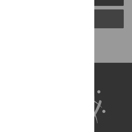
PLOS Blogs
Back to Top