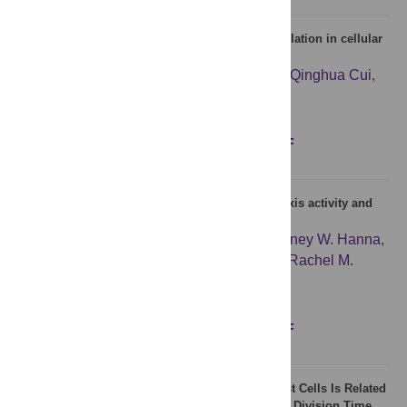
A potential role of microRNAs in protein accumulation in cellular
senescence analyzed by bioinformatics
Yuequan Zhu
,
Kai Xiong
,
Jiangcheng Shi
,
Qinghua Cui
,
Lixiang Xue
Figures
Abstract
Full text
PDF
Child mortality, hypothalamic-pituitary-adrenal axis activity and
cellular aging in mothers
Cindy K. Barha
,
Katrina G. Salvante
,
Courtney W. Hanna
,
Samantha L. Wilson
,
Wendy P. Robinson
,
Rachel M.
Altman
,
Pablo A. Nepomnaschy
Figures
Abstract
Full text
PDF
The Natural Variation in Lifespans of Single Yeast Cells Is Related
to Variation in Cell Size, Ribosomal Protein, and Division Time