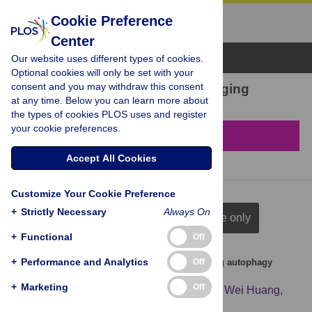
Cookie Preference
Center
Browse Topics
Our website uses different types of cookies.
Optional cookies will only be set with your
consent and you may withdraw this consent
22 results found in Cell aging
at any time. Below you can learn more about
the types of cookies PLOS uses and register
your cookie preferences.
Filter & Sort
Accept All Cookies
Customize Your Cookie Preference
+
Strictly Necessary
Always On
full citation
title & author
title only
+
Functional
Off
+
Performance and Analytics
Off
PDRN prevents SIRT1 degradation by attenuating autophagy
during skin aging
+
Marketing
Off
Jingjing Chen
,
Fanshan Qiu
,
Jianfeng Shi
,
Wei Huang
,
Chenyu Zhao
,
Qianqian Han