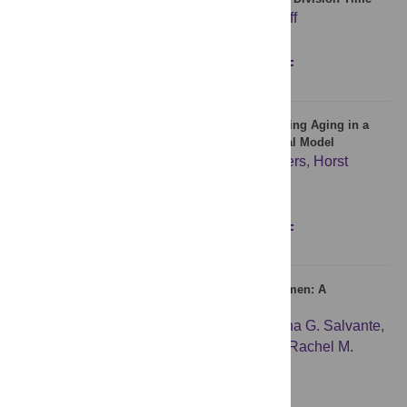
Georges E. Janssens
,
Liesbeth M. Veenhoff
Figures
Abstract
Full text
PDF
Quality Saving Mechanisms of Mitochondria during Aging in a
Fully Time-Dependent Computational Biophysical Model
Daniel Mellem
,
Frank Fischer
,
Sören Jaspers
,
Horst
Wenck
,
Michael Rübhausen
Figures
Abstract
Full text
PDF
Number of Children and Telomere Length in Women: A
Prospective, Longitudinal Evaluation
Cindy K. Barha
,
Courtney W. Hanna
,
Katrina G. Salvante
,
Samantha L. Wilson
,
Wendy P. Robinson
,
Rachel M.
Altman
,
Pablo A. Nepomnaschy