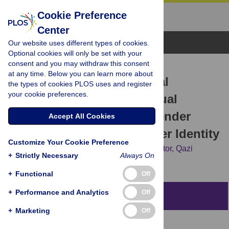
Cookie Preference
Center
Browse Topics
Our website uses different types of cookies.
Optional cookies will only be set with your
consent and you may withdraw this consent
RESEARCH ARTICLE
at any time. Below you can learn more about
Genetic and Environmental
the types of cookies PLOS uses and register
your cookie preferences.
Influences on Female Sexual
Orientation, Childhood Gender
Accept All Cookies
Typicality and Adult Gender Identity
Customize Your Cookie Preference
Andrea Burri,
Lynn Cherkas,
Timothy Spector,
Qazi
+
Strictly Necessary
Always On
Rahman
+
Functional
Off
+
Performance and Analytics
Off
Abstract
+
Marketing
Off
Background