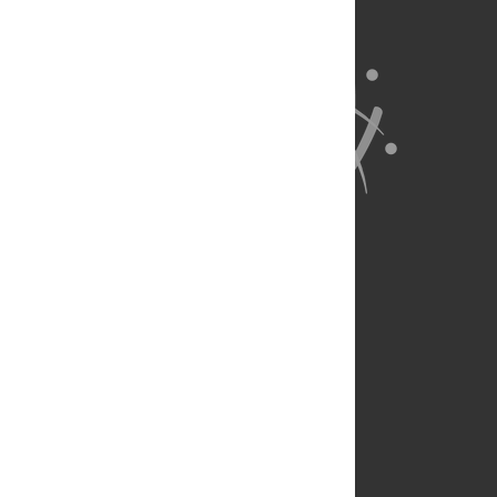
About Us
Full Site
Feedback
Contact