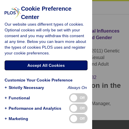
« BACK TO ARTICLE
Cookie Preference
Center
Download Citation
Our website uses different types of cookies.
Optional cookies will only be set with your
Article Source:
Genetic and Environmental Influences
consent and you may withdraw this consent
on Female Sexual Orientation, Childhood Gender
at any time. Below you can learn more about
Typicality and Adult Gender Identity
the types of cookies PLOS uses and register
Burri A, Cherkas L, Spector T, Rahman Q (2011)
Genetic
your cookie preferences.
and Environmental Influences on Female Sexual
Orientation, Childhood Gender Typicality and Adult
Accept All Cookies
Gender Identity. PLOS ONE 6(7): e21982.
https://doi.org/10.1371/journal.pone.0021982
Customize Your Cookie Preference
Download the article citation in the
+
Strictly Necessary
Always On
following formats:
+
Functional
Off
RIS
(compatible with EndNote, Reference Manager,
+
Performance and Analytics
Off
ProCite, RefWorks)
BibTex
(compatible with BibDesk, LaTeX)
+
Marketing
Off