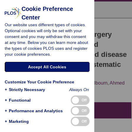
Cookie Preference
Center
Our website uses different types of cookies.
RESEARCH ARTICLE
Optional cookies will only be set with your
Association of bariatric surgery
consent and you may withdraw this consent
at any time. Below you can learn more about
with all-cause mortality and
the types of cookies PLOS uses and register
incidence of obesity-related disease
your cookie preferences.
at a population level: A systematic
Accept All Cookies
review and meta-analysis
Customize Your Cookie Preference
Tom Wiggins,
Nadia Guidozzi,
Richard Welbourn,
Ahmed
+
R. Ahmed,
Strictly Necessary
Sheraz R. Markar
Always On
+
Functional
Off
Abstract
+
Performance and Analytics
Off
+
Marketing
Off
Background