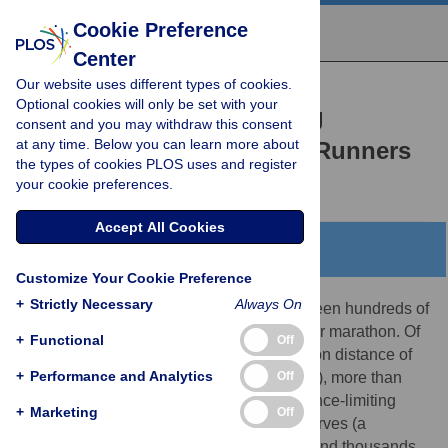
Cookie Preference
Center
Our website uses different types of cookies.
RESEARCH ARTICLE
Optional cookies will only be set with your
Metabolic Factors Limiting
consent and you may withdraw this consent
at any time. Below you can learn more about
Performance in Marathon Runners
the types of cookies PLOS uses and register
Benjamin I. Rapoport
your cookie preferences.
Accept All Cookies
Abstract
Customize Your Cookie Preference
+
Strictly Necessary
Always On
Each year in the past three decades has seen hundreds of
thousands of runners register to run a major marathon. Of
+
Functional
Off
those who attempt to race over the marathon distance of
+
Performance and Analytics
Off
26 miles and 385 yards (42.195 kilometers), more than
two-fifths experience severe and performance-limiting
+
Marketing
Off
depletion of physiologic carbohydrate reserves (a
phenomenon known as ‘hitting the wall’), and thousands