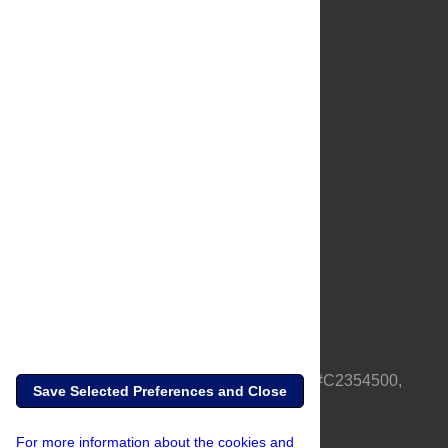
About Us
Full Site
Feedback
Contact
Privacy Policy
Terms of Use
Media Inquiries
PLOS is a nonprofit 501(c)(3) corporation, #C2354500,
Save Selected Preferences and Close
based in California, US
For more information about the cookies and