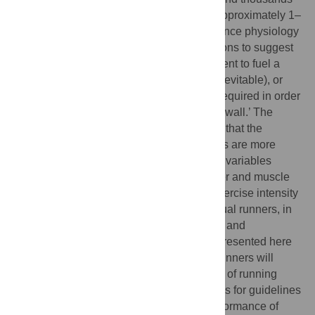
drop out before reaching the finish lines (approximately 1–
2% of those who start). Analyses of endurance physiology
have often either used coarse approximations to suggest
that human glycogen reserves are insufficient to fuel a
marathon (making ‘hitting the wall’ seem inevitable), or
implied that maximal glycogen loading is required in order
to complete a marathon without ‘hitting the wall.’ The
present computational study demonstrates that the
energetic constraints on endurance runners are more
subtle, and depend on several physiologic variables
including the muscle mass distribution, liver and muscle
glycogen densities, and running speed (exercise intensity
as a fraction of aerobic capacity) of individual runners, in
personalized but nevertheless quantifiable and
predictable ways. The analytic approach presented here
is used to estimate the distance at which runners will
exhaust their glycogen stores as a function of running
intensity. In so doing it also provides a basis for guidelines
ensuring the safety and optimizing the performance of