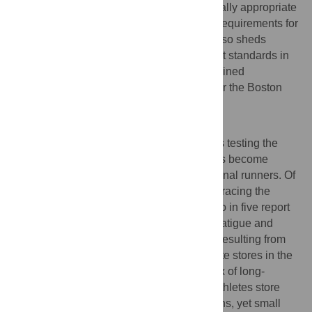
endurance runners, both by setting personally appropriate
paces and by prescribing midrace fueling requirements for
avoiding ‘the wall.’ The present analysis also sheds
physiologically principled light on important standards in
marathon running that until now have remained
empirically defined: The qualifying times for the Boston
Marathon.
Author Summary
Marathon running, historically perceived as testing the
physiologic limits of human endurance, has become
increasingly popular even among recreational runners. Of
those runners who test their endurance by racing the
marathon distance, however, more than two in five report
‘hitting the wall,’ the rapid onset of severe fatigue and
inability to maintain a high-intensity pace, resulting from
the near-complete depletion of carbohydrate stores in the
leg muscles and liver. An apparent paradox of long-
distance running is that even the leanest athletes store
enough fat to power back-to-back marathons, yet small