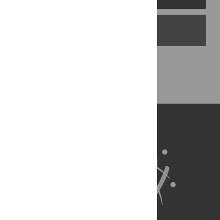
PLOS Blogs
Back to Top