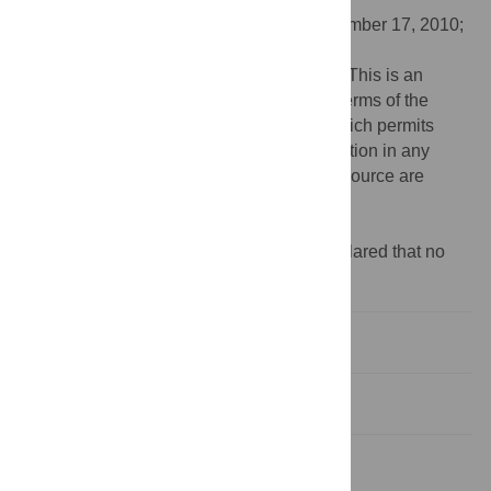
Received:
May 4, 2010;
Accepted:
September 17, 2010;
Published:
October 21, 2010
Copyright:
© 2010 Benjamin I. Rapoport. This is an
open-access article distributed under the terms of the
Creative Commons Attribution License, which permits
unrestricted use, distribution, and reproduction in any
medium, provided the original author and source are
credited.
Funding:
This research was not funded.
Competing interests:
The author has declared that no
competing interests exist.
Introduction
Results
Discussion