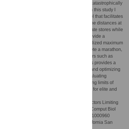
carbohydrate reservoirs can nevertheless catastrophically
limit performance in endurance exercise. In this study I
develop and validate a mathematical model that facilitates
computation of personalized estimates of the distances at
which runners will exhaust their carbohydrate stores while
running at selected paces. In addition, I provide a
systematic approach to estimating personalized maximum
speeds at which runners can safely complete a marathon,
based on accessible physiologic parameters such as
heart rate and running speed. This analysis provides a
quantitative basis for improving the safety and optimizing
the performance of endurance runners, evaluating
midrace fueling requirements, and estimating limits of
performance in human endurance running, for elite and
recreational runners alike.
Citation:
Rapoport BI (2010) Metabolic Factors Limiting
Performance in Marathon Runners. PLoS Comput Biol
6(10): e1000960. doi:10.1371/journal.pcbi.1000960
Editor:
Philip E. Bourne, University of California San
Diego, United States of America