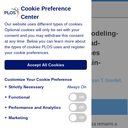
Cookie Preference
Center
Our website uses different types of cookies.
RESEARCH ARTICLE
Optional cookies will only be set with your
Universal or Specific? A Modeling-
consent and you may withdraw this consent
at any time. Below you can learn more about
Based Comparison of Broad-
the types of cookies PLOS uses and register
Spectrum Influenza Vaccines
your cookie preferences.
against Conventional, Strain-
Accept All Cookies
Matched Vaccines
Customize Your Cookie Preference
Rahul Subramanian,
Andrea L. Graham,
Bryan T. Grenfell,
+
Nimalan Arinaminpathy
Strictly Necessary
Always On
+
Functional
Off
Abstract
+
Performance and Analytics
Off
+
Marketing
Off
Despite the availability of vaccines, influenza remains a