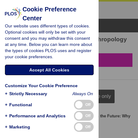
Cookie Preference
Center
Browse Topics
Our website uses different types of cookies.
Optional cookies will only be set with your
consent and you may withdraw this consent
1 result found in Economic anthropology
at any time. Below you can learn more about
the types of cookies PLOS uses and register
your cookie preferences.
Filter & Sort
Accept All Cookies
Customize Your Cookie Preference
+
Strictly Necessary
Always On
full citation
title & author
title only
+
Functional
Off
+
Performance and Analytics
Off
Cultural Differences in Investing in Others and in the Future: Why
Measuring Trust Is Not Enough
+
Marketing
Off
Pascal Boyer
,
Pierre Lienard
,
Jing Xu