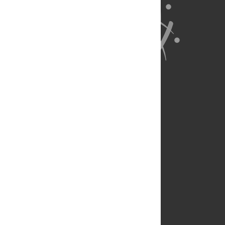
About Us
Full Site
Feedback
Contact
Privacy Policy