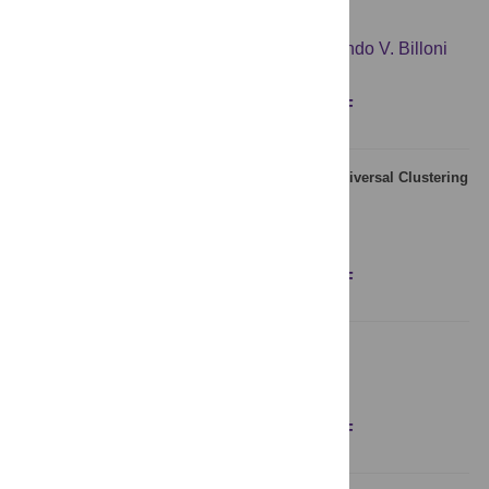
A Study of Memory Effects in a Chess Database
Ana L. Schaigorodsky
,
Juan I. Perotti
,
Orlando V. Billoni
Figures
Abstract
Full text
PDF
Long-Range Memory in Literary Texts: On the Universal Clustering
of the Rare Words
Kumiko Tanaka-Ishii
,
Armin Bunde
Figures
Abstract
Full text
PDF
A Universal Rank-Size Law
Marcel Ausloos
,
Roy Cerqueti
Figures
Abstract
Full text
PDF