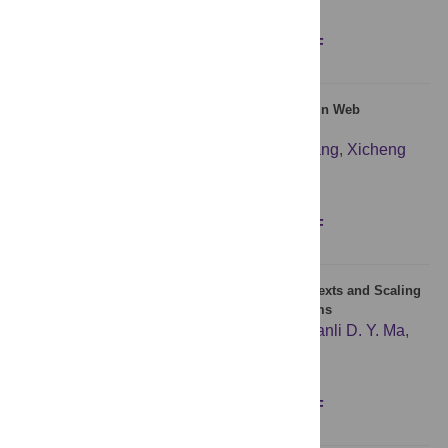
Figures
Abstract
Full text
PDF
A Global User-Driven Model for Tile Prefetching in Web
Geographical Information Systems
Shaoming Pan
,
Yanwen Chong
,
Hang Zhang
,
Xicheng
Tan
Figures
Abstract
Full text
PDF
Model of the Dynamic Construction Process of Texts and Scaling
Laws of Words Organization in Language Systems
Shan Li
,
Ruokuang Lin
,
Chunhua Bian
,
Qianli D. Y. Ma
,
Plamen Ch. Ivanov
Figures
Abstract
Full text
PDF