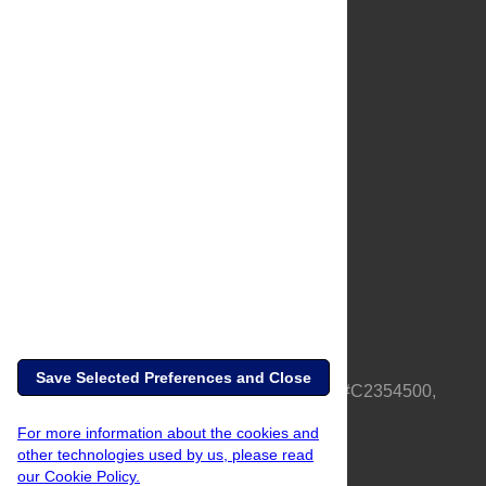
About Us
Full Site
Feedback
Contact
Privacy Policy
Terms of Use
Media Inquiries
Save Selected Preferences and Close
PLOS is a nonprofit 501(c)(3) corporation, #C2354500,
based in California, US
For more information about the cookies and
other technologies used by us, please read
our Cookie Policy.