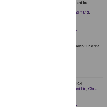
Beyond Zipf’s Law: The Lavalette Rank Function and Its
Properties
Oscar Fontanelli
,
Pedro Miramontes
,
Yaning Yang
,
Germinal Cocho
,
Wentian Li
Figures
Abstract
Full text
PDF
Secret Forwarding of Events over Distributed Publish/Subscribe
Overlay Network
Young Yoon
,
Beom Heyn Kim
Figures
Abstract
Full text
PDF
Cache Scheme Based on Pre-Fetch Operation in ICN
Jie Duan
,
Xiong Wang
,
Shizhong Xu
,
Yuanni Liu
,
Chuan
Xu
,
Guofeng Zhao
Figures
Abstract
Full text
PDF