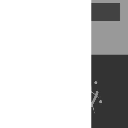
PLOS Blogs
Back to Top