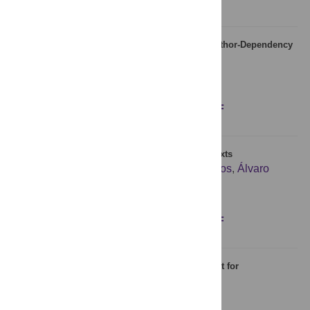
Stochastic Model for Phonemes Uncovers an Author-Dependency
of Their Usage
Weibing Deng
,
Armen E. Allahverdyan
Figures
Abstract
Full text
PDF
Large-Scale Analysis of Zipf’s Law in English Texts
Isabel Moreno-Sánchez
,
Francesc Font-Clos
,
Álvaro
Corral
Figures
Abstract
Full text
PDF
The Brazilian Portuguese Lexicon: An Instrument for
Psycholinguistic Research
Gustavo L. Estivalet
,
Fanny Meunier