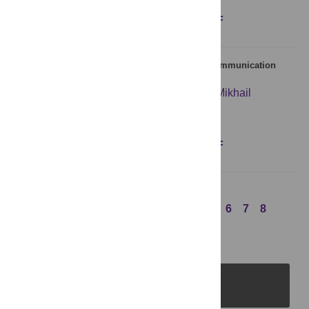
Figures
Abstract
Full text
PDF
Zipf’s Law: Balancing Signal Usage Cost and Communication
Efficiency
Christoph Salge
,
Nihat Ay
,
Daniel Polani
,
Mikhail
Prokopenko
Figures
Abstract
Full text
PDF
Previous Page
1
2
3
4
5
6
7
8
Next Page
PLOS Journals