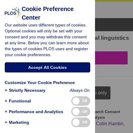
Cookie Preference
Center
Browse Topics
Our website uses different types of cookies.
Optional cookies will only be set with your
consent and you may withdraw this consent
104 results found in Computational linguistics
at any time. Below you can learn more about
the types of cookies PLOS uses and register
your cookie preferences.
Filter & Sort
Accept All Cookies
Customize Your Cookie Preference
+
Strictly Necessary
Always On
full citation
title & author
title only
+
Functional
Off
+
Performance and Analytics
Off
The Appropriateness of Language Found in Research Consent
Form Templates: A Computational Linguistic Analysis
+
Marketing
Off
Alexander Villafranca
,
Stephanie Kereliuk
,
Colin Hamlin
,
Andrea Johnson
,
Eric Jacobsohn