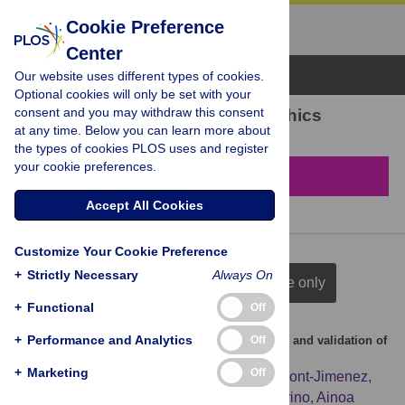
Cookie Preference
Center
Browse Topics
Our website uses different types of cookies.
Optional cookies will only be set with your
consent and you may withdraw this consent
60 results found in Bioethics
at any time. Below you can learn more about
the types of cookies PLOS uses and register
your cookie preferences.
Filter & Sort
Accept All Cookies
Customize Your Cookie Preference
+
Strictly Necessary
Always On
full citation
title & author
title only
+
Functional
Off
+
Performance and Analytics
Off
Moral sensitivity of nursing students. Adaptation and validation of
the moral sensitivity questionnaire in Spain
+
Marketing
Off
Maria Francisca Jiménez-Herrera
,
Isabel Font-Jimenez
,
Leticia Bazo-Hernández
,
Juan Roldán-Merino
,
Ainoa