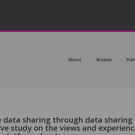
About
Browse
Pub
e data sharing through data sharing
ive study on the views and experienc