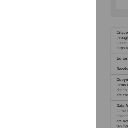
Citati
throug
cohort
https:
Editor
Recei
Copyr
terms 
distri
are cre
Data A
in the 
consen
are av
ten int