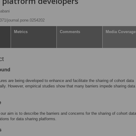
d platform developers
abani
.1371/journal.pone.0254202
Metrics
Comments
Media Coverage
ct
ound
tures are being developed to enhance and facilitate the sharing of cohort data
nally. However, empirical studies show that many barriers impede sharing data
e
 our aim is to describe the barriers and concerns for the sharing of cohort dat
ations for data sharing platforms.
s