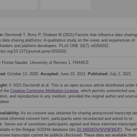
on:
Devriendt T, Borry P, Shabani M (2021) Factors that influence data sharing
h data sharing platforms: A qualitative study on the views and experiences of
 holders and platform developers. PLoS ONE 16(7): e0254202.
//doi.org/10.1371/journal.pone.0254202
:
Florian Naudet, University of Rennes 1, FRANCE
ved:
October 13, 2020;
Accepted:
June 23, 2021;
Published:
July 2, 2021
ight:
© 2021 Devriendt et al. This is an open access article distributed under 
of the
Creative Commons Attribution License
, which permits unrestricted use,
bution, and reproduction in any medium, provided the original author and source
dited.
vailability:
As no consent was obtained for sharing anonymized transcript da
initial informed consent form, participants were recontacted and asked to re-
t. Seven out of seventeen participants agreed and these interview transcripts
ailable in the Belgian SODHA database (doi:
10.34934/DVN/VNFMQP
). The ot
erview transcripts cannot be publicly disclosed. These data are available from