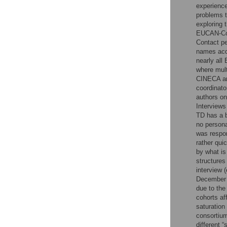
experience
problems t
exploring 
EUCAN-Co
Contact pe
names acqu
nearly all
where mult
CINECA an
coordinato
authors on
Interviews
TD has a b
no persona
was respon
rather qui
by what is
structures
interview 
December 
due to the
cohorts af
saturation
consortium
different 