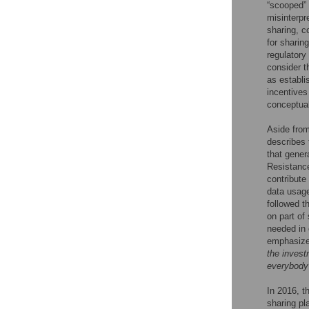
“scooped” a
misinterpr
sharing, co
for sharing
regulatory
consider t
as establi
incentives
conceptual
Aside from
describes 
that gener
Resistance
contribute
data usage
followed t
on part of
needed in 
emphasize 
the invest
everybody 
In 2016, t
sharing p