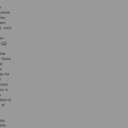
r
ructure
cies,
hers
t, such
ten
–
12
].
that
y those
al
to
ls for
N
ction
ss is
s
ition of
 of
ata
CAN-