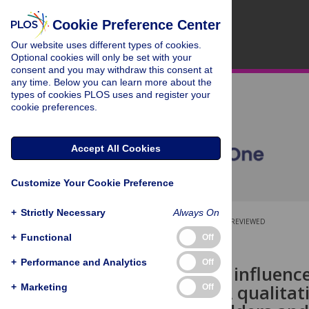
Cookie Preference Center
Our website uses different types of cookies.
Optional cookies will only be set with your
consent and you may withdraw this consent at
any time. Below you can learn more about the
types of cookies PLOS uses and register your
cookie preferences.
Accept All Cookies
Customize Your Cookie Preference
+
Strictly Necessary
Always On
OPEN ACCESS
PEER-REVIEWED
+
Functional
Off
RESEARCH ARTICLE
+
Performance and Analytics
Off
Factors that influenc
platforms: A qualitat
+
Marketing
Off