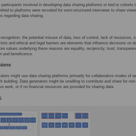
participants involved in developing data sharing platforms or tied to cohorts t
itted to platforms were recruited for semi-structured interviews to share view
s regarding data sharing.
 recognition, the potential misuse of data, loss of control, lack of resources, s
actors and ethical and legal barriers are elements that influence decisions on d
ore values underlying these reasons are equality, reciprocity, trust, transparen
ion and beneficence.
sions
ators might use data sharing platforms primarily for collaborative modes of w
k building. Data generators might be unwilling to contribute and share for non
ve work, or if no financial resources are provided for sharing data.
s