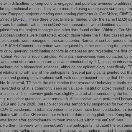
s with difficulties to keep cohorts engaged, and potential avenues to address
hrough technical means. They were recruited using a purposive sampling str
three European projects creating data sharing platforms (euCanSHare, CINEC
nnect) [
16
–
18
]. These three projects are all funded under the same H2020 cal
rsons for cohorts within the euCanSHare consortium were identified via a list 
ired from the project manager and other lists found online. Within euCanSHa
 European cohorts were contacted, except those where the PI had passed awa
iple cohorts were managed in the same center. Names of contact persons fr
d EUCAN-Connect consortium were acquired by either contacting the project
rs or by querying participating cohorts in databases and registering the first or
 Cohort Profiles or recent articles. Potential interviewees were contacted by e
 were semi-structured in nature and were conducted by TD, using an interview
ackground in biomedical sciences, although not epidemiology specifically. T
l relationship with any of the participants. Several participants pointed out th
sive and guiding conversations well, with one participant raising that TD inte
ckly. In general, TD holds the assumption that researcher behavior is partly st
 rewarded or what is commonly seen as valuable, institutionalized through soc
 in science. The interview guide was slightly altered after conducting the first
(e.g. redundant questions were removed). All interviews were performed betwe
2019 and June 2020. Data collection was temporarily suspended for two mon
 COVID pandemic. In total, seventeen interviews have been conducted; thirte
filiated with euCanSHare and four with other data sharing platforms. Sampling
 was found after approximately thirteen interviews within the euCanSHare
. Further interviews with non-euCanSHare participants indicated the existenc
“subcultures” within cohort research. Interviews were audio-recorded, transcrib