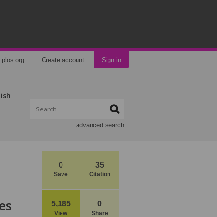
plos.org
Create account
Sign in
lish
advanced search
0
35
Save
Citation
es
5,185
0
View
Share