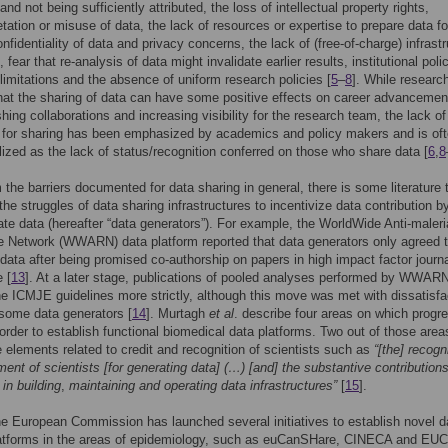
nd not being sufficiently attributed, the loss of intellectual property rights,
etation or misuse of data, the lack of resources or expertise to prepare data fo
nfidentiality of data and privacy concerns, the lack of (free-of-charge) infrast
, fear that re-analysis of data might invalidate earlier results, institutional poli
 limitations and the absence of uniform research policies [
5
–
8
]. While researc
hat the sharing of data can have some positive effects on career advancemen
shing collaborations and increasing visibility for the research team, the lack of
 for sharing has been emphasized by academics and policy makers and is of
ized as the lack of status/recognition conferred on those who share data [
6
,
8
 the barriers documented for data sharing in general, there is some literature 
the struggles of data sharing infrastructures to incentivize data contribution b
ate data (hereafter “data generators”). For example, the WorldWide Anti-maleri
 Network (WWARN) data platform reported that data generators only agreed 
 data after being promised co-authorship on papers in high impact factor journa
 [
13
]. At a later stage, publications of pooled analyses performed by WWAR
he ICMJE guidelines more strictly, although this move was met with dissatisfa
 some data generators [
14
]. Murtagh
et al
. describe four areas on which progre
order to establish functional biomedical data platforms. Two out of those area
elements related to credit and recognition of scientists such as
“[the] recogn
ment of scientists [for generating data] (…) [and] the substantive contributions
in building
,
maintaining and operating data infrastructures”
[
15
].
he European Commission has launched several initiatives to establish novel d
latforms in the areas of epidemiology, such as euCanSHare, CINECA and EU