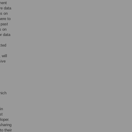
ment
re data
ns on
were to
 past
s on
or data
cted
 will
sive
hich
in
st
loper.
sharing
o their