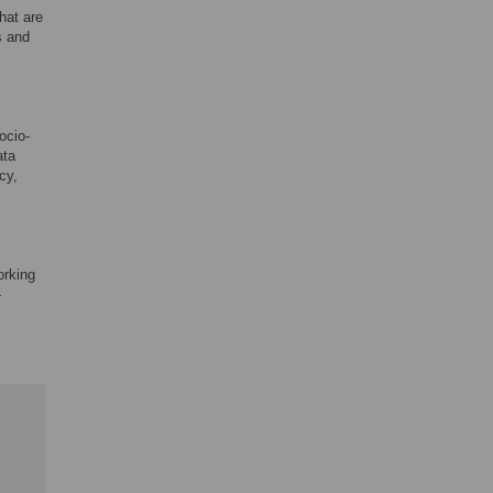
hat are
s and
ocio-
ata
cy,
orking
-