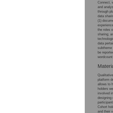
Connect, 
and analysi
through pl
data shari
(1) docume
experience
the roles 
sharing; a
technologi
data perta
subtheme o
be reporte
wordcount 
Materi
Qualitativ
platform d
allows to 
holders we
involved i
designing 
participan
Cohort hol
and their 