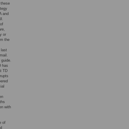
 these
ategy
A and
l.
of
re,
y or
om the
 last
mail.
 guide.
D has
at TD
rrupts
eered
ial
en
ths
en with
e of
ed