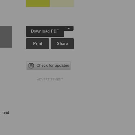
Download PDF
Print
Share
ADVERTISEMENT
a, and