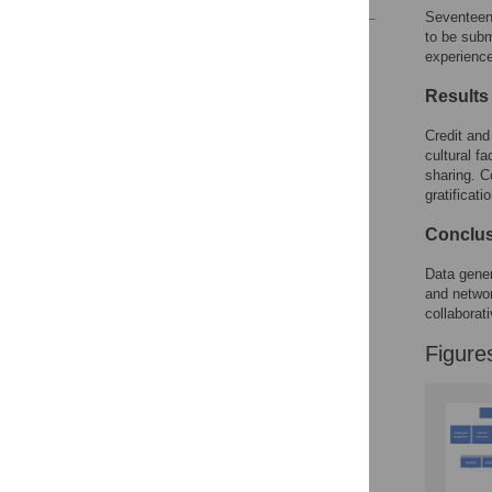
Seventeen 
to be subm
Reader Comments
experience
Figures
Results
Credit and
cultural f
sharing. C
gratificat
Conclu
Data gener
and networ
collaborati
Figure