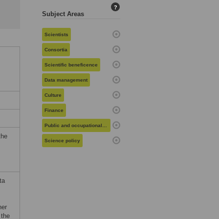
?
Subject Areas
Scientists
Consortia
Scientific beneficence
Data management
Culture
Finance
Public and occupational health
the
Science policy
ta
her
 the