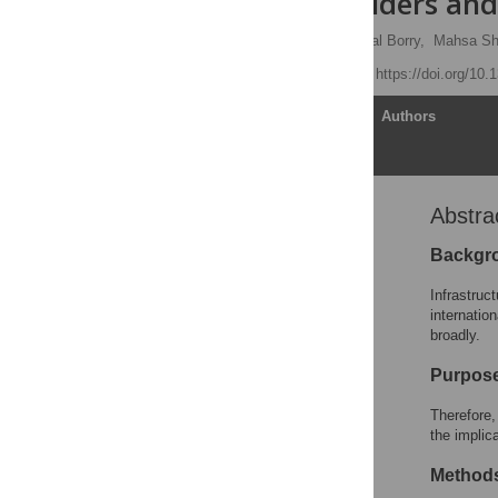
of cohort holders an
Thijs Devriendt
,
Pascal Borry,
Mahsa Sh
Published: July 2, 2021
https://doi.org/10
Article
Authors
Abstra
Abstract
Introduction
Backgr
Materials and methods
Infrastruc
Results
internatio
broadly.
Discussion
Conclusions
Purpos
Limitations
Therefore,
Supporting information
the implic
Acknowledgments
Method
References