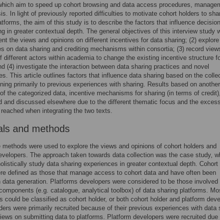
which aim to speed up cohort browsing and data access procedures, manage
s. In light of previously reported difficulties to motivate cohort holders to sha
atforms, the aim of this study is to describe the factors that influence decisio
ng in greater contextual depth. The general objectives of this interview study 
nt the views and opinions on different incentives for data sharing; (2) explore
s on data sharing and crediting mechanisms within consortia; (3) record view
of different actors within academia to change the existing incentive structure f
nd (4) investigate the interaction between data sharing practices and novel
es. This article outlines factors that influence data sharing based on the colle
ining primarily to previous experiences with sharing. Results based on another
f the categorized data, incentive mechanisms for sharing (in terms of credit),
d and discussed elsewhere due to the different thematic focus and the exces
reached when integrating the two texts.
als and methods
e methods were used to explore the views and opinions of cohort holders and
evelopers. The approach taken towards data collection was the case study, w
holistically study data sharing experiences in greater contextual depth. Cohort
re defined as those that manage access to cohort data and have often been
n data generation. Platforms developers were considered to be those involved 
components (e.g. catalogue, analytical toolbox) of data sharing platforms. Mo
ts could be classified as cohort holder, or both cohort holder and platform deve
ders were primarily recruited because of their previous experiences with data 
views on submitting data to platforms. Platform developers were recruited due t