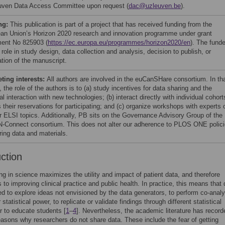
ven Data Access Committee upon request (
dac@uzleuven.be
).
ng:
This publication is part of a project that has received funding from the
an Union’s Horizon 2020 research and innovation programme under grant
ent No 825903 (
https://ec.europa.eu/programmes/horizon2020/en
). The fund
role in study design, data collection and analysis, decision to publish, or
ation of the manuscript.
ing interests:
All authors are involved in the euCanSHare consortium. In th
, the role of the authors is to (a) study incentives for data sharing and the
al interaction with new technologies; (b) interact directly with individual cohort
 their reservations for participating; and (c) organize workshops with experts 
r ELSI topics. Additionally, PB sits on the Governance Advisory Group of the
Connect consortium. This does not alter our adherence to PLOS ONE polic
ring data and materials.
uction
ng in science maximizes the utility and impact of patient data, and therefore
s to improving clinical practice and public health. In practice, this means that 
d to explore ideas not envisioned by the data generators, to perform co-anal
 statistical power, to replicate or validate findings through different statistical
 to educate students [
1
–
4
]. Nevertheless, the academic literature has record
easons why researchers do not share data. These include the fear of getting