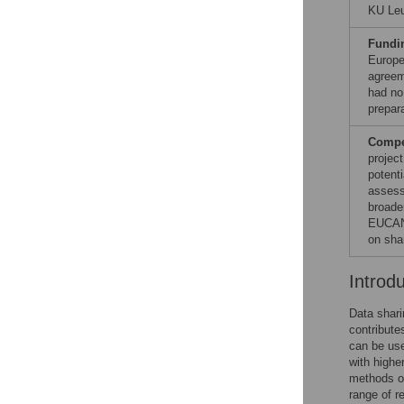
KU Leu
Fundi
Europe
agreem
had no 
prepar
Compet
project
potenti
assess
broade
EUCAN-
on sha
Introd
Data shari
contribute
can be use
with higher
methods or
range of r