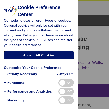
Cookie Preference
Center
Browse Topics
Our website uses different types of cookies.
Optional cookies will only be set with your
consent and you may withdraw this consent
RESEARCH ARTICLE
at any time. Below you can learn more about
First evidence of microplastic
the types of cookies PLOS uses and register
your cookie preferences.
inhalation among free-ranging
small cetaceans
Accept All Cookies
Miranda K. Dziobak,
Andreas Fahlman,
Randall S. Wells,
Customize Your Cookie Preference
Ryan Takeshita,
Cynthia Smith,
Austin Gray,
John
Weinstein,
Leslie B. Hart
+
Strictly Necessary
Always On
+
Functional
Off
Abstract
+
Performance and Analytics
Off
+
Marketing
Off
Plastic is a ubiquitous environmental contaminant,