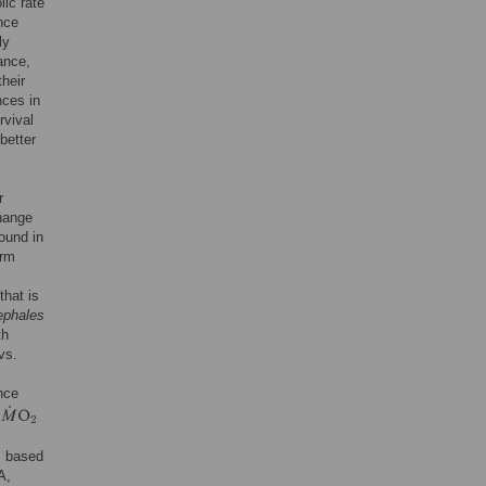
ic rate
nce
ly
ance,
heir
nces in
rvival
better
r
change
ound in
erm
that is
ephales
th
vs.
nce
s based
A,