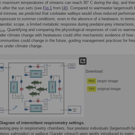
y maximum temperatures of streams can reach 30° C during the day, and the
 after the sun sets (see
Fig 1
from [
4
]). Compared to warmwater largemouth
ad minnow, we predicted that coolwater walleye would show reduced performa
expossure to summer conditions, even in the absence of a heatwave, in terms
aerobic scope, a limited metabolic response during predator-prey interactions
U
. Quantifying and comparing the physiological responses of cool vs warmw
crit
der climate change with heatwaves could offer mechanistic evidence of how
ommunities could change in the future, guiding management practices for fre
s under climate change.
Download:
larger image
PNG
original image
TIFF
Diagram of intermittent respirometry settings.
esting prey in respirometry chambers, four predator individuals (largemouth b
pterus salmoides
) or walleye (
Sander vitreus
)) were gently introduced to swim