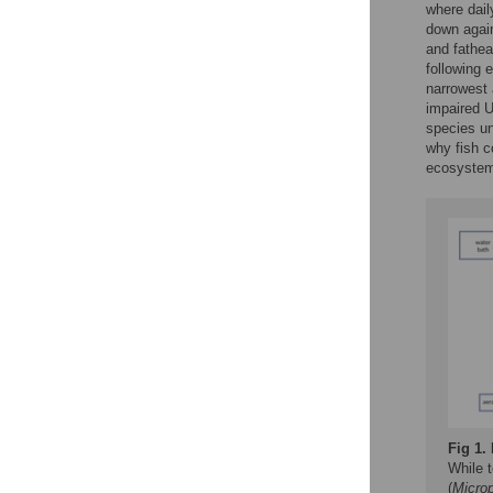
where dail
down again
and fathe
following 
narrowest 
impaired 
species un
why fish c
ecosystem
Fig 1.
While t
(
Micro