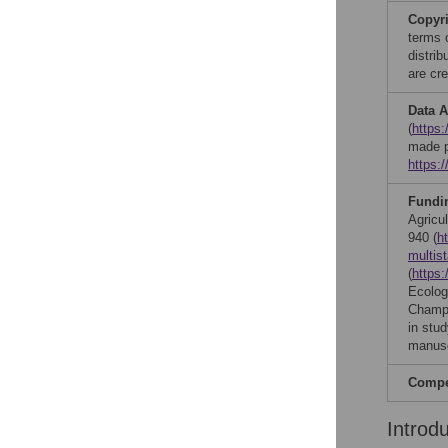
Copyr
terms 
distri
are cre
Data A
(
https:
made p
https:
Fundi
Agricul
940 (
h
multis
(
https:
Ecology
Champa
in stud
manusc
Compet
Introd