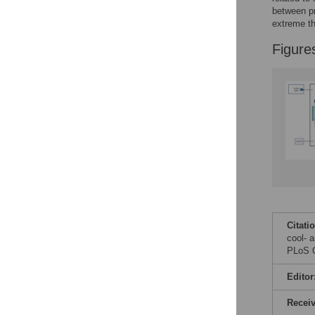
Figures
between pr
extreme th
Figure
Citati
cool- 
PLoS O
Editor
Recei