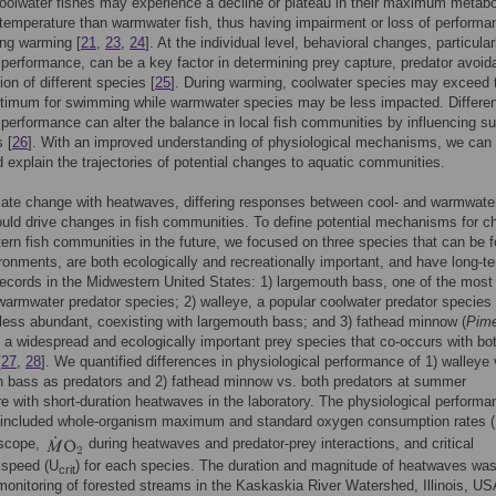
oolwater fishes may experience a decline or plateau in their maximum metabol
 temperature than warmwater fish, thus having impairment or loss of performa
ring warming [
21
,
23
,
24
]. At the individual level, behavioral changes, particular
erformance, can be a key factor in determining prey capture, predator avoid
ion of different species [
25
]. During warming, coolwater species may exceed t
ptimum for swimming while warmwater species may be less impacted. Differe
erformance can alter the balance in local fish communities by influencing su
 [
26
]. With an improved understanding of physiological mechanisms, we can 
d explain the trajectories of potential changes to aquatic communities.
ate change with heatwaves, differing responses between cool- and warmwate
uld drive changes in fish communities. To define potential mechanisms for 
ern fish communities in the future, we focused on three species that can be f
ironments, are both ecologically and recreationally important, and have long-t
ecords in the Midwestern United States: 1) largemouth bass, one of the most
armwater predator species; 2) walleye, a popular coolwater predator species 
ess abundant, coexisting with largemouth bass; and 3) fathead minnow (
Pim
, a widespread and ecologically important prey species that co-occurs with bo
[
27
,
28
]. We quantified differences in physiological performance of 1) walleye 
h bass as predators and 2) fathead minnow vs. both predators at summer
e with short-duration heatwaves in the laboratory. The physiological performa
included whole-organism maximum and standard oxygen consumption rates (
 scope,
during heatwaves and predator-prey interactions, and critical
speed (U
) for each species. The duration and magnitude of heatwaves wa
crit
onitoring of forested streams in the Kaskaskia River Watershed, Illinois, US