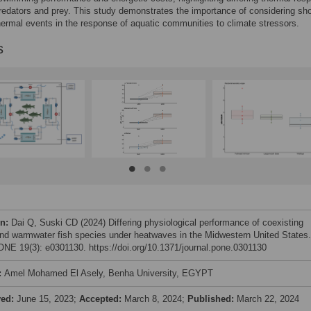
edators and prey. This study demonstrates the importance of considering sho
ermal events in the response of aquatic communities to climate stressors.
s
on:
Dai Q, Suski CD (2024) Differing physiological performance of coexisting
and warmwater fish species under heatwaves in the Midwestern United States.
NE 19(3): e0301130. https://doi.org/10.1371/journal.pone.0301130
:
Amel Mohamed El Asely, Benha University, EGYPT
ved:
June 15, 2023;
Accepted:
March 8, 2024;
Published:
March 22, 2024