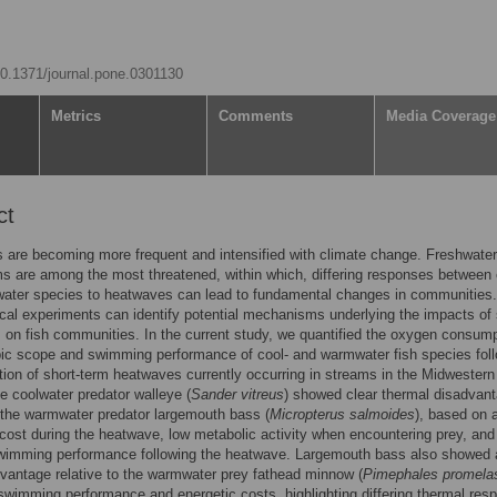
/10.1371/journal.pone.0301130
Metrics
Comments
Media Coverage
ct
are becoming more frequent and intensified with climate change. Freshwater
 are among the most threatened, within which, differing responses between 
ater species to heatwaves can lead to fundamental changes in communities.
cal experiments can identify potential mechanisms underlying the impacts of
on fish communities. In the current study, we quantified the oxygen consum
bic scope and swimming performance of cool- and warmwater fish species fol
tion of short-term heatwaves currently occurring in streams in the Midwestern
e coolwater predator walleye (
Sander vitreus
) showed clear thermal disadvan
o the warmwater predator largemouth bass (
Micropterus salmoides
), based on 
cost during the heatwave, low metabolic activity when encountering prey, and
wimming performance following the heatwave. Largemouth bass also showed 
vantage relative to the warmwater prey fathead minnow (
Pimephales promela
 swimming performance and energetic costs, highlighting differing thermal res