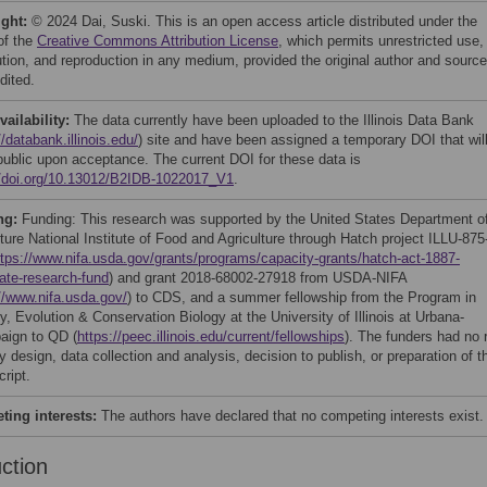
ight:
© 2024 Dai, Suski. This is an open access article distributed under the
of the
Creative Commons Attribution License
, which permits unrestricted use,
bution, and reproduction in any medium, provided the original author and source
dited.
vailability:
The data currently have been uploaded to the Illinois Data Bank
//databank.illinois.edu/
) site and have been assigned a temporary DOI that wil
ublic upon acceptance. The current DOI for these data is
//doi.org/10.13012/B2IDB-1022017_V1
.
ng:
Funding: This research was supported by the United States Department o
ture National Institute of Food and Agriculture through Hatch project ILLU-875
ttps://www.nifa.usda.gov/grants/programs/capacity-grants/hatch-act-1887-
tate-research-fund
) and grant 2018-68002-27918 from USDA-NIFA
//www.nifa.usda.gov/
) to CDS, and a summer fellowship from the Program in
, Evolution & Conservation Biology at the University of Illinois at Urbana-
ign to QD (
https://peec.illinois.edu/current/fellowships
). The funders had no 
y design, data collection and analysis, decision to publish, or preparation of t
ript.
ing interests:
The authors have declared that no competing interests exist.
uction