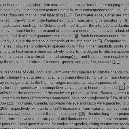
 defined as acute, short-term increases in ambient temperature ranging from
re negatively impacting ecosystems globally, with consequences that include
 forest fires and marine coral bleaching [
1
,
2
]. Freshwater ecosystems are am
tened in the world, with the highest extinction rates among vertebrates [
3
]. In
al landscapes, such as the Midwestern United States, the intensity and duratio
in rivers could be further exacerbated due to reduced riparian cover, a lack o
fuges, and diminished groundwater recharge [
4
]. Such heatwaves under clima
vitably elevate the metabolic demands of aquatic species [
5
]. Compared to
fishes, coolwater or coldwater species could have higher metabolic costs an
sitivity to heatwaves (where sensitivity refers to the degree to which a specie
y or susceptible to a climate-related change) [
6
], and thus be more negatively
y these events in terms of behavior, growth, and possibly, survival [
7
–
9
].
ing responses of cold, cool, and warmwater fish species to climate change co
lly change the structure of local fish communities [
10
]. Under climate chang
ay no longer provide the thermal ranges required by native species, offering
ies for other species with a competitive advantage to become dominant [
11
]. 
hifts from the dominance of the coolwater predator walleye (
Sander vitreus
) 
 largemouth bass (
Micropterus salmoides
) have been projected in 91% of Wi
089 [
12
]. In Ontario, Canada, coolwater walleye and cisco were predicted to d
26%, respectively, with up to a 422% increase in warmwater smallmouth bas
us dolomieu
) populations at the same locations [
13
]. Besides long-term projec
short-term heatwaves that are part of diel fluctuations in aquatic environments
y pass the “good growth” range for coolwater species, giving warmwater speci