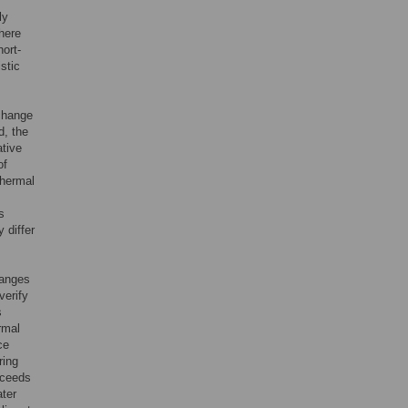
ly
here
ort-
stic
 change
d, the
ative
of
thermal
s
 differ
hanges
verify
s
rmal
ce
ring
xceeds
ter