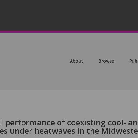
About
Browse
Pub
al performance of coexisting cool- a
es under heatwaves in the Midwest