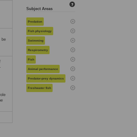
?
Subject Areas
Predation
Fish physiology
l be
Swimming
Respirometry
Fish
f
-
Animal performance
Predator-prey dynamics
Freshwater fish
role
he