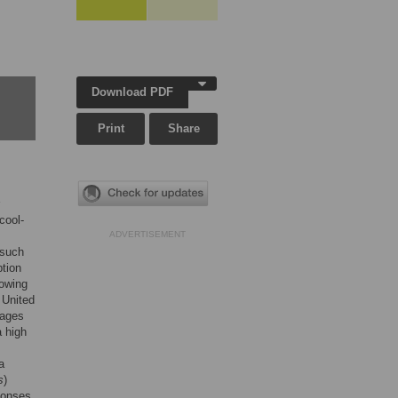
Download PDF
Print
Share
cool-
ADVERTISEMENT
 such
ption
lowing
 United
tages
a high
a
s
)
ponses