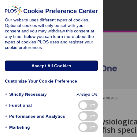
Cookie Preference Center
Our website uses different types of cookies.
Optional cookies will only be set with your
consent and you may withdraw this consent at
any time. Below you can learn more about the
types of cookies PLOS uses and register your
cookie preferences.
Accept All Cookies
Customize Your Cookie Preference
+
Strictly Necessary
Always On
OPEN ACCESS
PEER-REVIEWED
+
Functional
Off
RESEARCH ARTICLE
+
Performance and Analytics
Off
Differing physiologic
warmwater fish speci
+
Marketing
Off