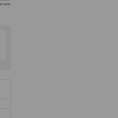
rt-term