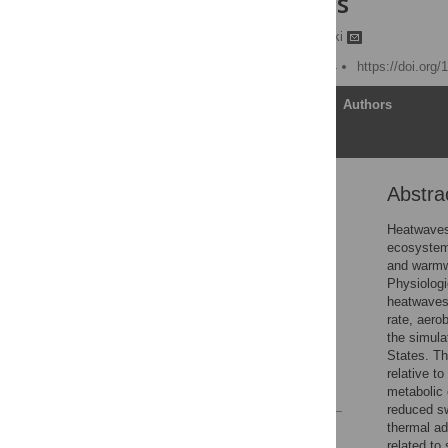
United States
Qihong Dai,
Cory D. Suski
Published: March 22, 2024
https://doi.org
Article
Authors
Abstra
Abstract
Introduction
Heatwaves 
ecosystems
Materials and methods
and warmw
Results
Physiologi
heatwaves 
Discussion
rate, aero
Conclusions
the simula
States. Th
Acknowledgments
relative t
References
metabolic 
reduced s
thermal ad
Reader Comments
related to