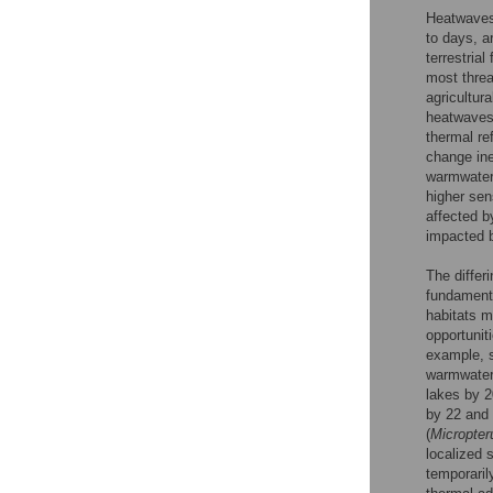
Heatwaves,
to days, a
terrestrial
most threa
agricultur
heatwaves 
thermal re
change ine
warmwater 
higher sen
affected b
impacted b
The differ
fundamenta
habitats m
opportunit
example, s
warmwater
lakes by 2
by 22 and 
(
Micropter
localized 
temporaril