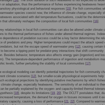
vantages [
14
]. The short duration of such heatwaves is not expected to allow
n or adaptation, thus the performance of fishes experiencing heatwaves heavi
transitory physiological and behavioral responses [
15
]. For fish communities w
warmwater species coexist now, the influence of climate change, especially sh
eatwaves associated with diel temperature fluctuations, could be the determini
that ultimately reshapes the composition of local fish communities [
16
].
rey relationships in local fish communities can also be altered under climate
ions to the thermal performance of fishes under altered thermal regimes. Indee
e dependence of predation success could be a key factor determining the rel
e of predators and prey. Higher temperatures could impact the attack speed 
predators, but not the escape speed of warmwater prey [
12
], causing certain 
 to become a tipping point for predator-prey interactions that shift community
n. Besides behavior, temperature also affects energy gain (ingestion) and los
m). The temperature-dependent performance of ingestion and metabolism may
hic levels, further perturbing the stability of local communities [
17
].
e ecological modeling can identify potential trajectories for fish community c
erent climate scenarios [
12
], but smaller-scale physiological experiments help 
such ecological projections by identifying putative mechanisms by which fishe
 climate change, especially heatwaves. The sensitivity of an individual to the
can be partially explained by the oxygen- and capacity-limited thermal toleran
ypothesis [
18
], despite its limitations [
19
,
20
]. The OCLTT postulates that, du
 increased temperature, the demand for oxygen in tissues increases until it e
iratory capacity, causing a loss of performance [
21
,
22
]. Compared to warmwa