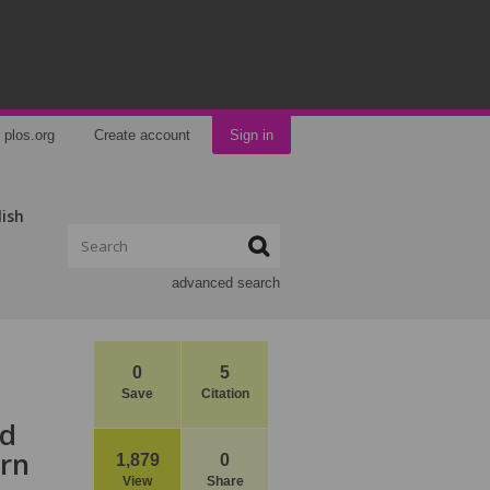
plos.org
Create account
Sign in
lish
advanced search
0
5
Save
Citation
nd
ern
1,879
0
View
Share