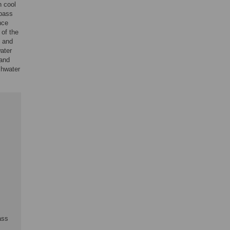
n cool
 bass
nce
 of the
, and
ater
 and
shwater
ass