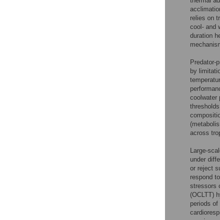
thermal ad
acclimatio
relies on 
cool- and 
duration h
mechanism 
Predator-p
by limitat
temperatur
performanc
coolwater 
thresholds
compositio
(metabolis
across trop
Large-scal
under diff
or reject 
respond to
stressors 
(OCLTT) h
periods of
cardioresp