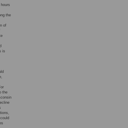
 hours
ong the
n of
f
te
d
s is
uld
e,
For
to the
sconsin
ecline
s
tions,
 could
es