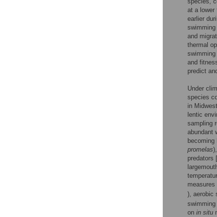
species, c
at a lower
earlier du
swimming p
and migrat
thermal o
swimming p
and fitness
predict an
Under clim
species co
in Midwest
lentic env
sampling r
abundant w
becoming l
promelas
)
predators 
largemout
temperatur
measures 
), aerobic
swimming 
on
in situ
m