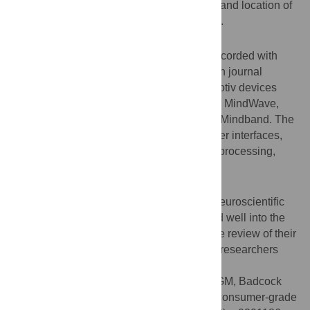
validation, signal processing, and clinical) and location of
use as indexed by the first author’s country.
Results
We identified 916 studies that used data recorded with
consumer-grade EEG: 531 were reported in journal
articles and 385 in conference papers. Emotiv devices
were used most, followed by the NeuroSky MindWave,
OpenBCI, interaXon Muse, and MyndPlay Mindband. The
most common usage was for brain-computer interfaces,
followed by experimental research, signal processing,
validation, and clinical purposes.
Conclusions
Consumer-grade EEG is a useful tool for neuroscientific
research and will likely continue to be used well into the
future. Our study provides a comprehensive review of their
application, as well as future directions for researchers
who plan to use these devices.
Citation:
Sabio J, Williams NS, McArthur GM, Badcock
NA (2024) A scoping review on the use of consumer-grade