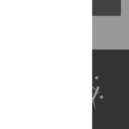
PLOS Blogs
Back to Top