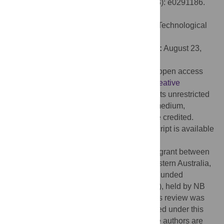
EEG devices for research. PLoS ONE 19(3): e0291186.
doi:10.1371/journal.pone.0291186
Editor:
Yuvaraj Rajamanickam, Nanyang Technological
University, SINGAPORE
Received:
December 28, 2022;
Accepted:
August 23,
2023;
Published:
March 6, 2024
Copyright:
© 2024 Sabio et al. This is an open access
article distributed under the terms of the
Creative
Commons Attribution License
, which permits unrestricted
use, distribution, and reproduction in any medium,
provided the original author and source are credited.
Data Availability:
The data for this manuscript is available
from OSF:
https://osf.io/nqb4s/
.
Funding:
This work was funded by a joint grant between
Macquarie University, the University of Western Australia,
and Emotiv, the Macquarie University Co-Funded
Research Fellowship Scheme (2018-2020), held by NB
and GM [83673928]. The initial work on this review was
conducted by NW while they were employed under this
co-funded grant. The specific roles of these authors are