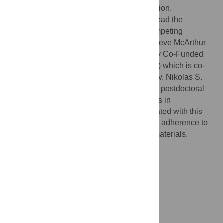
articulated in the ‘author contributions’ section.
Competing interests:
The authors have read the
journal’s policy and have the following competing
interests: Nicholas A. Badcock and Genevieve McArthur
were recipients of the Macquarie University Co-Funded
Research Fellowship Scheme (2018-2020) which is co-
funded by Macquarie University and Emotiv. Nikolas S.
Williams was subsequently employed as a postdoctoral
on the grant. There are no patents, products in
development or marketed products associated with this
research to declare. This does not alter our adherence to
PLOS ONE policies on sharing data and materials.
Introduction
Method and results
Discussion