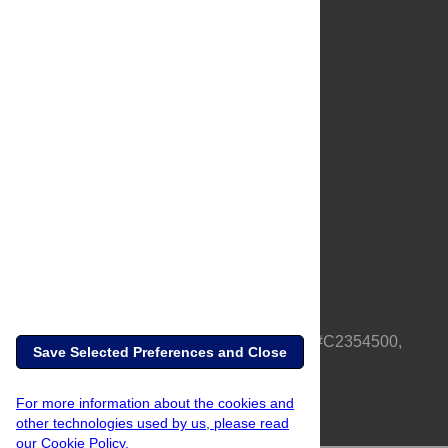
About Us
Full Site
Feedback
Contact
Privacy Policy
Terms of Use
Media Inquiries
PLOS is a nonprofit 501(c)(3) corporation, #C2354500,
Save Selected Preferences and Close
based in California, US
For more information about the cookies and
other technologies used by us, please read
our Cookie Policy.