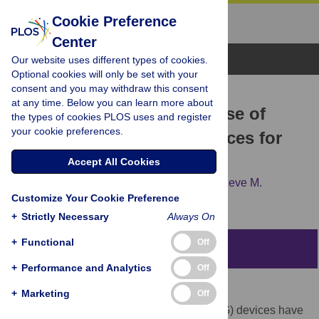
Cookie Preference
Center
Browse Topics
Our website uses different types of cookies.
Optional cookies will only be set with your
consent and you may withdraw this consent
RESEARCH ARTICLE
at any time. Below you can learn more about
A scoping review on the use of
the types of cookies PLOS uses and register
your cookie preferences.
consumer-grade EEG devices for
research
Accept All Cookies
Joshua Sabio,
Nikolas S. Williams,
Genevieve M.
Customize Your Cookie Preference
McArthur,
Nicholas A. Badcock
+
Strictly Necessary
Always On
+
Functional
Off
Abstract
+
Performance and Analytics
Off
Background
+
Marketing
Off
Commercial electroencephalography (EEG) devices have