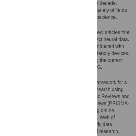
become increasingly available over the last decade.
These devices have been used in a wide variety of fields
ranging from engineering to cognitive neuroscience.
Purpose
The aim of this study was to chart peer-review articles that
used consumer-grade EEG devices to collect neural data.
We provide an overview of the research conducted with
these relatively more affordable and user-friendly devices.
We also inform future research by exploring the current
and potential scope of consumer-grade EEG.
Methods
We followed a five-stage methodological framework for a
scoping review that included a systematic search using
the Preferred Reporting Items for Systematic Reviews and
Meta-Analyses Extension for Scoping Reviews (PRISMA-
ScR) guidelines. We searched the following online
databases: PsycINFO, MEDLINE, Embase, Web of
Science, and IEEE Xplore. We charted study data
according to application (BCI, experimental research,