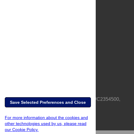
About Us
Full Site
Feedback
Contact
Privacy Policy
Terms of Use
Media Inquiries
PLOS is a nonprofit 501(c)(3) corporation, #C2354500,
Save Selected Preferences and Close
based in California, US
For more information about the cookies and
other technologies used by us, please read
our Cookie Policy.