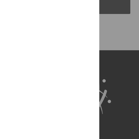
PLOS Blogs
Back to Top