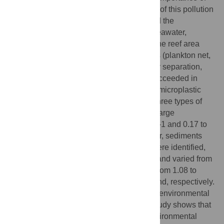
the size of plastic particles, and the impact of this pollution
source on the environment. We determined the
concentration of small marine plastics in seawater,
sediments and beach sand around a pristine reef area
(Republic of Palau) using very simple tools (plankton net,
sieves, organic matter degradation, density separation,
Nile red fluorochrome). In this study, we succeeded in
detecting microplastic (MPs) particles and microplastic
fibers, but also nanoplastic (NPs). These three types of
particles were found in all samples with a large
heterogeneity, from 0.01 to 0.09 particles L-1 and 0.17 to
32.13 particles g-1 DW for MPs in seawater, sediments
and sand, respectively. Even when NPs were identified,
the amounts of NPs were underestimated and varied from
-1
0.09 to 0.43 particles L
in seawater and from 1.08 to
-1
71.02 particles g
DW in sediment and sand, respectively.
These variations could be attributed to the environmental
characteristics of the different sites. This study shows that
plastic pollution must be considered in environmental