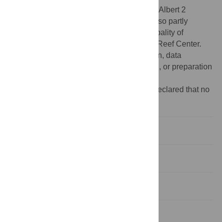
Funding:
This work was funded by Prince Albert 2
foundation. This collaborative study was also partly
supported by the Government of the Principality of
Monaco and the Palau International Coral Reef Center.
The funders play no role in the study design, data
collection and analysis, decision to publish, or preparation
of the manuscript.
Competing interests:
The authors have declared that no
competing interests exist
Introduction
Materials and methods
Results
Discussion