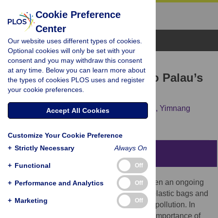
Cookie Preference
Center
Browse Topics
Our website uses different types of cookies.
Optional cookies will only be set with your
consent and you may withdraw this consent
RESEARCH ARTICLE
at any time. Below you can learn more about
Plastics are a new threat to Palau’s
the types of cookies PLOS uses and register
your cookie preferences.
coral reefs
Eric Béraud,
Vanessa Bednarz,
Ikelau Otto,
Yimnang
Accept All Cookies
Golbuu,
Christine Ferrier-Pagès
Customize Your Cookie Preference
+
Strictly Necessary
Always On
Abstract
+
Functional
Off
Plastic pollution of the oceans has long been an ongoing
+
Performance and Analytics
Off
and growing problem. Single-use plastic (plastic bags and
+
Marketing
Off
microbeads) is responsible for most of this pollution. In
recent years, studies have highlighted the importance of