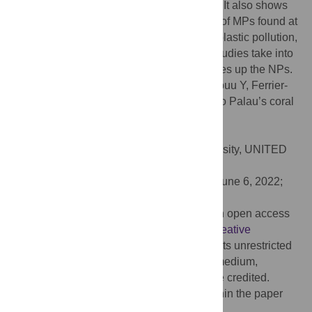
studies even in the most pristine locations. It also shows
that NPs pollution is related to the amount of MPs found at
the sites. To understand the effects of this plastic pollution,
it is necessary that the next toxicological studies take into
account the effects of this fraction that makes up the NPs.
Citation:
Béraud E, Bednarz V, Otto I, Golbuu Y, Ferrier-
Pagès C (2022) Plastics are a new threat to Palau’s coral
reefs. PLoS ONE 17(7): e0270237.
doi:10.1371/journal.pone.0270237
Editor:
James R. Guest, Newcastle University, UNITED
KINGDOM
Received:
October 29, 2021;
Accepted:
June 6, 2022;
Published:
July 6, 2022
Copyright:
© 2022 Béraud et al. This is an open access
article distributed under the terms of the
Creative
Commons Attribution License
, which permits unrestricted
use, distribution, and reproduction in any medium,
provided the original author and source are credited.
Data Availability:
All relevant data are within the paper
and its
Supporting Information
files.