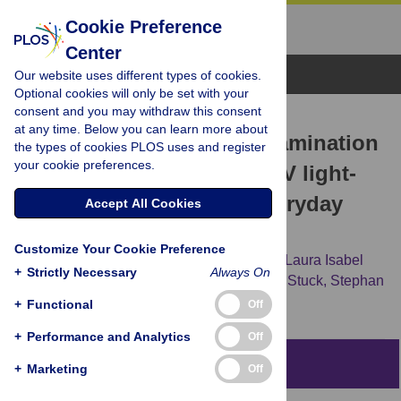
Cookie Preference
Center
Browse Topics
Our website uses different types of cookies.
Optional cookies will only be set with your
consent and you may withdraw this consent
RESEARCH ARTICLE
at any time. Below you can learn more about
Analysis of bacterial contamination
the types of cookies PLOS uses and register
your cookie preferences.
and the effectiveness of UV light-
based reprocessing of everyday
Accept All Cookies
medical devices
Customize Your Cookie Preference
Stefan Alexander Rudhart,
Frank Günther,
Laura Isabel
+
Strictly Necessary
Always On
Dapper,
Francesca Gehrt,
Boris Alexander Stuck,
Stephan
Hoch
+
Functional
Off
+
Performance and Analytics
Off
Abstract
+
Marketing
Off