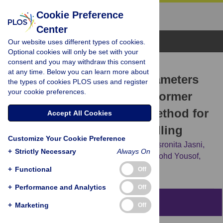
Cookie Preference
Center
Browse Topics
Our website uses different types of cookies.
Optional cookies will only be set with your
consent and you may withdraw this consent
RESEARCH ARTICLE
at any time. Below you can learn more about
Extraction of winding parameters
the types of cookies PLOS uses and register
your cookie preferences.
for 33/11 kV, 30 MVA transformer
based on finite element method for
Accept All Cookies
frequency response modelling
Customize Your Cookie Preference
Avinash Srikanta Murthy,
Norhafiz Azis,
Jasronita Jasni,
+
Strictly Necessary
Always On
Mohammad Lutfi Othman,
Mohd Fairouz Mohd Yousof,
Mohd Aizam Talib
+
Functional
Off
+
Performance and Analytics
Off
Abstract
+
Marketing
Off